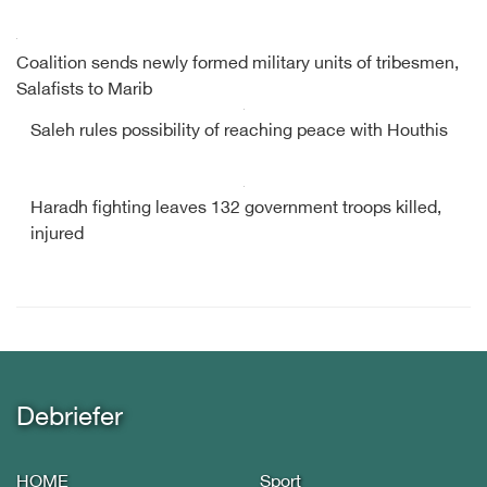
Coalition sends newly formed military units of tribesmen,
Salafists to Marib
Saleh rules possibility of reaching peace with Houthis
Haradh fighting leaves 132 government troops killed,
injured
Debriefer
HOME
Sport