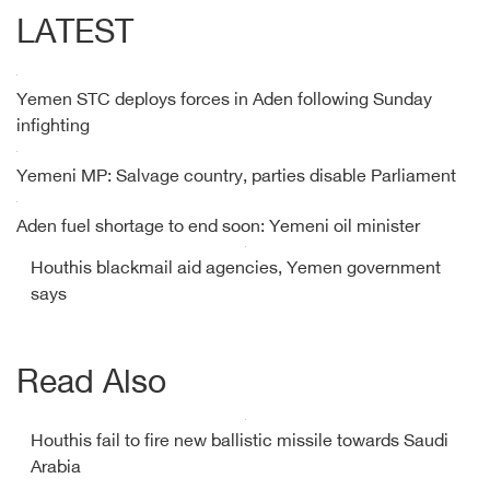
LATEST
Yemen STC deploys forces in Aden following Sunday
infighting
Yemeni MP: Salvage country, parties disable Parliament
Aden fuel shortage to end soon: Yemeni oil minister
Houthis blackmail aid agencies, Yemen government
says
Read Also
Houthis fail to fire new ballistic missile towards Saudi
Arabia