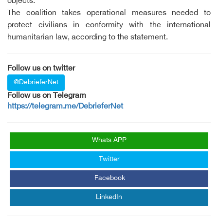
objects.
The coalition takes operational measures needed to
protect civilians in conformity with the international
humanitarian law, according to the statement.
Follow us on twitter
@DebrieferNet
Follow us on Telegram
https://telegram.me/DebrieferNet
Whats APP
Twitter
Facebook
LinkedIn