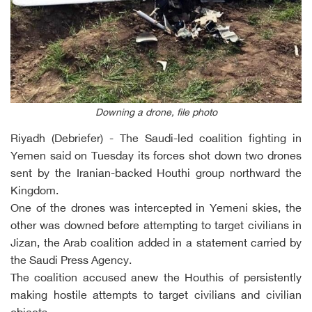
Downing a drone, file photo
Riyadh (Debriefer) - The Saudi-led coalition fighting in
Yemen said on Tuesday its forces shot down two drones
sent by the Iranian-backed Houthi group northward the
Kingdom.
One of the drones was intercepted in Yemeni skies, the
other was downed before attempting to target civilians in
Jizan, the Arab coalition added in a statement carried by
the Saudi Press Agency.
The coalition accused anew the Houthis of persistently
making hostile attempts to target civilians and civilian