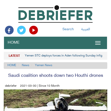
Search
العربية
HOME
Toggle
navigat
Yemen STC deploys forces in Aden following Sunday infighting
LATEST
HOME
News
Yemen News
Saudi coalition shoots down two Houthi drones
debriefer
2021-03-30 | Since 10 Month