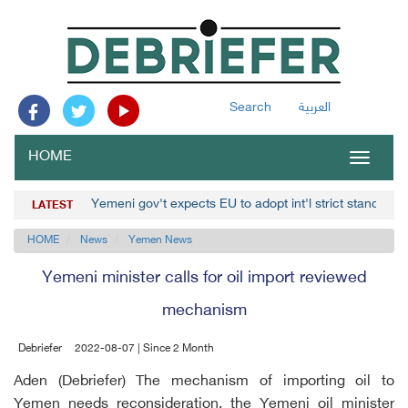
Search
العربية
HOME
Toggle
navigat
Yemeni gov't expects EU to adopt int'l strict stance ag
LATEST
HOME
News
Yemen News
Yemeni minister calls for oil import reviewed
mechanism
Debriefer
2022-08-07 | Since 2 Month
Aden (Debriefer) The mechanism of importing oil to
Yemen needs reconsideration, the Yemeni oil minister