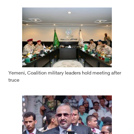
Yemeni, Coalition military leaders hold meeting after
truce