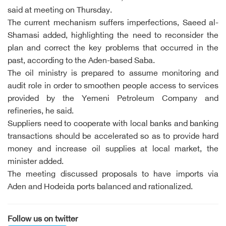
said at meeting on Thursday.
The current mechanism suffers imperfections, Saeed al-
Shamasi added, highlighting the need to reconsider the
plan and correct the key problems that occurred in the
past, according to the Aden-based Saba.
The oil ministry is prepared to assume monitoring and
audit role in order to smoothen people access to services
provided by the Yemeni Petroleum Company and
refineries, he said.
Suppliers need to cooperate with local banks and banking
transactions should be accelerated so as to provide hard
money and increase oil supplies at local market, the
minister added.
The meeting discussed proposals to have imports via
Aden and Hodeida ports balanced and rationalized.
Follow us on twitter