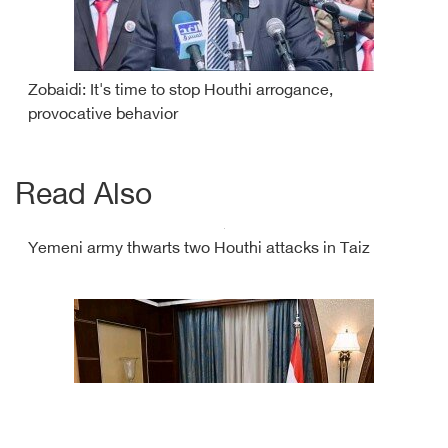
Zobaidi: It's time to stop Houthi arrogance,
provocative behavior
Read Also
Yemeni army thwarts two Houthi attacks in Taiz