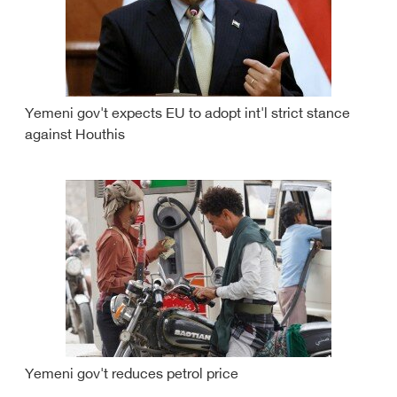
Yemeni gov't expects EU to adopt int'l strict stance
against Houthis
Yemeni gov't reduces petrol price