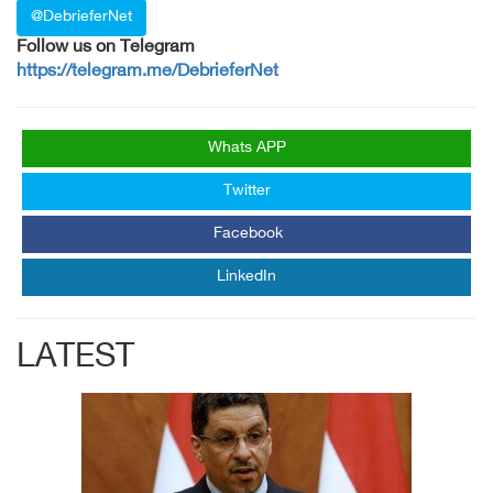
@DebrieferNet
Follow us on Telegram
https://telegram.me/DebrieferNet
Whats APP
Twitter
Facebook
LinkedIn
LATEST