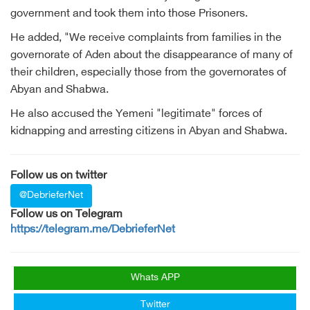
government and took them into those Prisoners.
He added, "We receive complaints from families in the
governorate of Aden about the disappearance of many of
their children, especially those from the governorates of
Abyan and Shabwa.
He also accused the Yemeni "legitimate" forces of
kidnapping and arresting citizens in Abyan and Shabwa.
Follow us on twitter
@DebrieferNet
Follow us on Telegram
https://telegram.me/DebrieferNet
Whats APP
Twitter