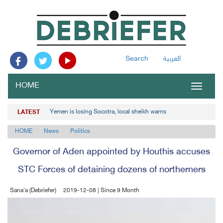
Search
العربية
HOME
Toggle
navigat
Yemen is losing Socotra, local sheikh warns
LATEST
HOME
News
Politics
Governor of Aden appointed by Houthis accuses
STC Forces of detaining dozens of northerners
Sana'a (Debriefer)
2019-12-08 | Since 9 Month