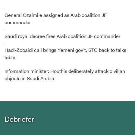
General Ozaimi'e assigned as Arab coalition JF
commander
Saudi royal decree fires Arab coalition JF commander
Hadi-Zobaidi call brings Yemeni gov't, STC back to talks
table
Information minister: Houthis deliberately attack civilian
objects in Saudi Arabia
Debriefer