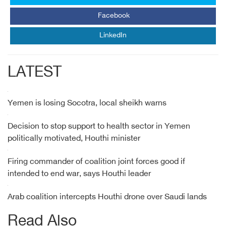
Facebook
LinkedIn
LATEST
Yemen is losing Socotra, local sheikh warns
Decision to stop support to health sector in Yemen
politically motivated, Houthi minister
Firing commander of coalition joint forces good if
intended to end war, says Houthi leader
Arab coalition intercepts Houthi drone over Saudi lands
Read Also