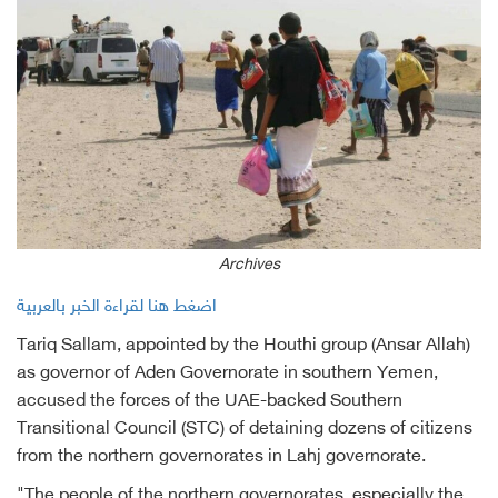
Archives
اضغط هنا لقراءة الخبر بالعربية
Tariq Sallam, appointed by the Houthi group (Ansar Allah)
as governor of Aden Governorate in southern Yemen,
accused the forces of the UAE-backed Southern
Transitional Council (STC) of detaining dozens of citizens
from the northern governorates in Lahj governorate.
"The people of the northern governorates, especially the