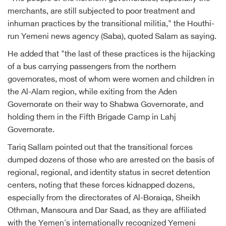
merchants, are still subjected to poor treatment and
inhuman practices by the transitional militia," the Houthi-
run Yemeni news agency (Saba), quoted Salam as saying.
He added that "the last of these practices is the hijacking
of a bus carrying passengers from the northern
governorates, most of whom were women and children in
the Al-Alam region, while exiting from the Aden
Governorate on their way to Shabwa Governorate, and
holding them in the Fifth Brigade Camp in Lahj
Governorate.
Tariq Sallam pointed out that the transitional forces
dumped dozens of those who are arrested on the basis of
regional, regional, and identity status in secret detention
centers, noting that these forces kidnapped dozens,
especially from the directorates of Al-Boraiqa, Sheikh
Othman, Mansoura and Dar Saad, as they are affiliated
with the Yemen's internationally recognized Yemeni