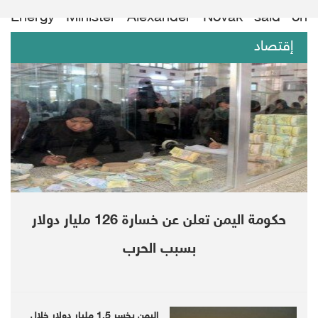
Energy Minister Alexander Novak said on
Friday.
إقتصاد
“That’s a pretty bearish situation,” said Robert
Yawger, director of energy futures at Mizuho
in New York, though he added light trading
volumes may have contributed to downward
pressure.
Brent has jumped more than a quarter in
حكومة اليمن تعلن عن خسارة 126 مليار دولار
2019, while WTI is up around 35%, bolstered
بسبب الحرب
by the group’s output cuts.
OPEC+ this month decided to prolong an oil
اليمن يخسر 1.5 مليار دولار خلال