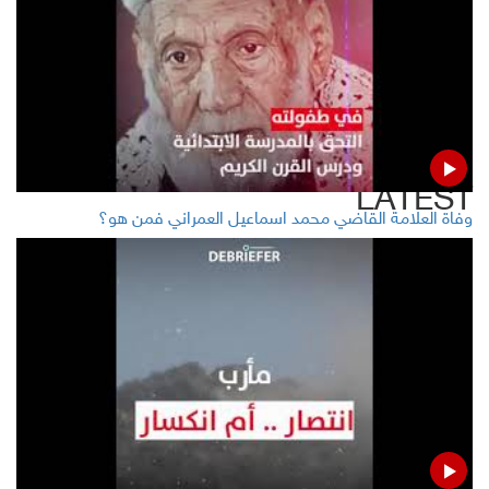
Twitter
Facebook
LinkedIn
LATEST
وفاة العلامة القاضي محمد اسماعيل العمراني فمن هو؟
EC, Sweden signal at suspending Yemen humanitarian
aid
Yemeni gov't: Iranian remarks on RA admit combating
with Houthis
40 Yemenis killed, injured in coalition airstrikes
Houthis to detail great security operation Saturday