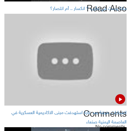
Read Also
ماذا يحدث في مأرب ؟ انكسار .. أم انتصار؟
World’s 20 biggest economies (G20) meet on Feb. 22-23
in Riyadh to discuss tax rules
Gasoline prices increases in Yemen' Aden
Steady oil prices, set for weekly gain on hopes for supply
cut
Lebanon asks IMF technical help on economy to avoid
financial collapse
Comments
انفجارات عنيفة بعد غارة استهدفت مبنى الاكاديمية العسكرية في
العاصمة اليمنية صنعاء
No comments