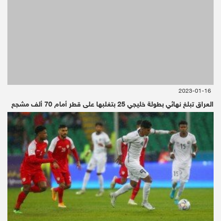
2023-01-16
العراق تبلغ نهائي بطولة خليجي 25 بتغلبها على قطر أمام 70 ألف مشجع
Oil Prices fall
Oil Prices fall
Oil prices fell from on Friday as investors’
optimism on economic growth was clouded by
the Russian energy minister’s comments