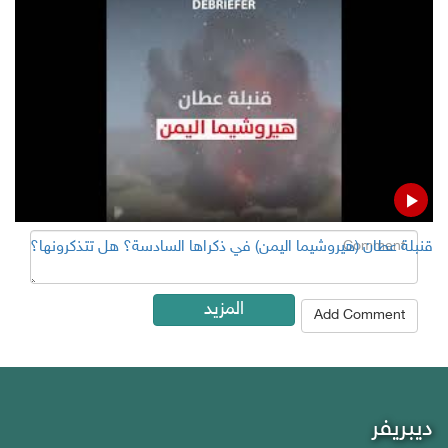
Add Comment
Name
Email ( Optional )
Comment
قنبلة عطان (هيروشيما اليمن) في ذكراها السادسة؟ هل تتذكرونها؟
المزيد
Add Comment
ديبريفر
Debriefer