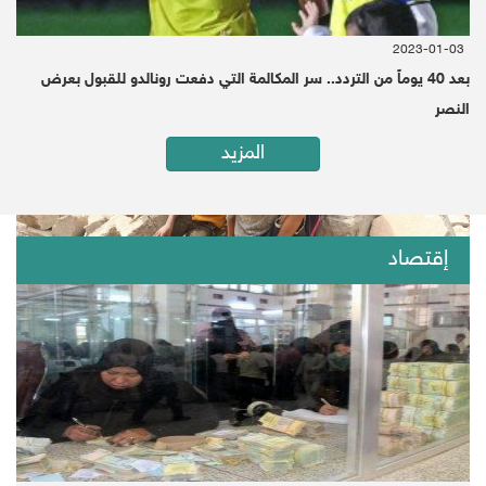
2020-01-19 | Since 1 Month
Washington (Debriefer)
2023-01-03
بعد 40 يوماً من التردد.. سر المكالمة التي دفعت رونالدو للقبول بعرض
النصر
المزيد
إقتصاد
اضغط هنا لقراءة الخبر بالعربية
Yemen ranked first on the index of fragile