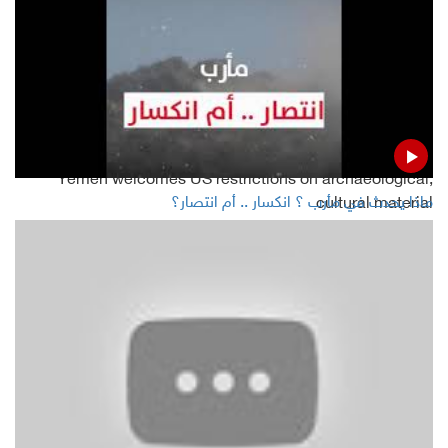
24 Baha'is come before Sana'a court over spying charges
Houthi spying drone downed in Doraihimi western Yemen
Five Yemeni soldiers killed in ambush
Yemen welcomes US restrictions on archaeological,
ماذا يحدث في مأرب ؟ انكسار .. أم انتصار؟
cultural material
Read Also
Yemen is free of coronavirus, ministry
Hadramout Governor: Al-Rayyan Airport to operate soon
Yemeni FM attacks Houthis and STC during his meeting
with US ambassador to Yemen