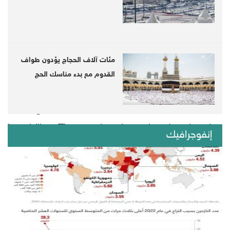
pressures and challenges facing 178 countries
around the world, through analyzing 12 key
factors, and other sub-factors in the political,
مئات آلاف الحجاج يؤدون طواف
social and economic fields.
القدوم مع بدء مناسك الحج
The index also places countries within 11
rankings based on their weakness and
instability. The results show the deterioration
إنفوجرافيك
of the situation in Arab countries, especially
those suffering from internal wars in recent
years, which made them a center of instability,
and among the categories of countries with a
very high warning, in reference to Yemen and