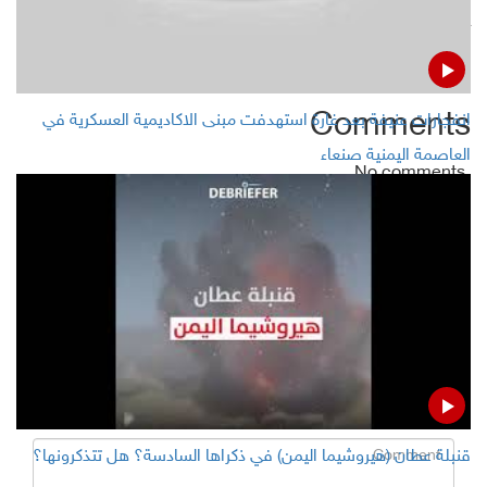
Khalid Battarfi replaces Rimi as AQAP leader
Comments
انفجارات عنيفة بعد غارة استهدفت مبنى الاكاديمية العسكرية في
العاصمة اليمنية صنعاء
No comments
Add Comment
Name
Email ( Optional )
Comment
قنبلة عطان (هيروشيما اليمن) في ذكراها السادسة؟ هل تتذكرونها؟