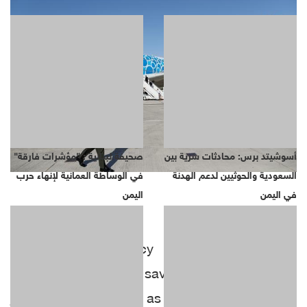
صحيفة لبنانية : "مؤشرات فارقة"
أسوشيتد برس: محادثات سرية بين
في الوساطة العمانية لإنهاء حرب
السعودية والحوثيين لدعم الهدنة
اليمن
في اليمن
Reuters news agency reported that Airbus
and Boeing fought to save billions of dollars of
jet deals on Sunday as host airline Emirates