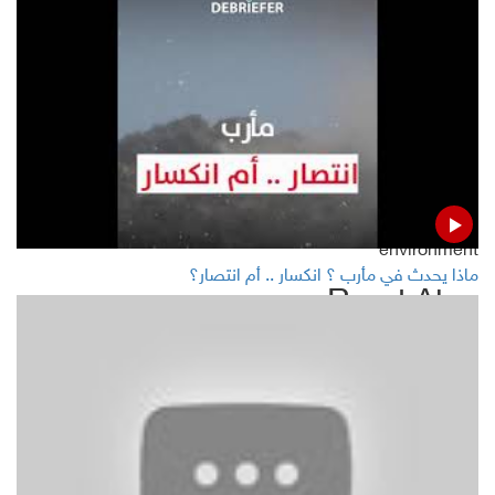
Report highlights Yemenis suffering from dengue fever
Abdulmalik Al-Houthi discusses with Griffiths number of
humanitarian issues, calls on UN to address them
UAE risky wastes pollute Red Sea, destroy Yemeni islands
environment
ماذا يحدث في مأرب ؟ انكسار .. أم انتصار؟
Read Also
Second oil tanker arrives Hodeida in 24 hours
Oil prices drope as investors seek clarity on US-China
trade deal