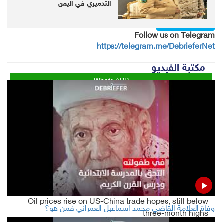
التدميري في اليمن
Follow us on twitter
@DebrieferNet
Follow us on Telegram
https://telegram.me/DebrieferNet
مكتبة الفيديو
Whats APP
Twitter
Facebook
LinkedIn
LATEST
Oil prices rise on US-China trade hopes, still below
وفاة العلامة القاضي محمد اسماعيل العمراني فمن هو؟
three-month highs