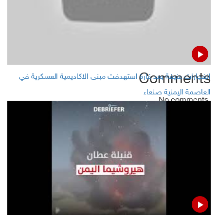
Qatar`s Finance minister:“We are very much open to all
currencies”
Aramco shares rose in early trading on Sunday
Comments
انفجارات عنيفة بعد غارة استهدفت مبنى الاكاديمية العسكرية في
العاصمة اليمنية صنعاء
No comments
Add Comment
Name
Email ( Optional )
Comment