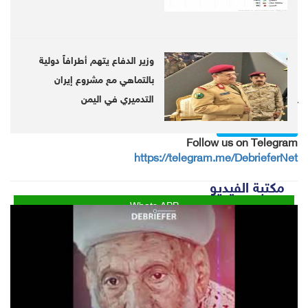
suffers from almost complete disability, losing
the people's trust, the ministers said in their
letter.
وزير الدفاع يتهم أطرافاً دولية
بالتماهي مع مشروع إيران
التدميري في اليمن
Follow us on twitter
@DebrieferNet
Follow us on Telegram
https://telegram.me/DebrieferNet
مكتبة الفيديو
Whats APP
Twitter
Facebook
LinkedIn