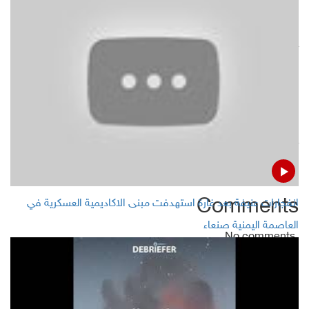
Arab coalition warplanes hit Houthis sites in 3 provinces
Yemeni metrology center warns of unstable, severer
climate
STC: War looming with Yemeni government in south
Yemeni Islah official: We wait Riyadh deal application not
new war
Comments
انفجارات عنيفة بعد غارة استهدفت مبنى الاكاديمية العسكرية في
العاصمة اليمنية صنعاء
No comments
Add Comment
Name