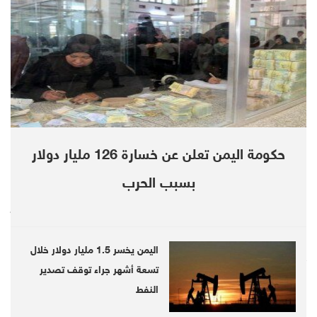
In recorded remarks, obtained by Debriefer,
Ahmed al-Maysari, also interior minister,
refuted statements in which an official source
at the government dubbed a letter – sent by
12 ministers to the Yemeni President Abd
Rabbu Mansour Hadi – as "fabricated".
حكومة اليمن تعلن عن خسارة 126 مليار دولار
"It's unacceptable for the government and its
premier to stay in this historically critical
بسبب الحرب
juncture," Maysari said, as this "unharmonious
government cannot keep on with the presence
اليمن يخسر 1.5 مليار دولار خلال
of Maeen Abdulmalek.
تسعة أشهر جراء توقف تصدير
"The cabinet's members are almost
النفط
unanimously unsatisfied with the premier's