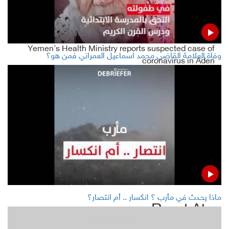
LATEST
Yemen's Health Ministry reports suspected case of
وفاة العلامة القاضي محمد اسماعيل العمراني فمن هو؟
coronavirus in Aden
Yemeni gov't forces retakes control of Socotra airport
Yemen's Houthis arrest former Culture Minister Khaled al-
Ruwaishan
Yemen's Conflict Parties starting this week with
remarkable activity ... fierce battles in 4 governorates
ماذا يحدث في مأرب ؟ انكسار .. أم انتصار؟
Read Also