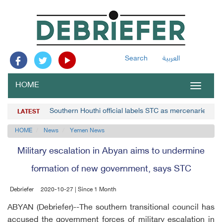
Search
العربية
HOME
Toggle
navigat
Southern Houthi official labels STC as mercenaries
LATEST
HOME
News
Yemen News
Military escalation in Abyan aims to undermine
formation of new government, says STC
Debriefer
2020-10-27 | Since 1 Month
ABYAN (Debriefer)--The southern transitional council has
accused the government forces of military escalation in