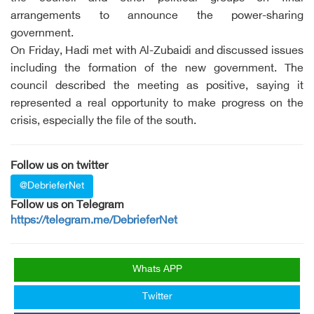
arrangements to announce the power-sharing
government.
On Friday, Hadi met with Al-Zubaidi and discussed issues
including the formation of the new government. The
council described the meeting as positive, saying it
represented a real opportunity to make progress on the
crisis, especially the file of the south.
Follow us on twitter
@DebrieferNet
Follow us on Telegram
https://telegram.me/DebrieferNet
Whats APP
Twitter