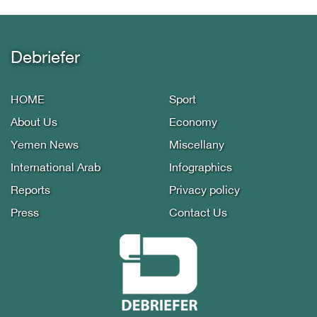
Debriefer
HOME
Sport
About Us
Economy
Yemen News
Miscellany
International Arab
Infographics
Reports
Privacy policy
Press
Contact Us