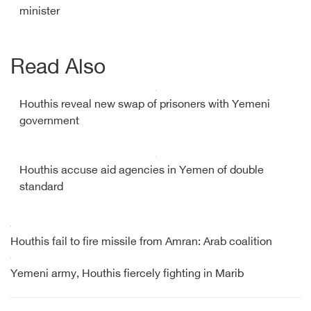
minister
Read Also
Houthis reveal new swap of prisoners with Yemeni
government
Houthis accuse aid agencies in Yemen of double
standard
Houthis fail to fire missile from Amran: Arab coalition
Yemeni army, Houthis fiercely fighting in Marib