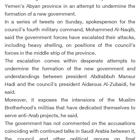
Yemen's Abyan province in an attempt to undermine the
formation of a new government.
In a series of tweets on Sunday, spokesperson for the
council's fourth military command, Mohammed Al-Naqib,
said the government forces have escalated their attacks,
including heavy shelling, on positions of the council's
forces in the middle strip of the province.
The escalation comes within desperate attempts to
undermine the formation of the new government and
understandings between president Abdrabbuh Mansur
Hadi and the council's president Aidarous Al-Zubaidi, he
said.
Moreover, it exposes the intensions of the Muslim
Brotherhood's militias that have dedicated themselves to
serve anti-Arab projects, he said.
The government has not commented on the accusations
coinciding with continued talks in Saudi Arabia between it,
the council and other political groups on final