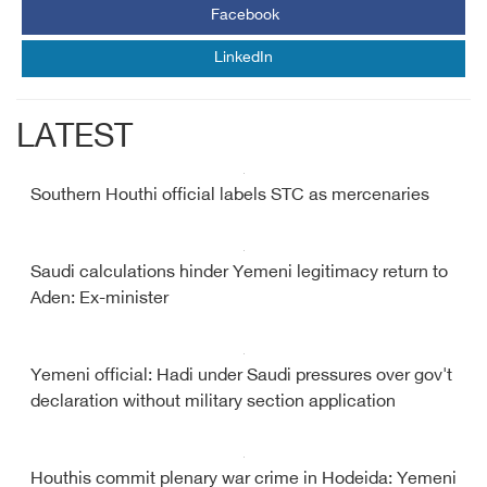
Facebook
LinkedIn
LATEST
Southern Houthi official labels STC as mercenaries
Saudi calculations hinder Yemeni legitimacy return to
Aden: Ex-minister
Yemeni official: Hadi under Saudi pressures over gov't
declaration without military section application
Houthis commit plenary war crime in Hodeida: Yemeni