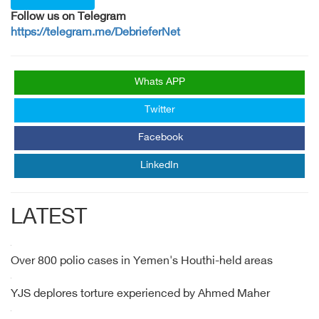
Follow us on Telegram
https://telegram.me/DebrieferNet
Whats APP
Twitter
Facebook
LinkedIn
LATEST
Over 800 polio cases in Yemen's Houthi-held areas
YJS deplores torture experienced by Ahmed Maher