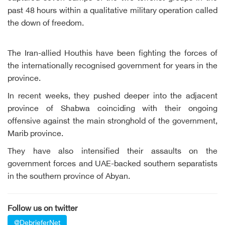
past 48 hours within a qualitative military operation called
the down of freedom.
The Iran-allied Houthis have been fighting the forces of
the internationally recognised government for years in the
province.
In recent weeks, they pushed deeper into the adjacent
province of Shabwa coinciding with their ongoing
offensive against the main stronghold of the government,
Marib province.
They have also intensified their assaults on the
government forces and UAE-backed southern separatists
in the southern province of Abyan.
Follow us on twitter
@DebrieferNet