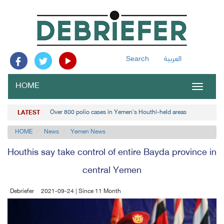
Search
العربية
HOME
Toggle
navigat
Over 800 polio cases in Yemen's Houthi-held areas
LATEST
HOME
News
Yemen News
Houthis say take control of entire Bayda province in
central Yemen
Debriefer
2021-09-24 | Since 11 Month