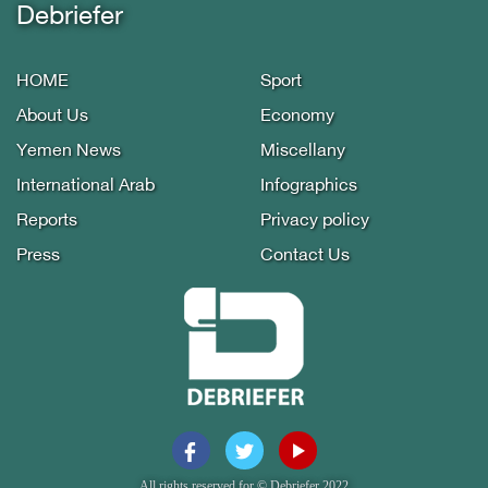
Debriefer
HOME
Sport
About Us
Economy
Yemen News
Miscellany
International Arab
Infographics
Reports
Privacy policy
Press
Contact Us
All rights reserved for © Debriefer 2022