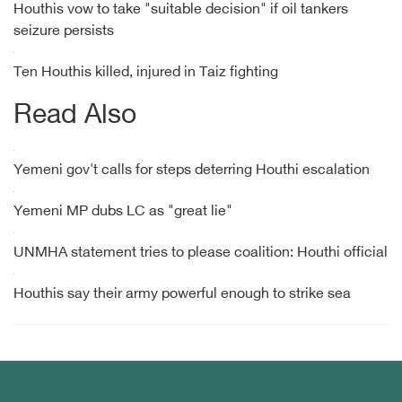
Houthis vow to take "suitable decision" if oil tankers
seizure persists
Ten Houthis killed, injured in Taiz fighting
Read Also
Yemeni gov't calls for steps deterring Houthi escalation
Yemeni MP dubs LC as "great lie"
UNMHA statement tries to please coalition: Houthi official
Houthis say their army powerful enough to strike sea