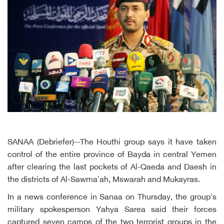
SANAA (Debriefer)--The Houthi group says it have taken
control of the entire province of Bayda in central Yemen
after clearing the last pockets of Al-Qaeda and Daesh in
the districts of Al-Sawma'ah, Mswarah and Mukayras.
In a news conference in Sanaa on Thursday, the group's
military spokesperson Yahya Sarea said their forces
captured seven camps of the two terrorist groups in the