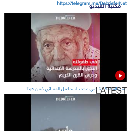
https://telegram.me/DebrieferNet
مكتبة الفيديو
Whats APP
Twitter
Facebook
Google +
LinkedIn
LATEST
وفاة العلامة القاضي محمد اسماعيل العمراني فمن هو؟
As rasist, Trump tweets Democratic congresswomen to
'go back' to 'fix' countries they came from
US says may get nod to restart Huawei sales in two-four