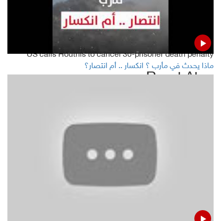
weeks
Yemen's warring parties meet on UN ship off Hodeida
US calls Houthis to cancel 30-prisoner death penalty
ماذا يحدث في مأرب ؟ انكسار .. أم انتصار؟
Read Also
Yemeni gov't warns of environmental disaster on Red Sea
Houthis deny accusation of establishing camp to recruit
Africans
RCC meets on UN ship off Hodeida
Jeremy Hunt : UK to facilitate release of Iranian tanker if it
gets Syria guarantees