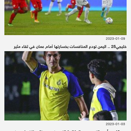
the murder of journalist Jamal Khashoggi but
claimed that "nobody has directly pointed a
finger" at Saudi Crown Prince Mohammed bin
Salman, despite the conclusions of the CIA
2023-01-09
خليجي25 .. اليمن تودع المنافسات بخسارتها أمام عمان في لقاء مثير
and a United Nations report.
"I'm extremely angry and unhappy about a
thing like that taking place," Trump said when
asked by CNN's Jim Acosta about Khashoggi.
Earlier Saturday, during a working breakfast
with the prince, Trump brushed off a question
about whether he would raise the subject of
2023-01-03
Khashoggi's murder.