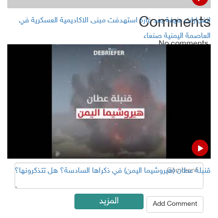
Comments
انفجارات عنيفة بعد غارة استهدفت مبنى الاكاديمية العسكرية في
العاصمة اليمنية صنعاء
No comments
Add Comment
Name
Email ( Optional )
Comment
قنبلة عطان (هيروشيما اليمن) في ذكراها السادسة؟ هل تتذكرونها؟
المزيد
Add Comment