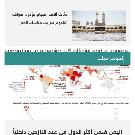
told reporters.
مئات آلاف الحجاج يؤدون طواف
When asked about the CIA's assessment by
القدوم مع بدء مناسك الحج
US intelligence sources that bin Salman
authorized the murder of Khashoggi,
according to a senior US official and a source
إنفوجرافيك
familiar with the matter, Trump said he
"cannot comment on intelligence."
"We can declassify ... the truth is I don't want
to talk about intelligence," Trump said.
Trump more broadly defended his
relationships with world leaders, including the
اليمن ضمن أكثر الدول في عدد النازحين داخلياً
Saudis and Russian President Vladimir Putin,