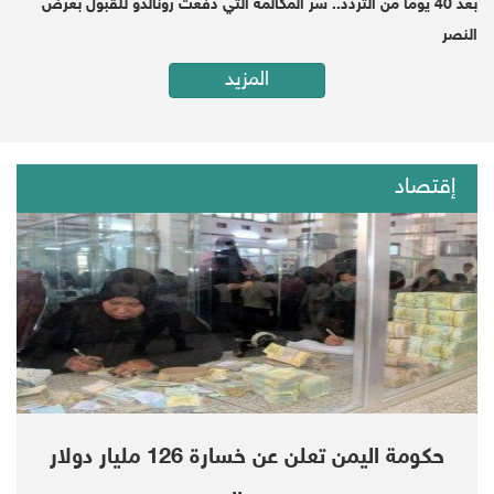
بعد 40 يوماً من التردد.. سر المكالمة التي دفعت رونالدو للقبول بعرض
النصر
"Uh," Trump said, as Secretary of State Mike
المزيد
Pompeo sat frowning next to him, "thank you
very much."
And despite Trump's claim that "nobody has
إقتصاد
directly pointed a finger" at bin Salman, his
own CIA, according to a senior US official and
a source familiar with the matter, concluded
the Saudi ruler authorized the brutal murder,
CNN reported in November 2018. A United
Nations report released last week also
implicated bin Salman.
حكومة اليمن تعلن عن خسارة 126 مليار دولار