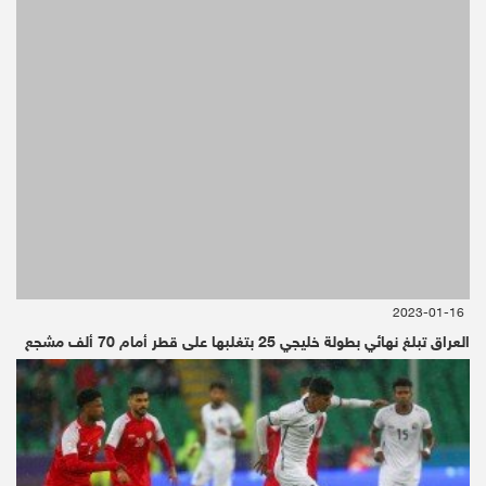
2019-06-29 | Since 2 Week
Osaka, Japan/CNN - Debriefer
Donald Trump
2023-01-16
Donald Trump
العراق تبلغ نهائي بطولة خليجي 25 بتغلبها على قطر أمام 70 ألف مشجع
إضغط هنا لقراءة الخبر بالعربية
President Donald Trump said Fridayhe was
"extremely angry and very unhappy" about