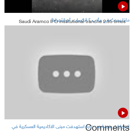
Read Also
ماذا يحدث في مأرب ؟ انكسار .. أم انتصار؟
Saudi Aramco IPO institutional tranche 2.95 times
oversubscribed
Oil prices rise for 2nd day as Saudi Arabia pushes supply
cut
Oil prices rise over 1% on hopes for deeper OPEC cuts,
Chinese factory growth
Reuters survey :OPEC November oil output slips before
Aramco IPO
Comments
انفجارات عنيفة بعد غارة استهدفت مبنى الاكاديمية العسكرية في