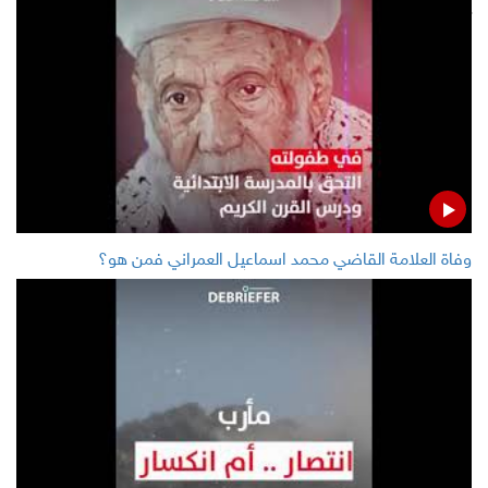
LATEST
Five children killed, one injured, military mobilization in
Yemen's Hodeida
Rouhani calls for release of innocent, unarmed
protesters
وفاة العلامة القاضي محمد اسماعيل العمراني فمن هو؟
Egypt’s petroleum ministry announces to receive $1.1
billion from ITFC to fund commodities import
Oil prices rise before OPEC meetings, helped by
decline in US inventories