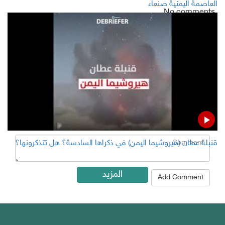
العاصمة اليمنية صنعاء
No comments
Add Comment
Name
Email ( Optional )
Comment
قنبلة عطان (هيروشيما اليمن) في ذكراها السادسة؟ هل تتذكرونها؟
المزيد
Add Comment