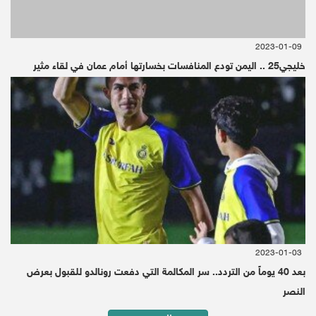
Riyadh
2019-09-04 | Since 3 Month
Reuters - Debriefer
2023-01-09
خليجي25 .. اليمن تودع المنافسات بخسارتها أمام عمان في لقاء مثير
2023-01-03
بعد 40 يوماً من التردد.. سر المكالمة التي دفعت رونالدو للقبول بعرض
النصر