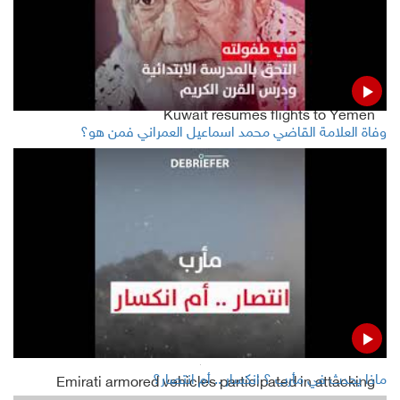
Houthi court sentences five to 25-year imprisonment
over drugs
Kuwait resumes flights to Yemen
وفاة العلامة القاضي محمد اسماعيل العمراني فمن هو؟
Houthis say Yemeni vice-president, Islah fund terror
groups
Global crude oil prices rise as Russia and Trump reaffirm
deal's Commitments
Read Also
ماذا يحدث في مأرب ؟ انكسار .. أم انتصار؟
Emirati armored vehicles participated in attacking