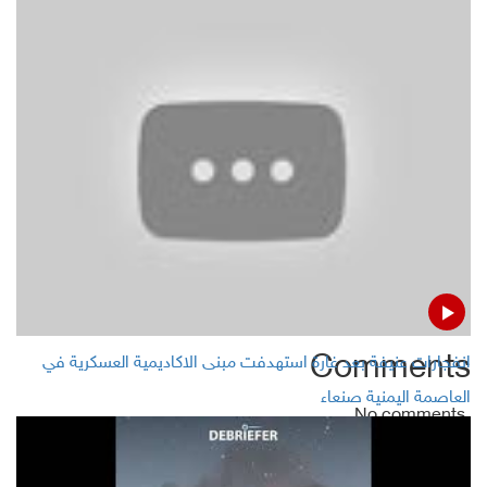
Shabwa: Governor
Yemeni gov't seeks to evacuate 15 MPs from Sana'a
Three aid agencies suspend work in Yemeni Dhalea
Shooting down 2 Houthi Bomb-laden drones in
Yemen's Abyan
Comments
انفجارات عنيفة بعد غارة استهدفت مبنى الاكاديمية العسكرية في
العاصمة اليمنية صنعاء
No comments
Add Comment