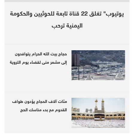
Intelligence Agency (CIA) had been arrested
during the unrest, which was snuffed out last
يوتيوب" تغلق 22 قناة تابعة للحوثيين والحكومة
week by a security crackdown.
اليمنية ترحب
The struggle of ordinary Iranians to make ends
meet has become harder since last year when
حجاج بيت الله الحرام يتوافدون
U.S. President Donald Trump withdrew the
إلى مشعر منى لقضاء يوم التروية
United States from Tehran’s nuclear deal with
six world powers and reimposed sanctions
that have further crippled Iran’s oil-based
economy.
مئات آلاف الحجاج يؤدون طواف
القدوم مع بدء مناسك الحج
“If America lifts the sanctions, we are ready to
talk and negotiate, even at the level of heads