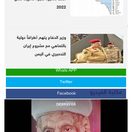
2022
Follow us on twitter
@DebrieferNet
وزير الدفاع يتهم أطرافاً دولية
Follow us on Telegram
بالتماهي مع مشروع إيران
https://telegram.me/DebrieferNet
التدميري في اليمن
Whats APP
Twitter
مكتبة الفيديو
Facebook
LinkedIn
LATEST