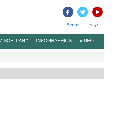
Search
العربية
MISCELLANY
INFOGRAPHICS
VIDEO