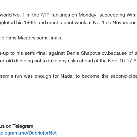
 world No. 1 in the ATP rankings on Monday succeeding Wim
mpleted his 196th and most recent week at No. 1 on November 
the Paris Masters semi-finals.
m-up to his semi-final against Denis Shapovalov,because of
ear-old deciding not to take any risks ahead of the Nov. 10-17 A
he semis run was enough for Nadal to become the second-olde
 us on Telegram
/telegram.me/DebrieferNet