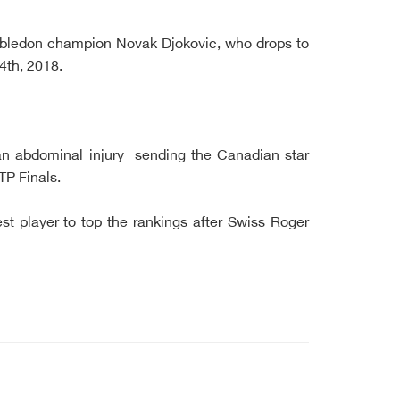
bledon champion Novak Djokovic, who drops to
4th, 2018.
 an abdominal injury sending the Canadian star
TP Finals.
st player to top the rankings after Swiss Roger