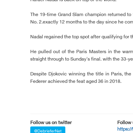
Rafael Nadal is back on top of the world.
The 19-time Grand Slam champion returned to
No. 2.exactly 12 months to the day since he co
Nadal regained the top spot after qualifying for 
He pulled out of the Paris Masters in the war
straight through to Sunday's final. with the 33-y
Despite Djokovic winning the title in Paris, t
Federer achieved the feat aged 36 in 2018.
Follow us on twitter
Follow
https:/
@DebrieferNet