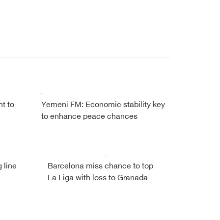
ht to
Yemeni FM: Economic stability key
to enhance peace chances
 line
Barcelona miss chance to top
La Liga with loss to Granada