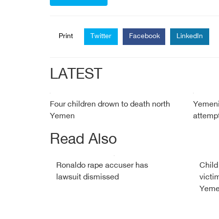
Print
Twitter
Facebook
LinkedIn
LATEST
Four children drown to death north
Yemeni 
Yemen
attempt
Read Also
Ronaldo rape accuser has
Child
lawsuit dismissed
victi
Yemen