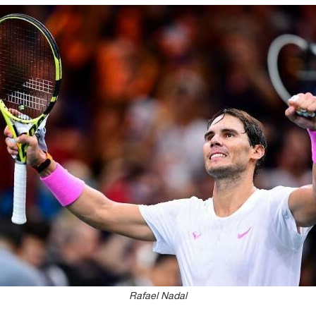
Rafael Nadal