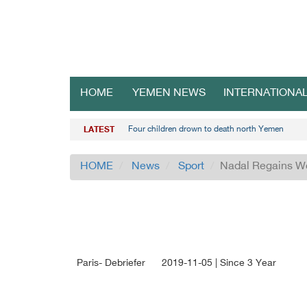
HOME
YEMEN NEWS
INTERNATIONA
Four children drown to death north Yemen
LATEST
HOME
News
Sport
Nadal Regains Wo
Paris- Debriefer
2019-11-05 | Since 3 Year