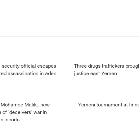
security official escapes
Three drugs traffickers broug
ed assassination in Aden
justice east Yemen
 Mohamed Malik.. new
Yemeni tournament at firing
m of 'deceivers' war in
i sports