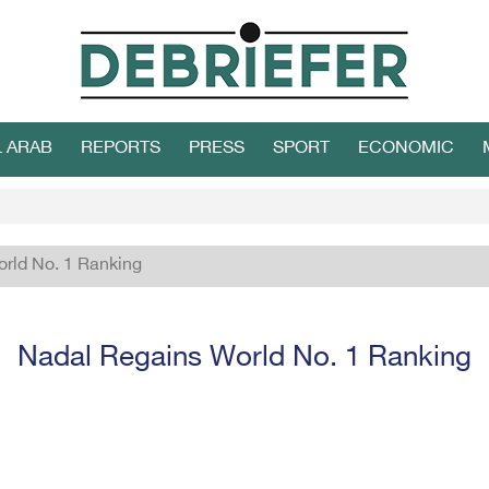
L ARAB
REPORTS
PRESS
SPORT
ECONOMIC
rld No. 1 Ranking
Nadal Regains World No. 1 Ranking