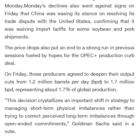
Monday.Monday’s declines also went against signs on
Friday that China was easing its stance on resolving its
trade dispute with the United States, confirming that it
was waiving import tariffs for some soybean and pork
shipments.
The price drops also put an end to a strong run in previous
sessions fueled by hopes for the OPEC+ production curb
deal.
On Friday, those producers agreed to deepen their output
cuts from 1.2 million barrels per day (bpd) to 1.7 million
bpd, representing about 1.7% of global production.
“This decision crystallizes an important shift in strategy to
managing short-term physical imbalances rather than
trying to correct perceived long-term imbalances through
open-ended commitments,” Goldman Sachs said in a
note.