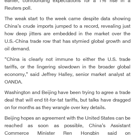
earlier, confounding expectations for a 1% rise in a
Reuters poll.
The weak start to the week came despite data showing
China’s crude imports jumped to a record, revealing just
how deep jitters are embedded in the market over the
U.S.-China trade row that has stymied global growth and
oil demand.
“China is clearly not immune to either the U.S. trade
tariffs, or the lingering slowdown in the broader global
economy,” said Jeffrey Halley, senior market analyst at
OANDA.
Washington and Beijing have been trying to agree a trade
deal that will end tit-for-tat tariffs, but talks have dragged
on for months as they wrangle over key details.
Beijing hopes an agreement with the United States can be
reached as soon as possible, China’s Assistant
Commerce Minister Ren Hongbin said on