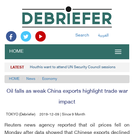
Search
العربية
HOME
Toggle
navigat
Houthis want to attend UN Security Council sessions
LATEST
HOME
News
Economy
Oil falls as weak China exports highlight trade war
impact
TOKYO (Debriefer)
2019-12-09 | Since 9 Month
Reuters news agency reported that oil prices fell on
Monday after data showed that Chinese exports declined