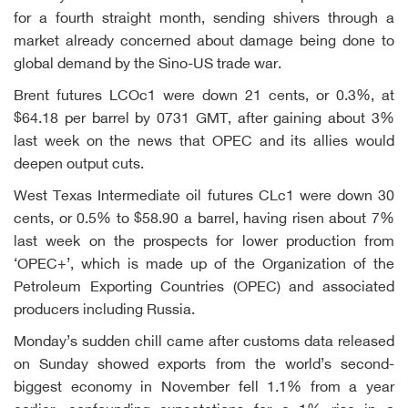
for a fourth straight month, sending shivers through a
market already concerned about damage being done to
global demand by the Sino-US trade war.
Brent futures LCOc1 were down 21 cents, or 0.3%, at
$64.18 per barrel by 0731 GMT, after gaining about 3%
last week on the news that OPEC and its allies would
deepen output cuts.
West Texas Intermediate oil futures CLc1 were down 30
cents, or 0.5% to $58.90 a barrel, having risen about 7%
last week on the prospects for lower production from
‘OPEC+’, which is made up of the Organization of the
Petroleum Exporting Countries (OPEC) and associated
producers including Russia.
Monday’s sudden chill came after customs data released
on Sunday showed exports from the world’s second-
biggest economy in November fell 1.1% from a year