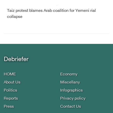
Taiz protest blames Arab coalition for Yemeni rial
collapse
Debriefer
HOME
Economy
About Us
Miscellany
Politics
Infographics
Reports
Privacy policy
Press
Contact Us