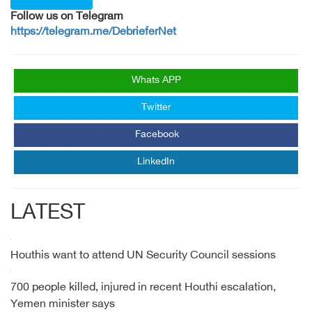
Follow us on Telegram
https://telegram.me/DebrieferNet
Whats APP
Twitter
Facebook
LinkedIn
LATEST
Houthis want to attend UN Security Council sessions
700 people killed, injured in recent Houthi escalation,
Yemen minister says