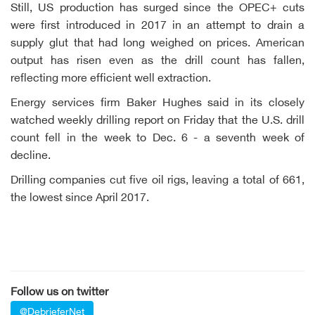
Still, US production has surged since the OPEC+ cuts
were first introduced in 2017 in an attempt to drain a
supply glut that had long weighed on prices. American
output has risen even as the drill count has fallen,
reflecting more efficient well extraction.
Energy services firm Baker Hughes said in its closely
watched weekly drilling report on Friday that the U.S. drill
count fell in the week to Dec. 6 - a seventh week of
decline.
Drilling companies cut five oil rigs, leaving a total of 661,
the lowest since April 2017.
Follow us on twitter
@DebrieferNet