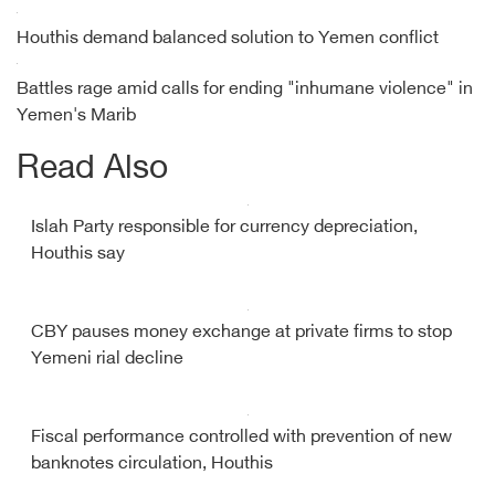
Houthis demand balanced solution to Yemen conflict
Battles rage amid calls for ending "inhumane violence" in
Yemen's Marib
Read Also
Islah Party responsible for currency depreciation,
Houthis say
CBY pauses money exchange at private firms to stop
Yemeni rial decline
Fiscal performance controlled with prevention of new
banknotes circulation, Houthis