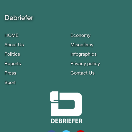
Debriefer
HOME
Economy
About Us
Miscellany
Politics
Infographics
Reports
Privacy policy
Press
Contact Us
Sport