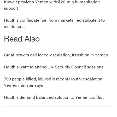
Kuwait provides Yemen with $20-mln humanitarian
support
Houthis confiscate fuel from markets, redistribute it to
institutions
Read Also
Great powers call for de-escalation, transition in Yemen
Houthis want to attend UN Security Council sessions
700 people killed, injured in recent Houthi escalation,
Yemen minister says
Houthis demand balanced solution to Yemen conflict