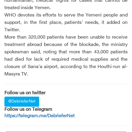
humanitarian, medical flights for cases that cannot be
treated inside Yemen.
WHO devotes its efforts to serve the Yemeni people and
support, in the first place, patients' needs, it added on
Twitter.
More than 320,000 patients have been unable to receive
treatment abroad because of the blockade, the ministry
spokesman said, noting that more than 43,000 patients
had died for lack of required medical supplies and the
closure of Sana'a airport, according to the Houthi-run al-
Masyra TV.
Follow us on twitter
@DebrieferNet
Follow us on Telegram
https://telegram.me/DebrieferNet