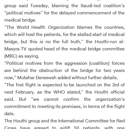
group said Tuesday, blaming the Saudi-led coalition's
"political motives" for the delayed commencement of the
medical bridge.
"The World Health Organization blames the countries,
which will host the patients, for the stalled start of medical
bridge, but this is no the full truth," the Houthi-run al-
Masyra TV quoted head of the medical bridge committee
(MBC) as saying.
"Political motives from the aggression [coalition] forces
are behind the obstruction of the bridge for two years
now," Mutahar Derweesh added without further details.
"The first flight is expected to be launched on the 3rd of
next February, as the WHO stated," the Houthi official
said. But "we cannot confirm the organization's
commitment to meeting its promises, in terms of the flight
date.
The Houthi group and the International Committee for Red
Cross have agreed to airlift 50 patients, with one