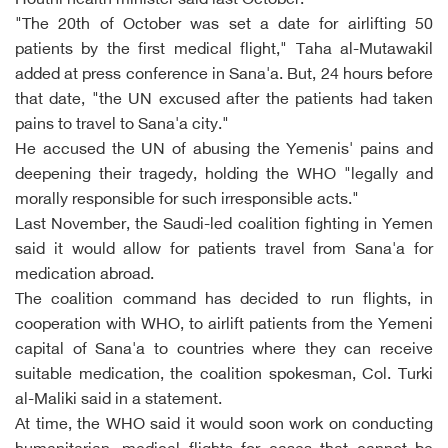
Houthi health minister said last October.
"The 20th of October was set a date for airlifting 50
patients by the first medical flight," Taha al-Mutawakil
added at press conference in Sana'a. But, 24 hours before
that date, "the UN excused after the patients had taken
pains to travel to Sana'a city."
He accused the UN of abusing the Yemenis' pains and
deepening their tragedy, holding the WHO "legally and
morally responsible for such irresponsible acts."
Last November, the Saudi-led coalition fighting in Yemen
said it would allow for patients travel from Sana'a for
medication abroad.
The coalition command has decided to run flights, in
cooperation with WHO, to airlift patients from the Yemeni
capital of Sana'a to countries where they can receive
suitable medication, the coalition spokesman, Col. Turki
al-Maliki said in a statement.
At time, the WHO said it would soon work on conducting