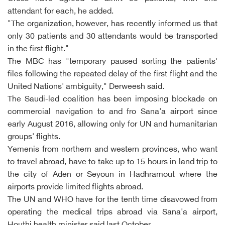
attendant for each, he added.
"The organization, however, has recently informed us that
only 30 patients and 30 attendants would be transported
in the first flight."
The MBC has "temporary paused sorting the patients'
files following the repeated delay of the first flight and the
United Nations' ambiguity," Derweesh said.
The Saudi-led coalition has been imposing blockade on
commercial navigation to and fro Sana'a airport since
early August 2016, allowing only for UN and humanitarian
groups' flights.
Yemenis from northern and western provinces, who want
to travel abroad, have to take up to 15 hours in land trip to
the city of Aden or Seyoun in Hadhramout where the
airports provide limited flights abroad.
The UN and WHO have for the tenth time disavowed from
operating the medical trips abroad via Sana'a airport,