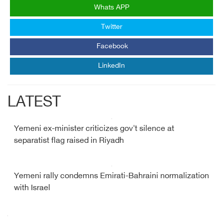
Whats APP
Twitter
Facebook
LinkedIn
LATEST
Yemeni ex-minister criticizes gov't silence at
separatist flag raised in Riyadh
Yemeni rally condemns Emirati-Bahraini normalization
with Israel