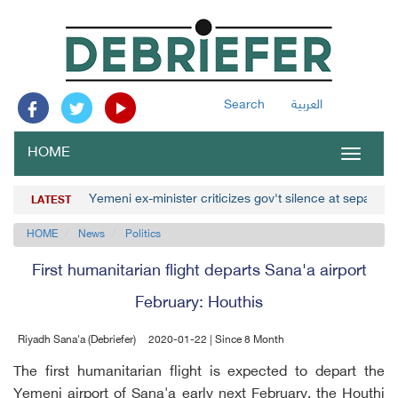
Search
العربية
HOME
Toggle
navigat
Yemeni ex-minister criticizes gov't silence at separatist
LATEST
HOME
News
Politics
First humanitarian flight departs Sana'a airport
February: Houthis
Riyadh Sana'a (Debriefer)
2020-01-22 | Since 8 Month
The first humanitarian flight is expected to depart the
Yemeni airport of Sana'a early next February, the Houthi