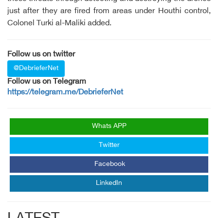
just after they are fired from areas under Houthi control,
Colonel Turki al-Maliki added.
Follow us on twitter
@DebrieferNet
Follow us on Telegram
https://telegram.me/DebrieferNet
Whats APP
Twitter
Facebook
LinkedIn