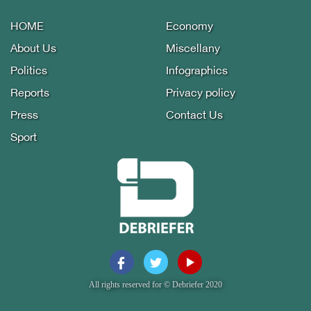
HOME
Economy
About Us
Miscellany
Politics
Infographics
Reports
Privacy policy
Press
Contact Us
Sport
All rights reserved for © Debriefer 2020