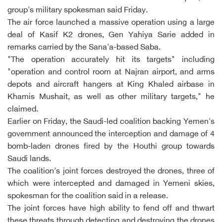
group's military spokesman said Friday.
The air force launched a massive operation using a large
deal of Kasif K2 drones, Gen Yahiya Sarie added in
remarks carried by the Sana'a-based Saba.
"The operation accurately hit its targets" including
"operation and control room at Najran airport, and arms
depots and aircraft hangers at King Khaled airbase in
Khamis Mushait, as well as other military targets," he
claimed.
Earlier on Friday, the Saudi-led coalition backing Yemen's
government announced the interception and damage of 4
bomb-laden drones fired by the Houthi group towards
Saudi lands.
The coalition's joint forces destroyed the drones, three of
which were intercepted and damaged in Yemeni skies,
spokesman for the coalition said in a release.
The joint forces have high ability to fend off and thwart
these threats through detecting and destroying the drones