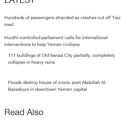
LATEST
Hundreds of passengers stranded as clashes cut off Taiz
road
Houthi-controlled parliament calls for international
interventions to help Yemen civilians
111 buildings of Old Sanaa City partially, completely
collapse in heavy rains
Floods destroy house of iconic poet Abdullah Al-
Baradouni in downtown Yemen capital
Read Also