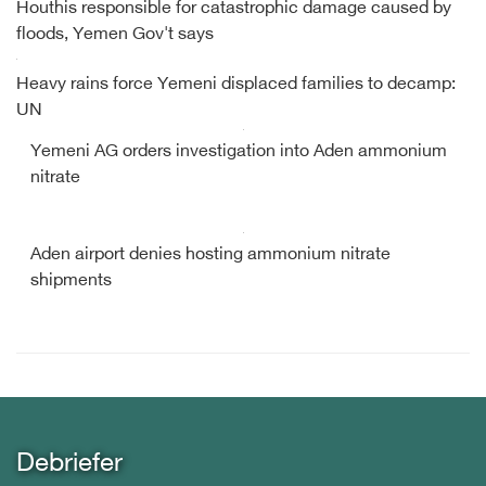
Houthis responsible for catastrophic damage caused by
floods, Yemen Gov't says
Heavy rains force Yemeni displaced families to decamp:
UN
Yemeni AG orders investigation into Aden ammonium
nitrate
Aden airport denies hosting ammonium nitrate
shipments
Debriefer