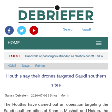
Search
العربية
HOME
Toggle
navigat
Hundreds of passengers stranded as clashes cut off Taiz road
LATEST
HOME
News
Politics
Houthis say their drones targeted Saudi southern
sites
Sana'a (Debrefer)
2020-07-03 | Since 1 Month
The Houthis have carried out an operation targeting the
Saudi southern cities of Khamis Mushait and Najran, the