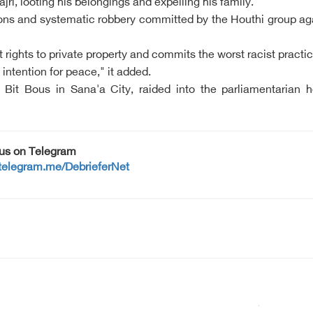
ri, looting his belongings and expelling his family.
ations and systematic robbery committed by the Houthi group a
 rights to private property and commits the worst racist pract
intention for peace," it added.
it Bous in Sana'a City, raided into the parliamentarian h
 us on Telegram
/telegram.me/DebrieferNet