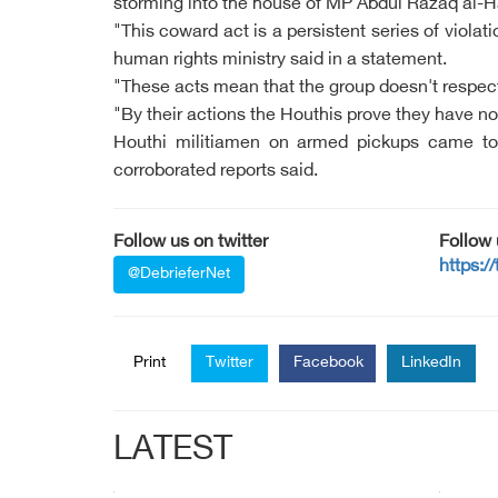
storming into the house of MP Abdul Razaq al-Haj
"This coward act is a persistent series of viol
human rights ministry said in a statement.
"These acts mean that the group doesn't respect
"By their actions the Houthis prove they have no 
Houthi militiamen on armed pickups came to B
corroborated reports said.
Follow us on twitter
Follow
https:/
@DebrieferNet
Print
Twitter
Facebook
LinkedIn
LATEST