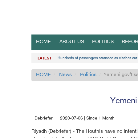
HOME
ABOUT US
POLITICS
REPOR
Hundreds of passengers stranded as clashes cut 
LATEST
HOME
News
Politics
Yemeni gov't sa
Yemeni 
Debriefer
2020-07-06 | Since 1 Month
Riyadh (Debriefer) - The Houthis have no inten