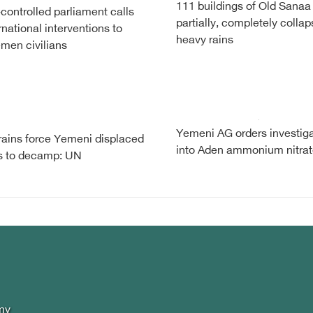
111 buildings of Old Sanaa
controlled parliament calls
partially, completely collap
ernational interventions to
heavy rains
men civilians
Yemeni AG orders investiga
ains force Yemeni displaced
into Aden ammonium nitra
es to decamp: UN
my