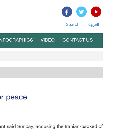
Search
العربية
INFOGRAPHICS
VIDEO
CONTACT US
or peace
ent said Sunday, accusing the Iranian-backed of