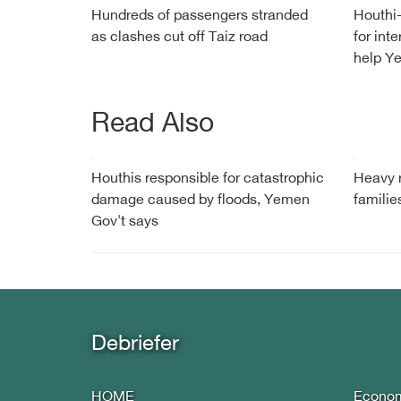
Hundreds of passengers stranded
Houthi-
as clashes cut off Taiz road
for int
help Ye
Read Also
Houthis responsible for catastrophic
Heavy r
damage caused by floods, Yemen
famili
Gov't says
Debriefer
HOME
Econo