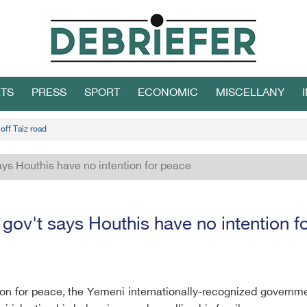
TS
PRESS
SPORT
ECONOMIC
MISCELLANY
off Taiz road
ys Houthis have no intention for peace
gov't says Houthis have no intention f
tion for peace, the Yemeni internationally-recognized governm