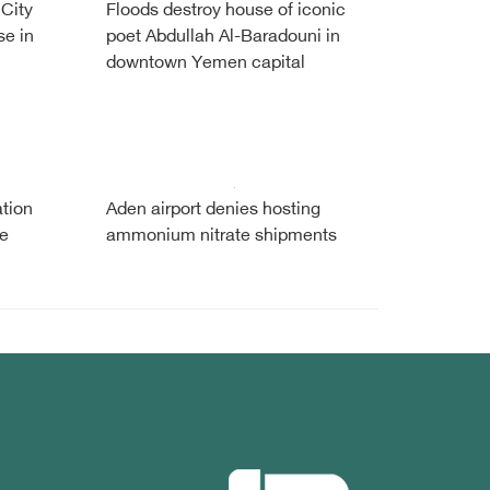
 City
Floods destroy house of iconic
se in
poet Abdullah Al-Baradouni in
downtown Yemen capital
tion
Aden airport denies hosting
te
ammonium nitrate shipments