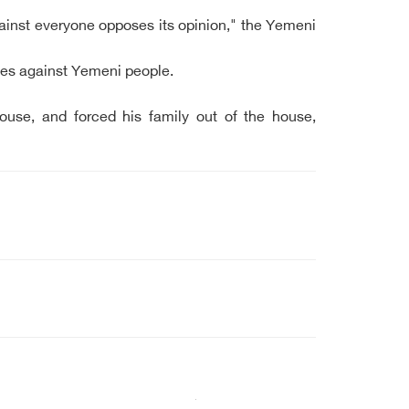
gainst everyone opposes its opinion," the Yemeni
ices against Yemeni people.
ouse, and forced his family out of the house,