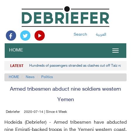
Search
العربية
HOME
Toggle
navigat
Hundreds of passengers stranded as clashes cut off Taiz road
LATEST
HOME
News
Politics
Armed tribesmen abduct nine soldiers western
Yemen
Debriefer
2020-07-14 | Since 4 Week
Hodeida (Debriefer) - Armed tribesmen have abducted
nine Emirati-backed troops in the Yemeni western coast,