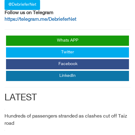
@DebrieferNet
Follow us on Telegram
https://telegram.me/DebrieferNet
Whats APP
Twitter
Facebook
LinkedIn
LATEST
Hundreds of passengers stranded as clashes cut off Taiz
road