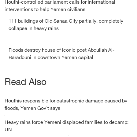
Houthi-controlled parliament calls for international
interventions to help Yemen civilians
111 buildings of Old Sanaa City partially, completely
collapse in heavy rains
Floods destroy house of iconic poet Abdullah Al-
Baradouni in downtown Yemen capital
Read Also
Houthis responsible for catastrophic damage caused by
floods, Yemen Gov't says
Heavy rains force Yemeni displaced families to decamp:
UN