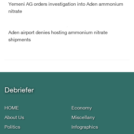
Yemeni AG orders investigation into Aden ammonium
nitrate
Aden airport denies hosting ammonium nitrate
shipments
Debriefer
HOME
Economy
About Us
Miscellany
Politics
Infographics