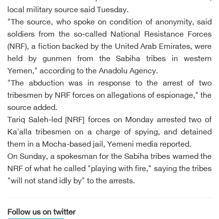
local military source said Tuesday.
"The source, who spoke on condition of anonymity, said
soldiers from the so-called National Resistance Forces
(NRF), a fiction backed by the United Arab Emirates, were
held by gunmen from the Sabiha tribes in western
Yemen," according to the Anadolu Agency.
"The abduction was in response to the arrest of two
tribesmen by NRF forces on allegations of espionage," the
source added.
Tariq Saleh-led [NRF] forces on Monday arrested two of
Ka'alla tribesmen on a charge of spying, and detained
them in a Mocha-based jail, Yemeni media reported.
On Sunday, a spokesman for the Sabiha tribes warned the
NRF of what he called "playing with fire," saying the tribes
"will not stand idly by" to the arrests.
Follow us on twitter