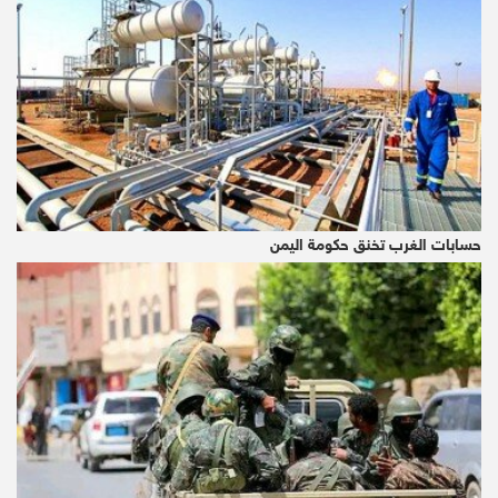
mining company that is seeking a seat at the
titan table with the biggest in-development
gold mine in Europe.
The 21st-Century Gold Rush
Can we actually extract this space gold? That
is the quintillion-dollar question, certainly.
حسابات الغرب تخنق حكومة اليمن
Speaking to Outerplaces, Professor John
Zarnecki, president of the Royal Astronomical
Society, estimates that it would take around
25 years to get ‘proof of concept’, and 50
years to start commercial production.
Of course, it all depends on two key things: