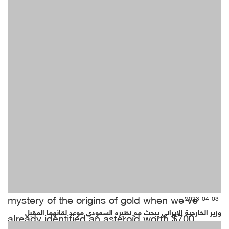
Whether it was the Big Bang, Midas or God
himself, we don’t really need to unlock the
mystery of the origins of gold when we’ve
2023-04-03
وزير الخارجية الإيراني يبحث مع نظيره السعودي موعد لقائهما المقبل
already identified an asteroid worth $700