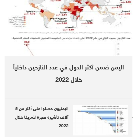
Everything lines up for a large, low-cost
project (the biggest in-development gold mine
in Europe.) That won’t be the case in space,
but it’s a big bill that governments will want to
help foot or risk losing their place in space.
Whoever gets there first will become the new
اليمن ضمن أكثر الدول في عدد النازحين داخلياً
god of gold, and the competition is heating up.
خلال 2022
اليمنيون حصلوا على أكثر من 5
آلاف تأشيرة هجرة لأمريكا خلال
Follow us on twitter
2022
Follow us on Telegram