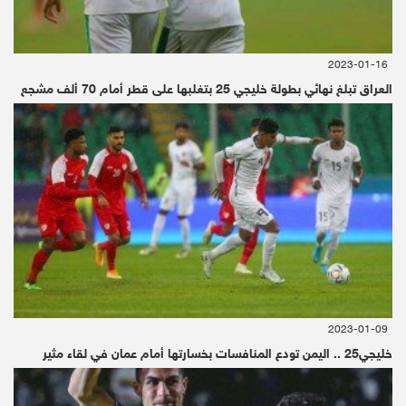
According to Allied, while the spacecraft
design segment of this market accounted for
2023-01-16
four-fifths of the total revenue in 2017 and is
العراق تبلغ نهائي بطولة خليجي 25 بتغلبها على قطر أمام 70 ألف مشجع
expected to continue to dominate through
2025, the big change here will be in the space
mining segment, or the “operation segment”.
That segment is expected to grow at a CAGR
of over 29% by 2025 “due to a surge in
investment by public and private stakeholders
in space mining technologies for resource
2023-01-09
exploitation”.
خليجي25 .. اليمن تودع المنافسات بخسارتها أمام عمان في لقاء مثير
“You can’t just think of space mining as