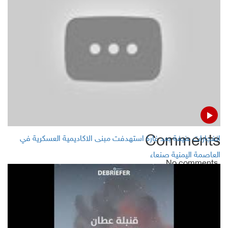
Photo of sunked migrants triggers fight over Trump
asylum clampdown
Focus on improving “safety and security” on the
platforms in Facebook
Comments
انفجارات عنيفة بعد غارة استهدفت مبنى الاكاديمية العسكرية في
العاصمة اليمنية صنعاء
No comments
Add Comment
Name