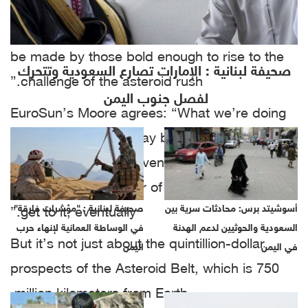
possibilities are almost infinite,” he said.
“There’s an astronomical amount of money to
be made by those bold enough to rise to the
صحيفة لبنانية : الإمارات تصارع السعودية وتتحرك
challenge of the asteroid rush.”
لفصل جنوب اليمن
EuroSun’s Moore agrees: “What we’re doing
on the ground now may be impressive, but
like everything else, even gold exploration in
space is only a matter of infrastructure. We’ll
صحيفة لبنانية : "مؤشرات فارقة"
أسوشيتد برس: محادثات سرية بين
get to it, eventually.”
في الوساطة العمانية لإنهاء حرب
السعودية والحوثيين لدعم الهدنة
But it’s not just about the quintillion-dollar
اليمن
في اليمن
prospects of the Asteroid Belt, which is 750
million kilometers from Earth.