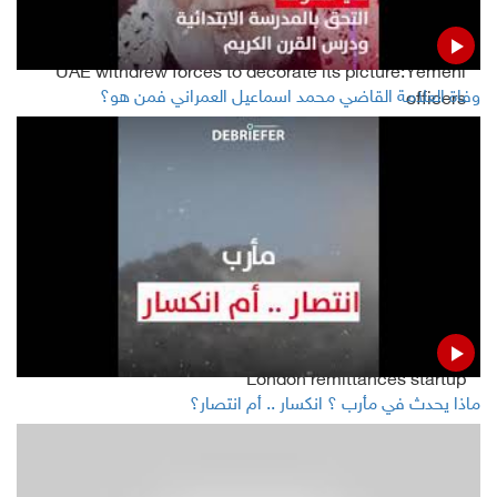
UAE withdrew forces to decorate its picture:Yemeni
وفاة العلامة القاضي محمد اسماعيل العمراني فمن هو؟
officers
Leader of STC says separation of south is just around
the corner
Read Also
Sources: Facebook's WhatsApp hires senior exec from
London remittances startup
ماذا يحدث في مأرب ؟ انكسار .. أم انتصار؟
Twitter to identify politician tweets that break rules