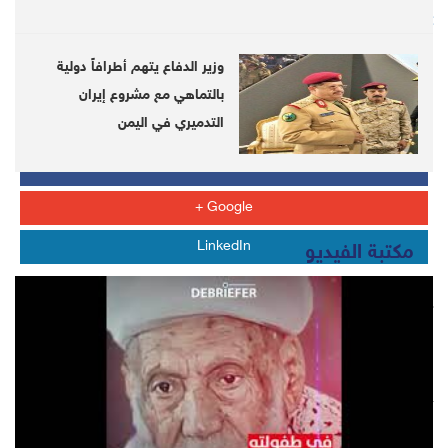
https://telegram.me/DebrieferNet
وزير الدفاع يتهم أطرافاً دولية
Whats APP
بالتماهي مع مشروع إيران
التدميري في اليمن
Twitter
Facebook
Google +
LinkedIn
مكتبة الفيديو
LATEST
US sends F-22 fighters to land at Al Udeid Air Base in
Qatar
Two US draft resolutions on Yemeni Houthi violations