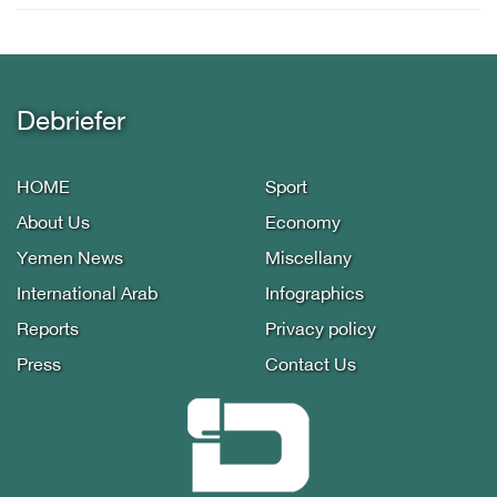
Debriefer
HOME
Sport
About Us
Economy
Yemen News
Miscellany
International Arab
Infographics
Reports
Privacy policy
Press
Contact Us