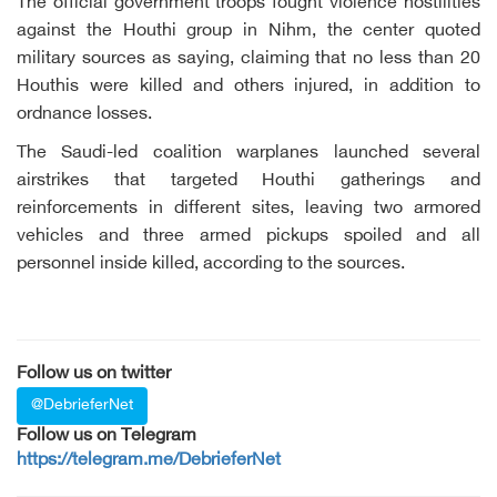
The official government troops fought violence hostilities
against the Houthi group in Nihm, the center quoted
military sources as saying, claiming that no less than 20
Houthis were killed and others injured, in addition to
ordnance losses.
The Saudi-led coalition warplanes launched several
airstrikes that targeted Houthi gatherings and
reinforcements in different sites, leaving two armored
vehicles and three armed pickups spoiled and all
personnel inside killed, according to the sources.
Follow us on twitter
@DebrieferNet
Follow us on Telegram
https://telegram.me/DebrieferNet