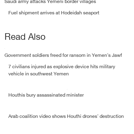
Saudi army attacks Yemeni border villages
Fuel shipment arrives at Hodeidah seaport
Read Also
Government soldiers freed for ransom in Yemen's Jawf
7 civilians injured as explosive device hits military
vehicle in southwest Yemen
Houthis bury assassinated minister
Arab coalition video shows Houthi drones' destruction