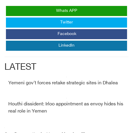
Whats APP
Twitter
Facebook
LinkedIn
LATEST
Yemeni gov't forces retake strategic sites in Dhalea
Houthi dissident: Irloo appointment as envoy hides his
real role in Yemen