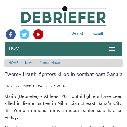
Search
العربية
HOME
Toggle
navigat
HOME
News
Yemen News
Twenty Houthi fighters killed in combat east Sana'a
Debriefer
2020-10-24 | Since 1 Week
Marib (Debriefer) - At least 20 Houthi fighters have been
killed in fierce battles in Nihm district east Sana'a City,
the Yemeni national army's media center said late on
Friday.