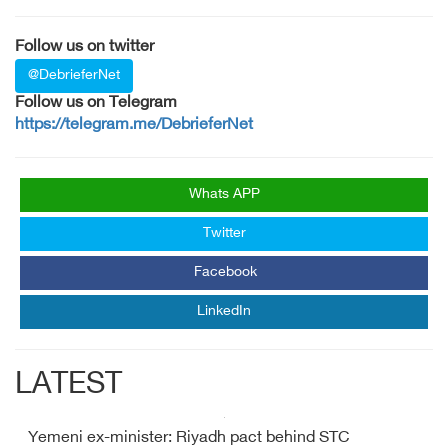
Follow us on twitter
@DebrieferNet
Follow us on Telegram
https://telegram.me/DebrieferNet
Whats APP
Twitter
Facebook
LinkedIn
LATEST
Yemeni ex-minister: Riyadh pact behind STC