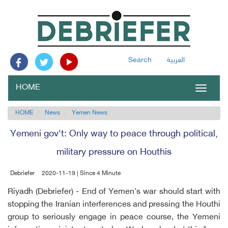
Search
العربية
HOME
Toggle
navigat
HOME
News
Yemen News
Yemeni gov't: Only way to peace through political,
military pressure on Houthis
Debriefer
2020-11-19 | Since 4 Minute
Riyadh (Debriefer) - End of Yemen's war should start with
stopping the Iranian interferences and pressing the Houthi
group to seriously engage in peace course, the Yemeni