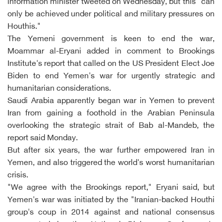
information minister tweeted on Wednesday, but this "can
only be achieved under political and military pressures on
Houthis."
The Yemeni government is keen to end the war,
Moammar al-Eryani added in comment to Brookings
Institute's report that called on the US President Elect Joe
Biden to end Yemen's war for urgently strategic and
humanitarian considerations.
Saudi Arabia apparently began war in Yemen to prevent
Iran from gaining a foothold in the Arabian Peninsula
overlooking the strategic strait of Bab al-Mandeb, the
report said Monday.
But after six years, the war further empowered Iran in
Yemen, and also triggered the world's worst humanitarian
crisis.
"We agree with the Brookings report," Eryani said, but
Yemen's war was initiated by the "Iranian-backed Houthi
group's coup in 2014 against and national consensus