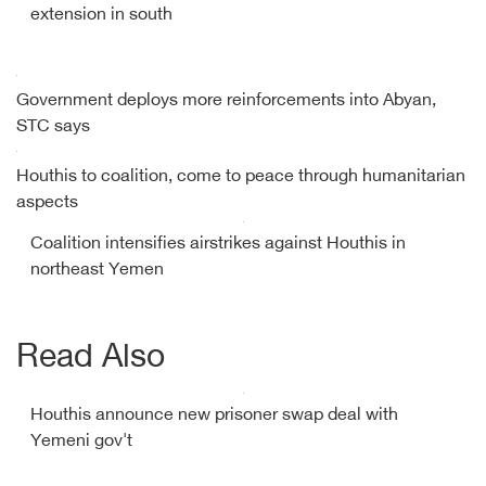
extension in south
Government deploys more reinforcements into Abyan,
STC says
Houthis to coalition, come to peace through humanitarian
aspects
Coalition intensifies airstrikes against Houthis in
northeast Yemen
Read Also
Houthis announce new prisoner swap deal with
Yemeni gov't