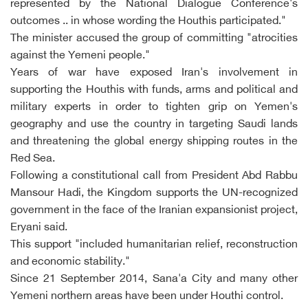
represented by the National Dialogue Conference's
outcomes .. in whose wording the Houthis participated."
The minister accused the group of committing "atrocities
against the Yemeni people."
Years of war have exposed Iran's involvement in
supporting the Houthis with funds, arms and political and
military experts in order to tighten grip on Yemen's
geography and use the country in targeting Saudi lands
and threatening the global energy shipping routes in the
Red Sea.
Following a constitutional call from President Abd Rabbu
Mansour Hadi, the Kingdom supports the UN-recognized
government in the face of the Iranian expansionist project,
Eryani said.
This support "included humanitarian relief, reconstruction
and economic stability."
Since 21 September 2014, Sana'a City and many other
Yemeni northern areas have been under Houthi control.