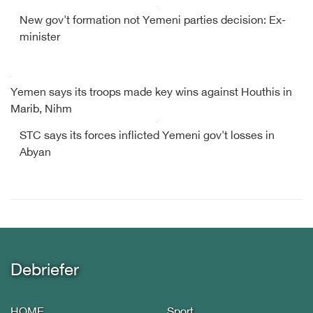
New gov't formation not Yemeni parties decision: Ex-
minister
Yemen says its troops made key wins against Houthis in
Marib, Nihm
STC says its forces inflicted Yemeni gov't losses in
Abyan
Debriefer
HOME
Sport