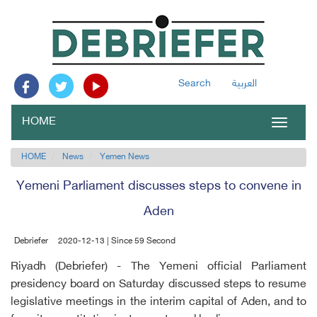
Search
العربية
HOME
Toggle
navigat
HOME
News
Yemen News
Yemeni Parliament discusses steps to convene in
Aden
Debriefer
2020-12-13 | Since 59 Second
Riyadh (Debriefer) - The Yemeni official Parliament
presidency board on Saturday discussed steps to resume
legislative meetings in the interim capital of Aden, and to