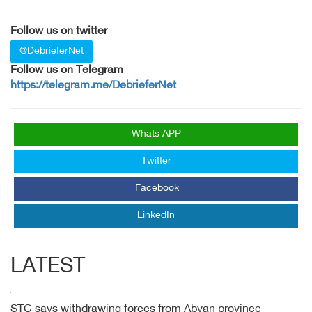
Follow us on twitter
@DebrieferNet
Follow us on Telegram
https://telegram.me/DebrieferNet
Whats APP
Twitter
Facebook
LinkedIn
LATEST
STC says withdrawing forces from Abyan province