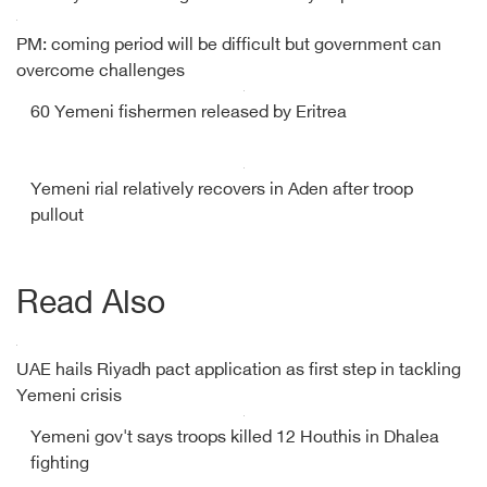
PM: coming period will be difficult but government can
overcome challenges
60 Yemeni fishermen released by Eritrea
Yemeni rial relatively recovers in Aden after troop
pullout
Read Also
UAE hails Riyadh pact application as first step in tackling
Yemeni crisis
Yemeni gov't says troops killed 12 Houthis in Dhalea
fighting