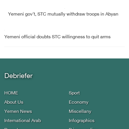
Yemeni gov't, STC mutually withdraw troops in Abyan
Yemeni official doubts STC willingness to quit arms
Debriefer
HOME
Sport
About Us
Economy
Yemen News
Miscellany
International Arab
Infographics