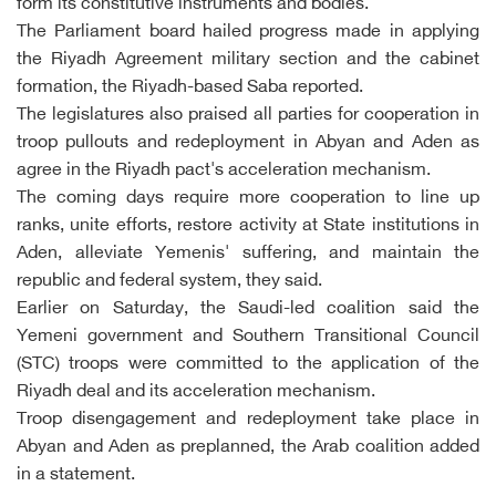
form its constitutive instruments and bodies.
The Parliament board hailed progress made in applying
the Riyadh Agreement military section and the cabinet
formation, the Riyadh-based Saba reported.
The legislatures also praised all parties for cooperation in
troop pullouts and redeployment in Abyan and Aden as
agree in the Riyadh pact's acceleration mechanism.
The coming days require more cooperation to line up
ranks, unite efforts, restore activity at State institutions in
Aden, alleviate Yemenis' suffering, and maintain the
republic and federal system, they said.
Earlier on Saturday, the Saudi-led coalition said the
Yemeni government and Southern Transitional Council
(STC) troops were committed to the application of the
Riyadh deal and its acceleration mechanism.
Troop disengagement and redeployment take place in
Abyan and Aden as preplanned, the Arab coalition added
in a statement.