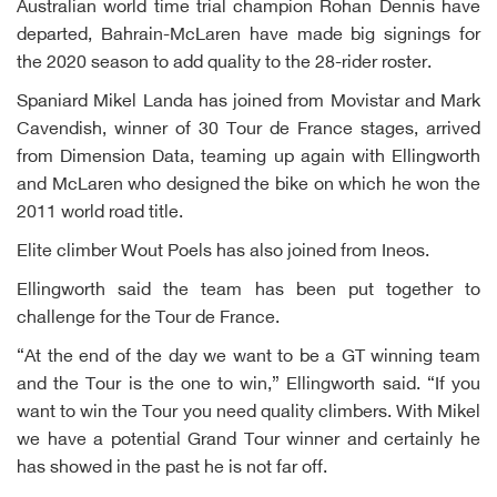
Australian world time trial champion Rohan Dennis have
departed, Bahrain-McLaren have made big signings for
the 2020 season to add quality to the 28-rider roster.
Spaniard Mikel Landa has joined from Movistar and Mark
Cavendish, winner of 30 Tour de France stages, arrived
from Dimension Data, teaming up again with Ellingworth
and McLaren who designed the bike on which he won the
2011 world road title.
Elite climber Wout Poels has also joined from Ineos.
Ellingworth said the team has been put together to
challenge for the Tour de France.
“At the end of the day we want to be a GT winning team
and the Tour is the one to win,” Ellingworth said. “If you
want to win the Tour you need quality climbers. With Mikel
we have a potential Grand Tour winner and certainly he
has showed in the past he is not far off.