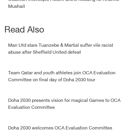
Mushait
Read Also
Man Utd stars Tuanzebe & Martial suffer vile racist
abuse after Sheffield United defeat
Team Qatar and youth athletes join OCA Evaluation
Committee on final day of Doha 2030 tour
Doha 2030 presents vision for magical Games to OCA
Evaluation Committee
Doha 2030 welcomes OCA Evaluation Committee