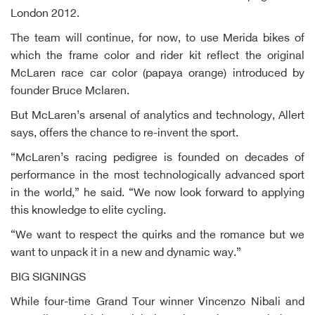
London 2012.
The team will continue, for now, to use Merida bikes of
which the frame color and rider kit reflect the original
McLaren race car color (papaya orange) introduced by
founder Bruce Mclaren.
But McLaren’s arsenal of analytics and technology, Allert
says, offers the chance to re-invent the sport.
“McLaren’s racing pedigree is founded on decades of
performance in the most technologically advanced sport
in the world,” he said. “We now look forward to applying
this knowledge to elite cycling.
“We want to respect the quirks and the romance but we
want to unpack it in a new and dynamic way.”
BIG SIGNINGS
While four-time Grand Tour winner Vincenzo Nibali and