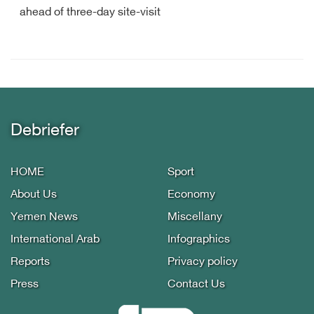
ahead of three-day site-visit
Debriefer
HOME
Sport
About Us
Economy
Yemen News
Miscellany
International Arab
Infographics
Reports
Privacy policy
Press
Contact Us