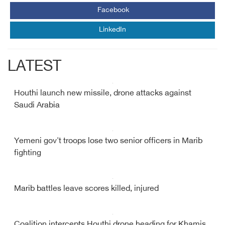
Facebook
LinkedIn
LATEST
Houthi launch new missile, drone attacks against
Saudi Arabia
Yemeni gov't troops lose two senior officers in Marib
fighting
Marib battles leave scores killed, injured
Coalition intercepts Houthi drone heading for Khamis