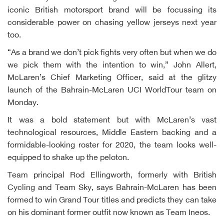
iconic British motorsport brand will be focussing its
considerable power on chasing yellow jerseys next year
too.
“As a brand we don’t pick fights very often but when we do
we pick them with the intention to win,” John Allert,
McLaren’s Chief Marketing Officer, said at the glitzy
launch of the Bahrain-McLaren UCI WorldTour team on
Monday.
It was a bold statement but with McLaren’s vast
technological resources, Middle Eastern backing and a
formidable-looking roster for 2020, the team looks well-
equipped to shake up the peloton.
Team principal Rod Ellingworth, formerly with British
Cycling and Team Sky, says Bahrain-McLaren has been
formed to win Grand Tour titles and predicts they can take
on his dominant former outfit now known as Team Ineos.