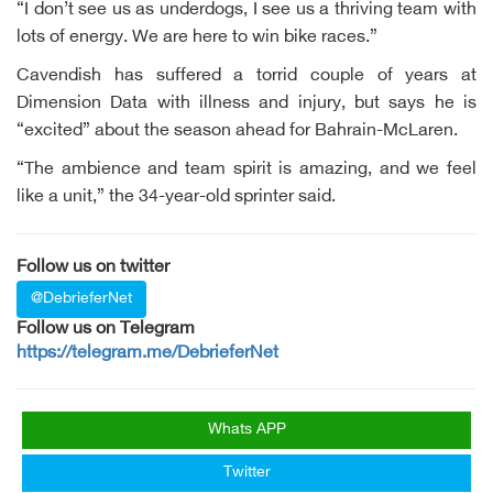
“I don’t see us as underdogs, I see us a thriving team with
lots of energy. We are here to win bike races.”
Cavendish has suffered a torrid couple of years at
Dimension Data with illness and injury, but says he is
“excited” about the season ahead for Bahrain-McLaren.
“The ambience and team spirit is amazing, and we feel
like a unit,” the 34-year-old sprinter said.
Follow us on twitter
@DebrieferNet
Follow us on Telegram
https://telegram.me/DebrieferNet
Whats APP
Twitter