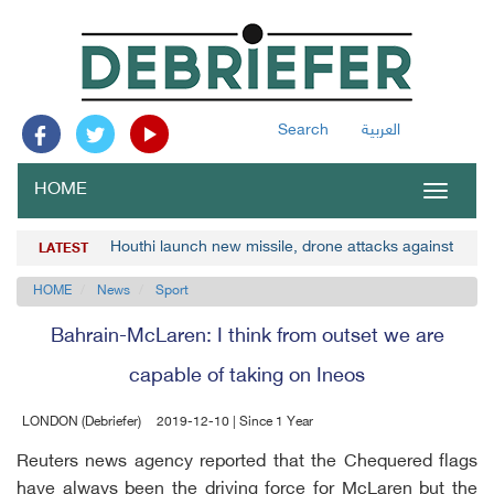
Search
العربية
HOME
Toggle
navigat
Houthi launch new missile, drone attacks against Saud
LATEST
HOME
News
Sport
Bahrain-McLaren: I think from outset we are
capable of taking on Ineos
LONDON (Debriefer)
2019-12-10 | Since 1 Year
Reuters news agency reported that the Chequered flags
have always been the driving force for McLaren but the