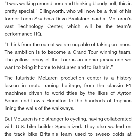
“I was walking around here and thinking bloody hell, this is
pretty special,” Ellingworth, who will now be a rival of his
former Team Sky boss Dave Brailsford, said at McLaren’s
vast Technology Center, which will be the team’s
performance HQ.
“I think from the outset we are capable of taking on Ineos.
The ambition is to become a Grand Tour winning team.
The yellow jersey of the Tour is an iconic jersey and we
want to bring it home to McLaren and to Bahrain.”
The futuristic McLaren production center is a history
lesson in motor racing heritage, from the classic F1
machines driven to world titles by the likes of Ayrton
Senna and Lewis Hamilton to the hundreds of trophies
lining the walls of the walkways.
But McLaren is no stranger to cycling, having collaborated
with U.S. bike builder Specialized. They also worked on
the track bike Britain’s team used to sweep golds at