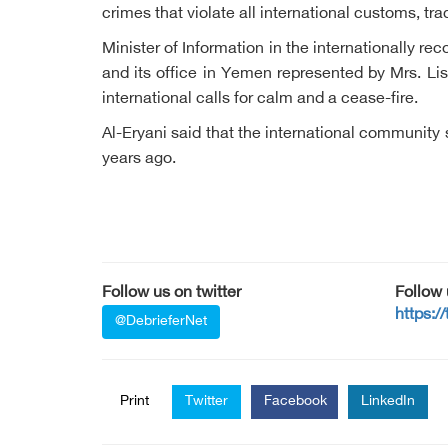
crimes that violate all international customs, t
Minister of Information in the internationally 
and its office in Yemen represented by Mrs. Li
international calls for calm and a cease-fire.
Al-Eryani said that the international community 
years ago.
Follow us on twitter
Follow
https:/
@DebrieferNet
Print
Twitter
Facebook
LinkedIn