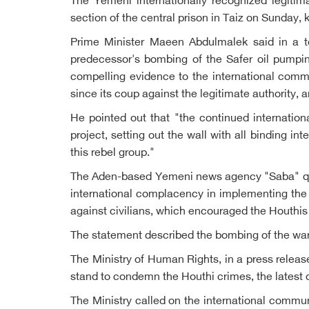
The Yemeni internationally recognized legiti
section of the central prison in Taiz on Sunday, 
Prime Minister Maeen Abdulmalek said in a te
predecessor's bombing of the Safer oil pumpin
compelling evidence to the international commu
since its coup against the legitimate authority,
He pointed out that "the continued internation
project, setting out the wall with all binding 
this rebel group."
The Aden-based Yemeni news agency "Saba" quote
international complacency in implementing the 
against civilians, which encouraged the Houthis t
The statement described the bombing of the war 
The Ministry of Human Rights, in a press releas
stand to condemn the Houthi crimes, the latest o
The Ministry called on the international commun