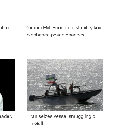
ht to
Yemeni FM: Economic stability key
to enhance peace chances
eader,
Iran seizes vessel smuggling oil
in Gulf