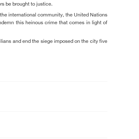
s be brought to justice.
 the international community, the United Nations
ndemn this heinous crime that comes in light of
ilians and end the siege imposed on the city five