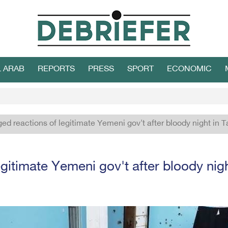
L ARAB
REPORTS
PRESS
SPORT
ECONOMIC
ed reactions of legitimate Yemeni gov't after bloody night in T
gitimate Yemeni gov't after bloody nigh