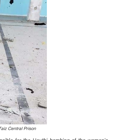
aiz Central Prison