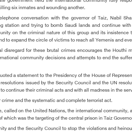
mate government held the international community fully resp
killing six inmates and wounding another.
lephone conversation with the governor of Taiz, Nabil Shams
g station and trying to bomb Saudi lands and continue with
nity on the criminal nature of this group and its insistence 
 and to expand the circle of victims to reach all Yemenis and ev
al disregard for these brutal crimes encourages the Houthi mi
international community decisions and attempts to end the suf
d a statement to the Presidency of the House of Representat
resolutions issued by the Security Council and the UN resolut
o continue their criminal acts and with all madness in the serv
crime and the systematic and complete terrorist act.
e, called on the United Nations, the international community, a
f which was the targeting of the central prison in Taiz Governo
ity and the Security Council to stop the violations and heinou