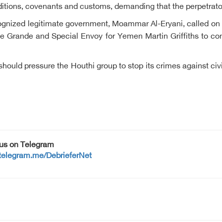
raditions, covenants and customs, demanding that the perpetrator
recognized legitimate government, Moammar Al-Eryani, called on
se Grande and Special Envoy for Yemen Martin Griffiths to co
should pressure the Houthi group to stop its crimes against civ
 us on Telegram
/telegram.me/DebrieferNet