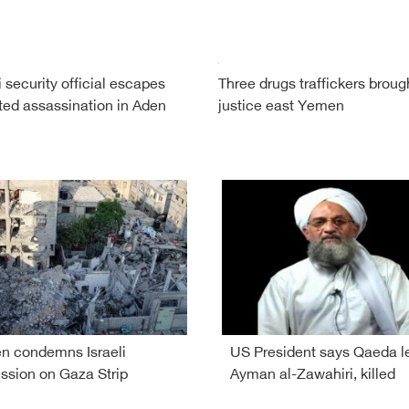
security official escapes
Three drugs traffickers broug
ed assassination in Aden
justice east Yemen
 condemns Israeli
US President says Qaeda l
ssion on Gaza Strip
Ayman al-Zawahiri, killed