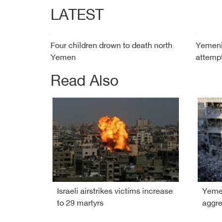
LATEST
Four children drown to death north
Yemeni 
Yemen
attempt
Read Also
Israeli airstrikes victims increase
Yemen
to 29 martyrs
aggre