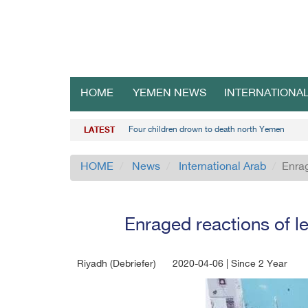
HOME
YEMEN NEWS
INTERNATIONA
Four children drown to death north Yemen
LATEST
HOME
News
International Arab
Enrag
Enraged reactions of le
Riyadh (Debriefer)
2020-04-06 | Since 2 Year