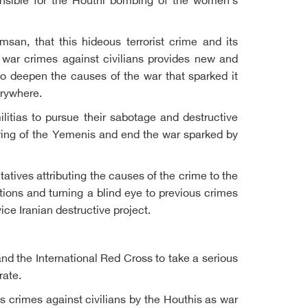
onsible for the Houthi bombing of the women's
an, that this hideous terrorist crime and its
 war crimes against civilians provides new and
to deepen the causes of the war that sparked it
erywhere.
litias to pursue their sabotage and destructive
fering of the Yemenis and end the war sparked by
ives attributing the causes of the crime to the
ions and turning a blind eye to previous crimes
ice Iranian destructive project.
nd the International Red Cross to take a serious
rate.
s crimes against civilians by the Houthis as war