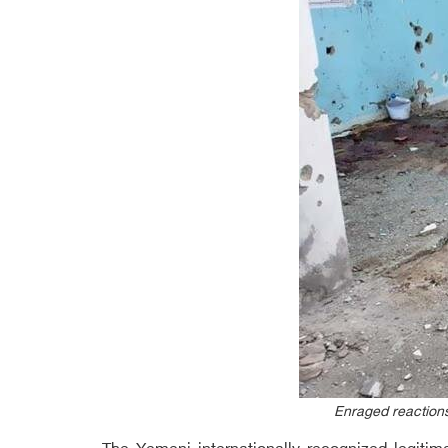
Enraged reactions