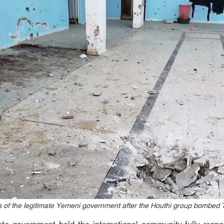
 of the legitimate Yemeni government after the Houthi group bombed T