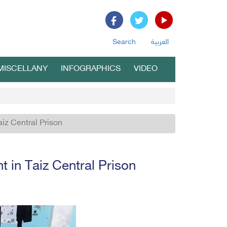
Search
العربية
MISCELLANY
INFOGRAPHICS
VIDEO
aiz Central Prison
t in Taiz Central Prison