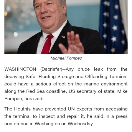
Michael Pompeo
WASHINGTON (Debriefer)--Any crude leak from the
decaying Safer Floating Storage and Offloading Terminal
could have a serious effect on the marine environment
along the Red Sea coastline, US secretary of state, Mike
Pompeo, has said.
The Houthis have prevented UN experts from accessing
the terminal to inspect and repair it, he said in a press
conference in Washington on Wednesday.