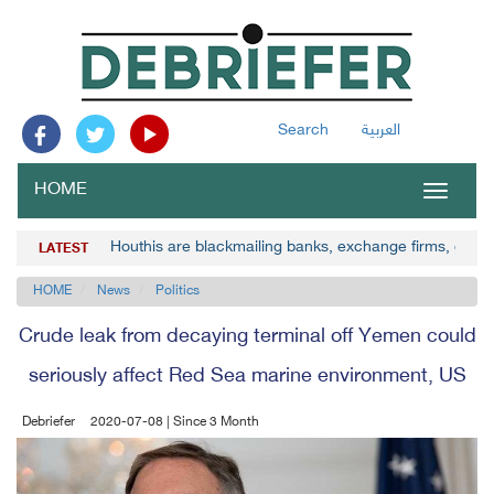
Search
العربية
HOME
Toggle
navigat
Houthis are blackmailing banks, exchange firms, gove
LATEST
HOME
News
Politics
Crude leak from decaying terminal off Yemen could
seriously affect Red Sea marine environment, US
Debriefer
2020-07-08 | Since 3 Month