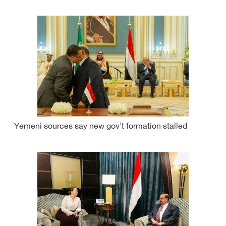
Yemeni sources say new gov't formation stalled