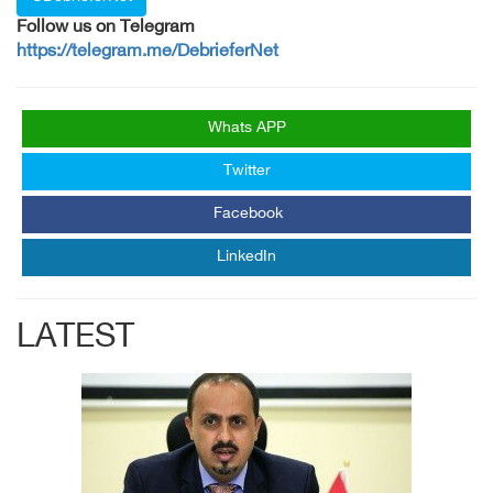
Follow us on Telegram
https://telegram.me/DebrieferNet
Whats APP
Twitter
Facebook
LinkedIn
LATEST