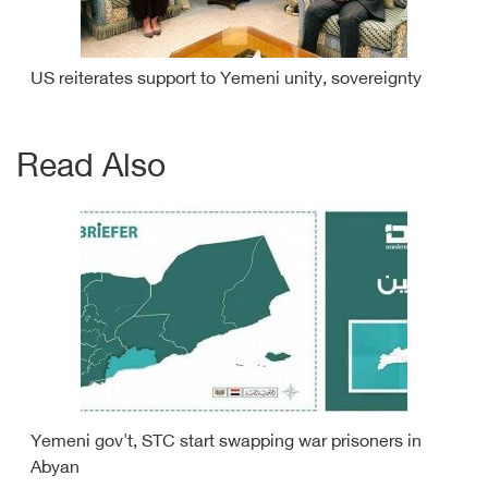
US reiterates support to Yemeni unity, sovereignty
Read Also
Yemeni gov't, STC start swapping war prisoners in
Abyan