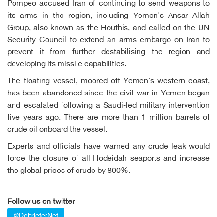
Pompeo accused Iran of continuing to send weapons to
its arms in the region, including Yemen's Ansar Allah
Group, also known as the Houthis, and called on the UN
Security Council to extend an arms embargo on Iran to
prevent it from further destabilising the region and
developing its missile capabilities.
The floating vessel, moored off Yemen's western coast,
has been abandoned since the civil war in Yemen began
and escalated following a Saudi-led military intervention
five years ago. There are more than 1 million barrels of
crude oil onboard the vessel.
Experts and officials have warned any crude leak would
force the closure of all Hodeidah seaports and increase
the global prices of crude by 800%.
Follow us on twitter
@DebrieferNet