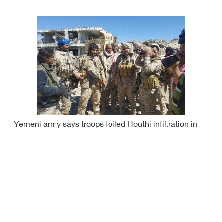
Yemeni army says troops foiled Houthi infiltration in
Sa'ada