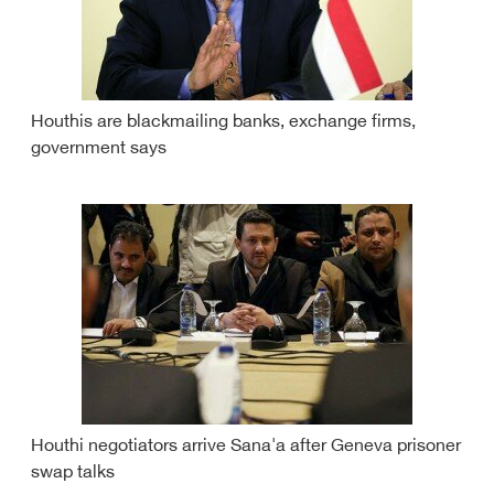
Houthis are blackmailing banks, exchange firms,
government says
Houthi negotiators arrive Sana'a after Geneva prisoner
swap talks