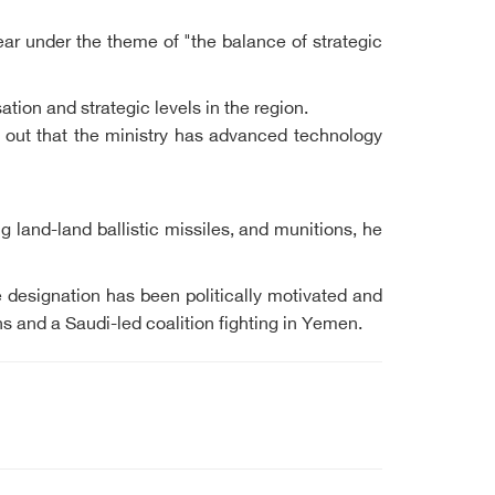
r under the theme of "the balance of strategic
ation and strategic levels in the region.
 out that the ministry has advanced technology
land-land ballistic missiles, and munitions, he
 designation has been politically motivated and
ons and a Saudi-led coalition fighting in Yemen.