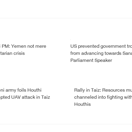
 PM: Yemen not mere
US prevented government tr
arian crisis
from advancing towards Sana
Parliament Speaker
i army foils Houthi
Rally in Taiz: Resources m
pted UAV attack in Taiz
channeled into fighting wit
Houthis