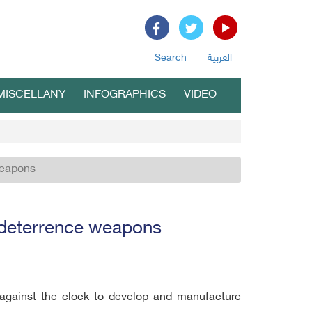
Search
العربية
MISCELLANY
INFOGRAPHICS
VIDEO
weapons
c deterrence weapons
 against the clock to develop and manufacture