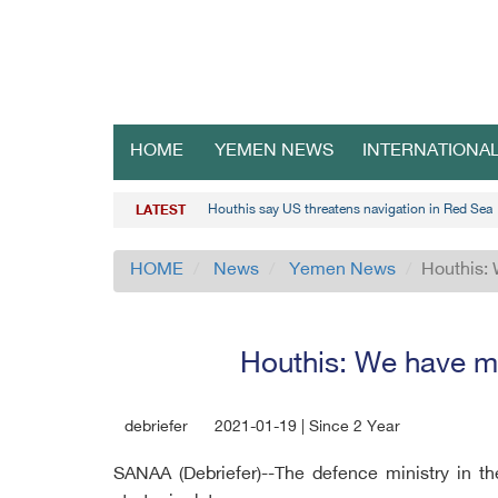
HOME
YEMEN NEWS
INTERNATIONA
Houthis say US threatens navigation in Red Sea
LATEST
HOME
News
Yemen News
Houthis: 
Houthis: We have ma
debriefer
2021-01-19 | Since 2 Year
SANAA (Debriefer)--The defence ministry in t