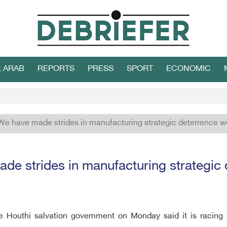
L ARAB
REPORTS
PRESS
SPORT
ECONOMIC
We have made strides in manufacturing strategic deterrence 
de strides in manufacturing strategi
he Houthi salvation government on Monday said it is racing