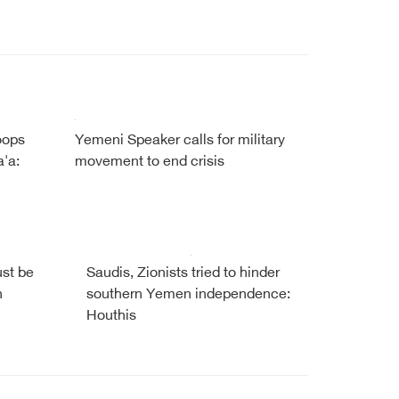
oops
Yemeni Speaker calls for military
'a:
movement to end crisis
ust be
Saudis, Zionists tried to hinder
h
southern Yemen independence:
Houthis