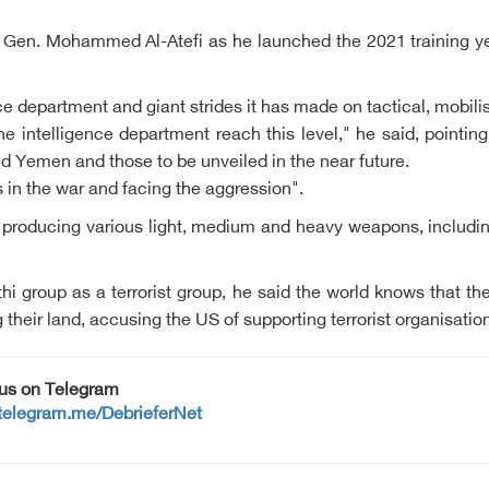
 Gen. Mohammed Al-Atefi as he launched the 2021 training yea
ence department and giant strides it has made on tactical, mobilis
intelligence department reach this level," he said, pointing
nd Yemen and those to be unveiled in the near future.
in the war and facing the aggression".
producing various light, medium and heavy weapons, including 
 group as a terrorist group, he said the world knows that the
ng their land, accusing the US of supporting terrorist organisati
 us on Telegram
/telegram.me/DebrieferNet