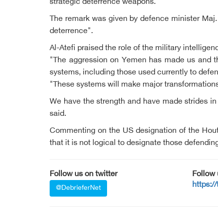
strategic deterrence weapons.
The remark was given by defence minister Maj.
deterrence".
Al-Atefi praised the role of the military intellig
"The aggression on Yemen has made us and the 
systems, including those used currently to defe
"These systems will make major transformations 
We have the strength and have made strides in 
said.
Commenting on the US designation of the Houthi
that it is not logical to designate those defendi
Follow us on twitter
Follow
https:/
@DebrieferNet