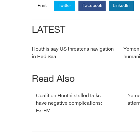
Print
Twitter
Facebook
LinkedIn
LATEST
Houthis say US threatens navigation
Yemeni
in Red Sea
humanit
Read Also
Coalition Houthi stalled talks
Yemen
have negative complications:
attem
Ex-FM