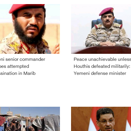
ni senior commander
Peace unachievable unles
pes attempted
Houthis defeated militarily:
sination in Marib
Yemeni defense minister