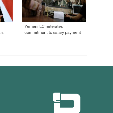
Yemeni LC reiterates
is
commitment to salary payment