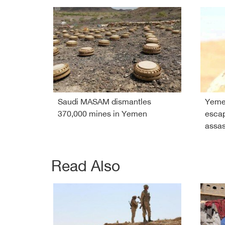
Saudi MASAM dismantles
Yeme
370,000 mines in Yemen
esca
assas
Read Also