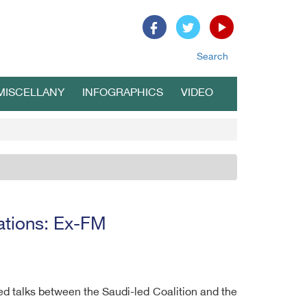
Search
MISCELLANY
INFOGRAPHICS
VIDEO
cations: Ex-FM
ed talks between the Saudi-led Coalition and the