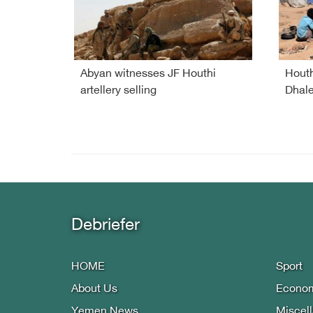
Abyan witnesses JF Houthi
Houth
artellery selling
Dhale
Debriefer
HOME
Sport
About Us
Econo
Yemen News
Miscel