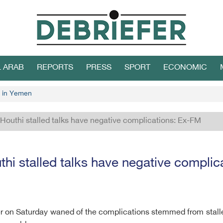
L ARAB
REPORTS
PRESS
SPORT
ECONOMIC
 in Yemen
 Houthi stalled talks have negative complications: Ex-FM
thi stalled talks have negative compli
er on Saturday waned of the complications stemmed from stall