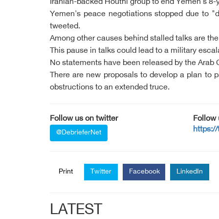
Iranian-backed Houthi group to end Yemen's 8-y
Yemen's peace negotiations stopped due to "dis
tweeted.
Among other causes behind stalled talks are the "
This pause in talks could lead to a military esca
No statements have been released by the Arab Co
There are new proposals to develop a plan to pa
obstructions to an extended truce.
Follow us on twitter
Follow
https:/
@DebrieferNet
Print
Twitter
Facebook
LinkedIn
LATEST