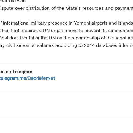
ear-old war.
pute over distribution of the State's resources and payment 
international military presence in Yemeni airports and islands, 
lation that requires a UN urgent move to prevent its ramificatio
alition, Houthi or the UN on the reported stop of the negotiat
y civil servants' salaries according to 2014 database, inform
 us on Telegram
/telegram.me/DebrieferNet