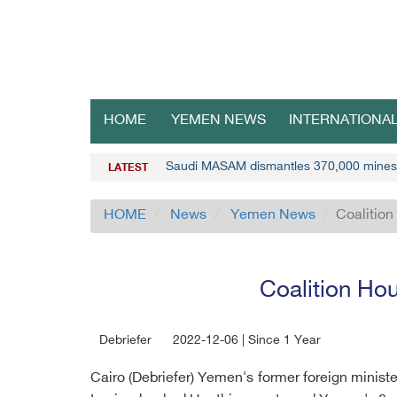
HOME
YEMEN NEWS
INTERNATIONA
Saudi MASAM dismantles 370,000 mines
LATEST
HOME
News
Yemen News
Coalition
Coalition Hou
Debriefer
2022-12-06 | Since 1 Year
Cairo (Debriefer) Yemen's former foreign minist