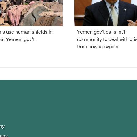
is use human shields in
Yemen gov't calls int'l
a: Yemeni gov't
community to deal with cris
from new viewpoint
my
lany