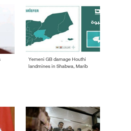
s
Yemeni GB damage Houthi
landmines in Shabwa, Marib