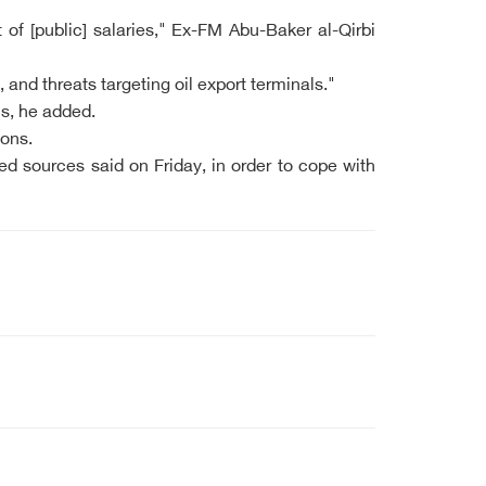
of [public] salaries," Ex-FM Abu-Baker al-Qirbi
and threats targeting oil export terminals."
ns, he added.
ions.
ed sources said on Friday, in order to cope with