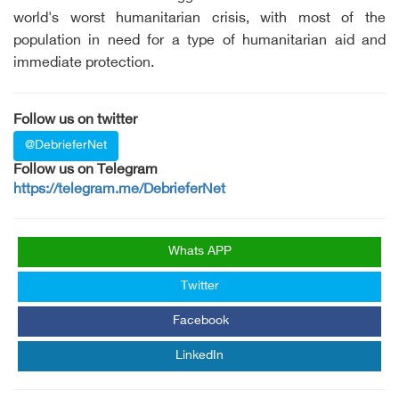
world's worst humanitarian crisis, with most of the
population in need for a type of humanitarian aid and
immediate protection.
Follow us on twitter
@DebrieferNet
Follow us on Telegram
https://telegram.me/DebrieferNet
Whats APP
Twitter
Facebook
LinkedIn