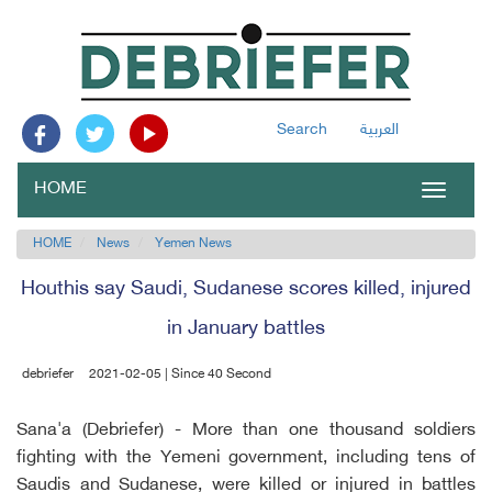
Search
العربية
HOME
Toggle
navigat
HOME
News
Yemen News
Houthis say Saudi, Sudanese scores killed, injured
in January battles
debriefer
2021-02-05 | Since 40 Second
Sana'a (Debriefer) - More than one thousand soldiers
fighting with the Yemeni government, including tens of
Saudis and Sudanese, were killed or injured in battles