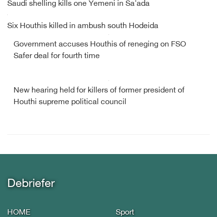
Saudi shelling kills one Yemeni in Sa'ada
Six Houthis killed in ambush south Hodeida
Government accuses Houthis of reneging on FSO
Safer deal for fourth time
New hearing held for killers of former president of
Houthi supreme political council
Debriefer
HOME
Sport