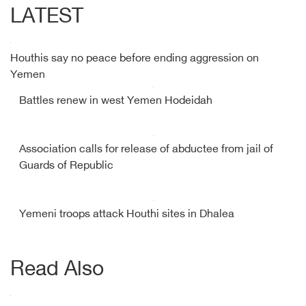
LATEST
Houthis say no peace before ending aggression on
Yemen
Battles renew in west Yemen Hodeidah
Association calls for release of abductee from jail of
Guards of Republic
Yemeni troops attack Houthi sites in Dhalea
Read Also