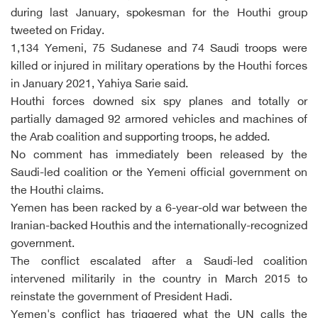
during last January, spokesman for the Houthi group
tweeted on Friday.
1,134 Yemeni, 75 Sudanese and 74 Saudi troops were
killed or injured in military operations by the Houthi forces
in January 2021, Yahiya Sarie said.
Houthi forces downed six spy planes and totally or
partially damaged 92 armored vehicles and machines of
the Arab coalition and supporting troops, he added.
No comment has immediately been released by the
Saudi-led coalition or the Yemeni official government on
the Houthi claims.
Yemen has been racked by a 6-year-old war between the
Iranian-backed Houthis and the internationally-recognized
government.
The conflict escalated after a Saudi-led coalition
intervened militarily in the country in March 2015 to
reinstate the government of President Hadi.
Yemen's conflict has triggered what the UN calls the