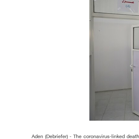
Aden (Debriefer) - The coronavirus-linked de