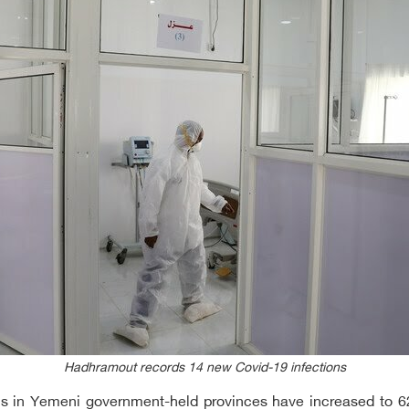
Hadhramout records 14 new Covid-19 infections
aths in Yemeni government-held provinces have increased to