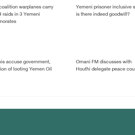
coalition warplanes carry
Yemeni prisoner inclusive 
4 raids in 3 Yemeni
is there indeed goodwill?
norates
is accuse government,
Omani FM discusses with
tion of looting Yemen Oil
Houthi delegate peace cou