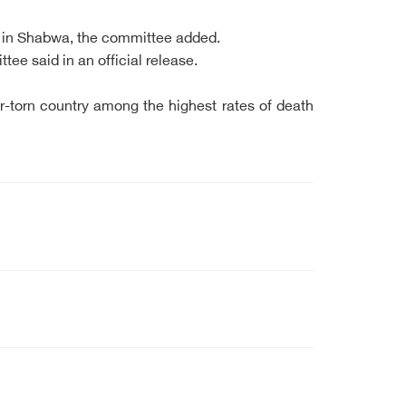
th in Shabwa, the committee added.
e said in an official release.
-torn country among the highest rates of death