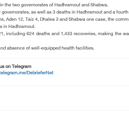
 in the two governorates of Hadhramout and Shabwa.
i governorates, as well as 3 deaths in Hadhramout and a four
, Aden 12, Taiz 4, Dhalea 3 and Shabwa one case, the committe
us in Hadhramout.
1, including 624 deaths and 1,433 recoveries, making the war
 and absence of well-equipped health facilities.
 us on Telegram
/telegram.me/DebrieferNet