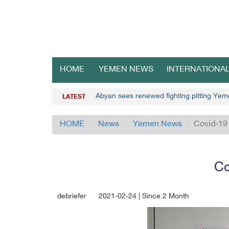
HOME
YEMEN NEWS
INTERNATIONA
Abyan sees renewed fighting pitting Yem
LATEST
HOME
News
Yemen News
Covid-19 
Co
debriefer
2021-02-24 | Since 2 Month