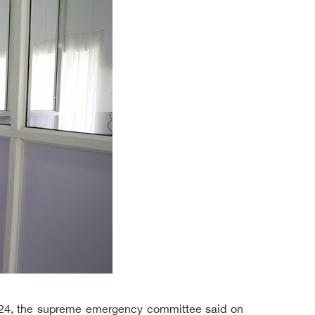
 624, the supreme emergency committee said on