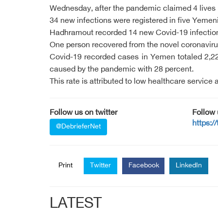
Wednesday, after the pandemic claimed 4 lives
34 new infections were registered in five Yemen
Hadhramout recorded 14 new Covid-19 infections
One person recovered from the novel coronavir
Covid-19 recorded cases in Yemen totaled 2,22
caused by the pandemic with 28 percent.
This rate is attributed to low healthcare service
Follow us on twitter
Follow
https:/
@DebrieferNet
Print
Twitter
Facebook
LinkedIn
LATEST