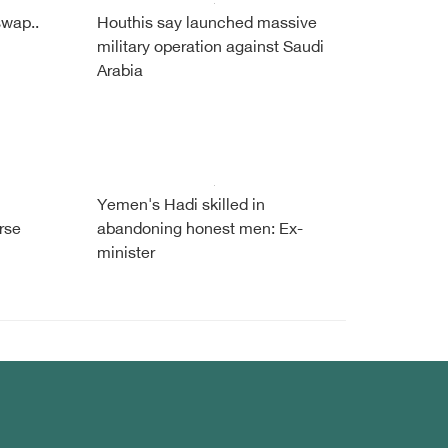
swap..
Houthis say launched massive
military operation against Saudi
Arabia
Yemen's Hadi skilled in
rse
abandoning honest men: Ex-
minister