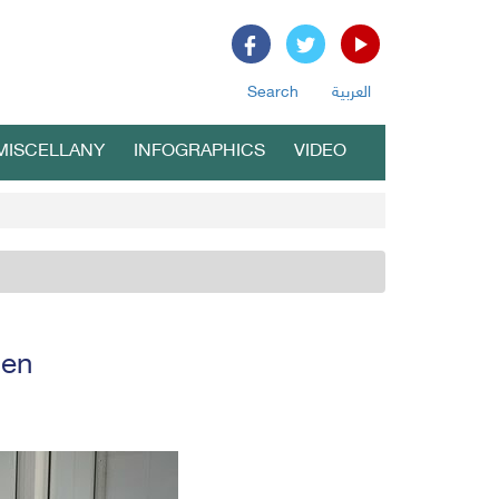
Search
العربية
MISCELLANY
INFOGRAPHICS
VIDEO
men