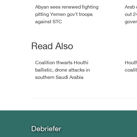
Abyan sees renewed fighting
Arab 
pitting Yemen gov't troops
out 2
against STC
gover
Read Also
Coalition thwarts Houthi
Houth
ballistic, drone attacks in
coali
southern Saudi Arabia
Debriefer