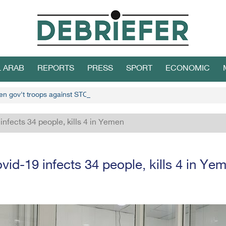
L ARAB
REPORTS
PRESS
SPORT
ECONOMIC
en gov't troops against STC
infects 34 people, kills 4 in Yemen
vid-19 infects 34 people, kills 4 in Ye