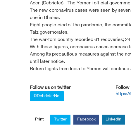
Aden (Debriefer) - The Yemeni official governm
The new coronavirus cases were seen by seven Y
one in Dhalea.
Eight people died of the pandemic, the committ
Taiz governorates.
The war-torn country recorded 61 recoveries; 24
With these figures, coronavirus cases increase t
Among its precautious measures against the nove
until later notice.
Return flights from India to Yemen will continue
Follow us on twitter
Follow
https:/
@DebrieferNet
Print
Twitter
Facebook
LinkedIn