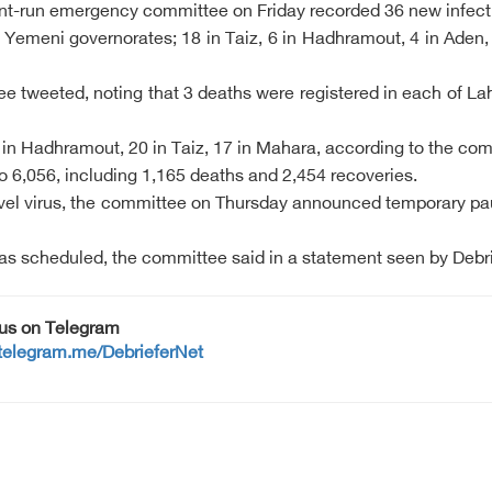
ent-run emergency committee on Friday recorded 36 new infect
emeni governorates; 18 in Taiz, 6 in Hadhramout, 4 in Aden,
ee tweeted, noting that 3 deaths were registered in each of 
 in Hadhramout, 20 in Taiz, 17 in Mahara, according to the co
o 6,056, including 1,165 deaths and 2,454 recoveries.
l virus, the committee on Thursday announced temporary pause
 as scheduled, the committee said in a statement seen by Debri
 us on Telegram
/telegram.me/DebrieferNet