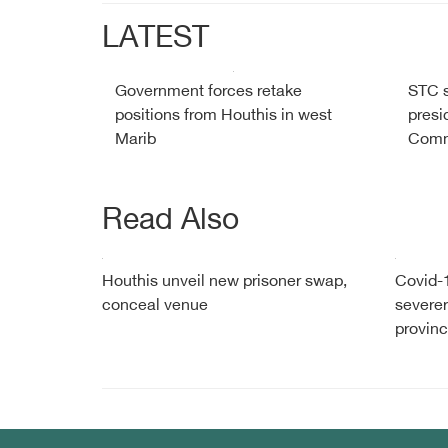
LATEST
Government forces retake
STC s
positions from Houthis in west
presid
Marib
Comm
Read Also
Houthis unveil new prisoner swap,
Covid-1
conceal venue
severer
provin