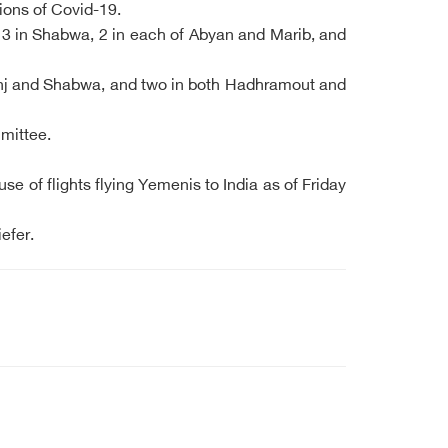
ions of Covid-19.
 3 in Shabwa, 2 in each of Abyan and Marib, and
Lahj and Shabwa, and two in both Hadhramout and
mmittee.
 of flights flying Yemenis to India as of Friday
efer.