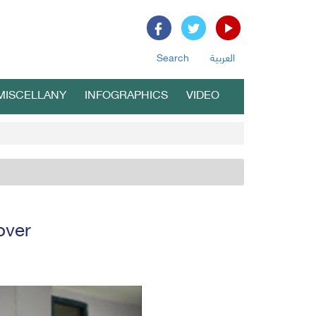
Search
العربية
MISCELLANY
INFOGRAPHICS
VIDEO
over