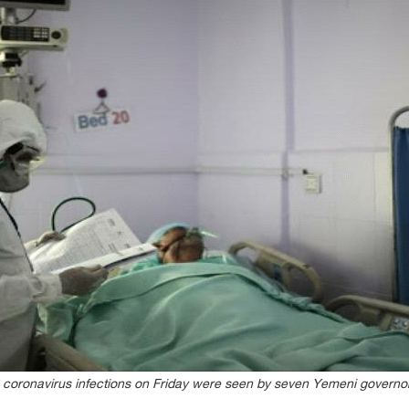
coronavirus infections on Friday were seen by seven Yemeni governo