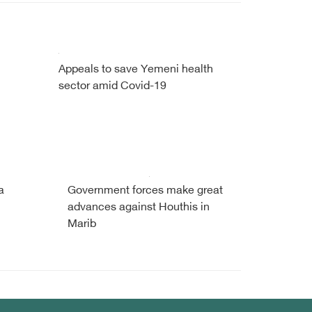
Appeals to save Yemeni health
sector amid Covid-19
a
Government forces make great
advances against Houthis in
Marib