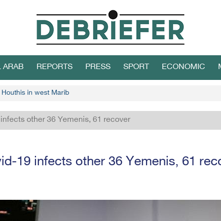
L ARAB
REPORTS
PRESS
SPORT
ECONOMIC
 Houthis in west Marib
infects other 36 Yemenis, 61 recover
id-19 infects other 36 Yemenis, 61 rec