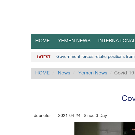
HOME
YEMEN NEWS
INTERNATIONA
Government forces retake positions from
LATEST
HOME
News
Yemen News
Covid-19 
Cov
debriefer
2021-04-24 | Since 3 Day