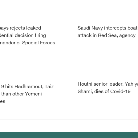
ays rejects leaked
Saudi Navy intercepts boat
ential decision firing
attack in Red Sea, agency
ander of Special Forces
Houthi senior leader, Yahiy
9 hits Hadhramout, Taiz
Shami, dies of Covid-19
 than other Yemeni
ces