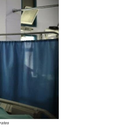
rates