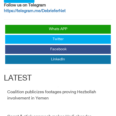
Follow us on Telegram
https://telegram.me/DebrieferNet
Whats APP
Twitter
Facebook
LinkedIn
LATEST
Coalition publicizes footages proving Hezbollah
involvement in Yemen