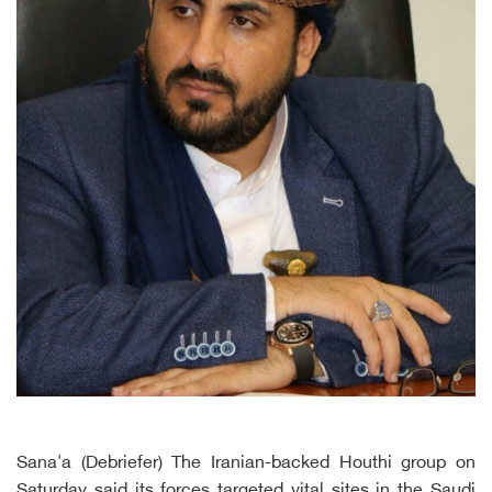
Sana'a (Debriefer) The Iranian-backed Houthi group on
Saturday said its forces targeted vital sites in the Saudi