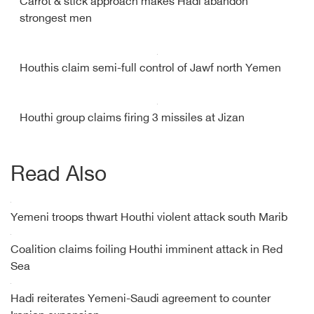
Carrot & stick approach makes Hadi abandon
strongest men
Houthis claim semi-full control of Jawf north Yemen
Houthi group claims firing 3 missiles at Jizan
Read Also
Yemeni troops thwart Houthi violent attack south Marib
Coalition claims foiling Houthi imminent attack in Red
Sea
Hadi reiterates Yemeni-Saudi agreement to counter