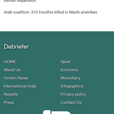
Iranian expansion
Arab coalition: 310 Houthis killed in Marib airstrikes
Debriefer
HOME
Sport
About Us
Economy
Yemen News
Miscellany
International Arab
Infographics
Reports
Privacy policy
Press
Contact Us