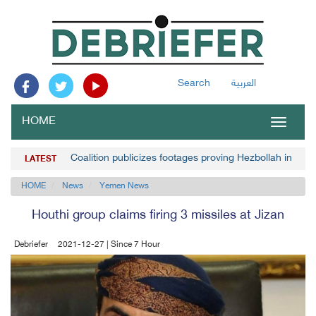
Search
العربية
HOME
Toggle
navigat
Coalition publicizes footages proving Hezbollah invol
LATEST
HOME
News
Yemen News
Houthi group claims firing 3 missiles at Jizan
Debriefer
2021-12-27 | Since 7 Hour