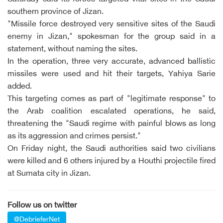
southern province of Jizan.
"Missile force destroyed very sensitive sites of the Saudi
enemy in Jizan," spokesman for the group said in a
statement, without naming the sites.
In the operation, three very accurate, advanced ballistic
missiles were used and hit their targets, Yahiya Sarie
added.
This targeting comes as part of "legitimate response" to
the Arab coalition escalated operations, he said,
threatening the "Saudi regime with painful blows as long
as its aggression and crimes persist."
On Friday night, the Saudi authorities said two civilians
were killed and 6 others injured by a Houthi projectile fired
at Sumata city in Jizan.
Follow us on twitter
@DebrieferNet