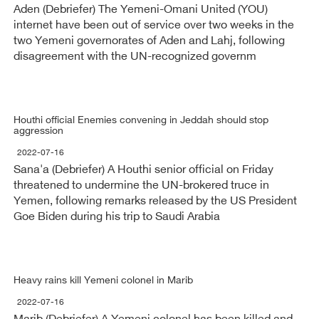
Aden (Debriefer) The Yemeni-Omani United (YOU)
internet have been out of service over two weeks in the
two Yemeni governorates of Aden and Lahj, following
disagreement with the UN-recognized governm
Houthi official Enemies convening in Jeddah should stop
aggression
2022-07-16
Sana'a (Debriefer) A Houthi senior official on Friday
threatened to undermine the UN-brokered truce in
Yemen, following remarks released by the US President
Goe Biden during his trip to Saudi Arabia
Heavy rains kill Yemeni colonel in Marib
2022-07-16