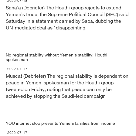
2022-07-18
Sana'a (Debriefer) The Houthi group rejects to extend
Yemen's truce, the Supreme Political Council (SPC) said
Saturday in a statement carried by Saba, dubbing the
UN-mediated deal as "disappointing,
No regional stability without Yemen's stability: Houthi
spokesman
2022-07-17
Muscat (Debriefer) The regional stability is dependent on
peace in Yemen, spokesman for the Houthi group
tweeted on Friday, noting that peace can only be
achieved by stopping the Saudi-led campaign
YOU internet stop prevents Yemeni families from income
2022-07-17