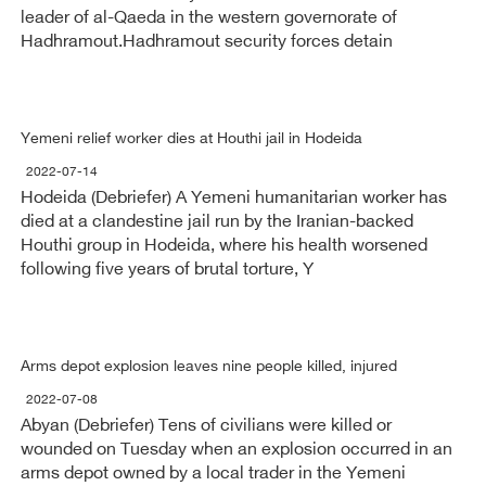
leader of al-Qaeda in the western governorate of
Hadhramout.Hadhramout security forces detain
Yemeni relief worker dies at Houthi jail in Hodeida
2022-07-14
Hodeida (Debriefer) A Yemeni humanitarian worker has
died at a clandestine jail run by the Iranian-backed
Houthi group in Hodeida, where his health worsened
following five years of brutal torture, Y
Arms depot explosion leaves nine people killed, injured
2022-07-08
Abyan (Debriefer) Tens of civilians were killed or
wounded on Tuesday when an explosion occurred in an
arms depot owned by a local trader in the Yemeni