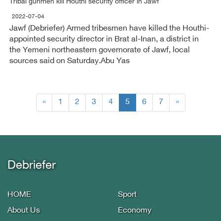
Tribal gunmen kill Houthi security officer in Jawf
2022-07-04
Jawf (Debriefer) Armed tribesmen have killed the Houthi-
appointed security director in Brat al-Inan, a district in
the Yemeni northeastern governorate of Jawf, local
sources said on Saturday.Abu Yas
(current)
«
1
2
3
4
5
6
7
»
Debriefer
HOME
Sport
About Us
Economy