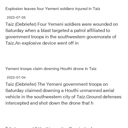
Explosion leaves four Yemeni soldiers injured in Taiz
2022-07-05
Taiz (Debriefer) Four Yemeni soldiers were wounded on
Saturday when a blast targeted a patrol affiliated to
government troops in the southwestern governorate of
Taiz.An explosive device went off in
Yemeni troops claim downing Houthi drone in Taiz
2022-07-04
Taiz (Debriefer) The Yemeni government troops on
Saturday claimed downing a Houthi unmanned aerial
vehicle in the southwestern city of Taiz.Ground defenses
intercepted and shot down the drone that h