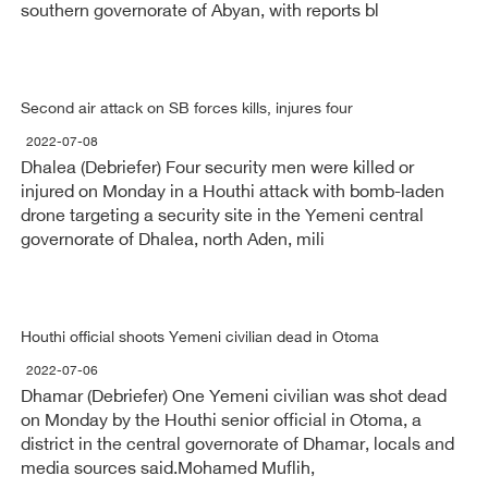
southern governorate of Abyan, with reports bl
Second air attack on SB forces kills, injures four
2022-07-08
Dhalea (Debriefer) Four security men were killed or
injured on Monday in a Houthi attack with bomb-laden
drone targeting a security site in the Yemeni central
governorate of Dhalea, north Aden, mili
Houthi official shoots Yemeni civilian dead in Otoma
2022-07-06
Dhamar (Debriefer) One Yemeni civilian was shot dead
on Monday by the Houthi senior official in Otoma, a
district in the central governorate of Dhamar, locals and
media sources said.Mohamed Muflih,