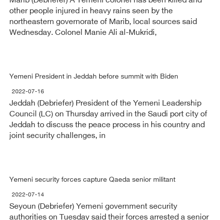
Marib (Debriefer) A Yemeni colonel has been killed and
other people injured in heavy rains seen by the
northeastern governorate of Marib, local sources said
Wednesday. Colonel Manie Ali al-Mukridi,
Yemeni President in Jeddah before summit with Biden
2022-07-16
Jeddah (Debriefer) President of the Yemeni Leadership
Council (LC) on Thursday arrived in the Saudi port city of
Jeddah to discuss the peace process in his country and
joint security challenges, in
Yemeni security forces capture Qaeda senior militant
2022-07-14
Seyoun (Debriefer) Yemeni government security
authorities on Tuesday said their forces arrested a senior