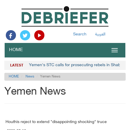
Search
العربية
HOME
Toggle
navigat
Yemen's STC calls for prosecuting rebels in Shabwa
LATEST
HOME
News
Yemen News
Yemen News
Houthis reject to extend "disappointing shocking" truce