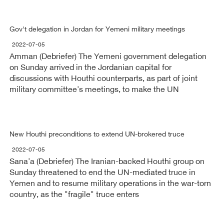
Gov't delegation in Jordan for Yemeni military meetings
2022-07-05
Amman (Debriefer) The Yemeni government delegation
on Sunday arrived in the Jordanian capital for
discussions with Houthi counterparts, as part of joint
military committee's meetings, to make the UN
New Houthi preconditions to extend UN-brokered truce
2022-07-05
Sana'a (Debriefer) The Iranian-backed Houthi group on
Sunday threatened to end the UN-mediated truce in
Yemen and to resume military operations in the war-torn
country, as the "fragile" truce enters