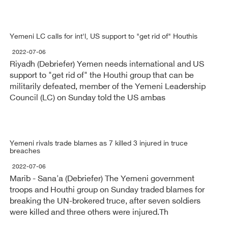
Yemeni LC calls for int'l, US support to "get rid of" Houthis
2022-07-06
Riyadh (Debriefer) Yemen needs international and US
support to "get rid of" the Houthi group that can be
militarily defeated, member of the Yemeni Leadership
Council (LC) on Sunday told the US ambas
Yemeni rivals trade blames as 7 killed 3 injured in truce
breaches
2022-07-06
Marib - Sana'a (Debriefer) The Yemeni government
troops and Houthi group on Sunday traded blames for
breaking the UN-brokered truce, after seven soldiers
were killed and three others were injured.Th