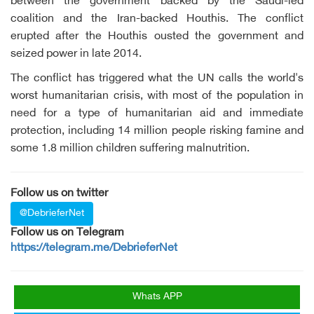
between the government backed by the Saudi-led
coalition and the Iran-backed Houthis. The conflict
erupted after the Houthis ousted the government and
seized power in late 2014.
The conflict has triggered what the UN calls the world's
worst humanitarian crisis, with most of the population in
need for a type of humanitarian aid and immediate
protection, including 14 million people risking famine and
some 1.8 million children suffering malnutrition.
Follow us on twitter
@DebrieferNet
Follow us on Telegram
https://telegram.me/DebrieferNet
Whats APP