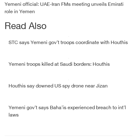
Yemeni official: UAE-Iran FMs meeting unveils Emirati
role in Yemen
Read Also
STC says Yemeni gov't troops coordinate with Houthis
Yemeni troops killed at Saudi borders: Houthis
Houthis say downed US spy drone near Jizan
Yemeni gov't says Baha'is experienced breach to int'l
laws