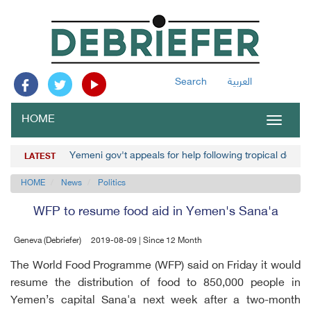
Search
العربية
HOME
Toggle
navigat
Yemeni gov't appeals for help following tropical depre
LATEST
HOME
News
Politics
WFP to resume food aid in Yemen's Sana'a
Geneva (Debriefer)
2019-08-09 | Since 12 Month
The World Food Programme (WFP) said on Friday it would
resume the distribution of food to 850,000 people in
Yemen’s capital Sana'a next week after a two-month