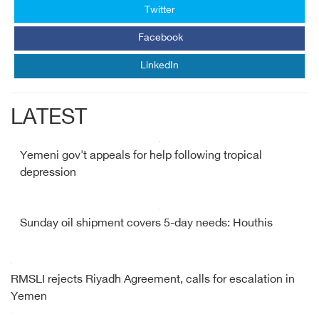
Twitter
Facebook
LinkedIn
LATEST
Yemeni gov't appeals for help following tropical
depression
Sunday oil shipment covers 5-day needs: Houthis
RMSLI rejects Riyadh Agreement, calls for escalation in
Yemen