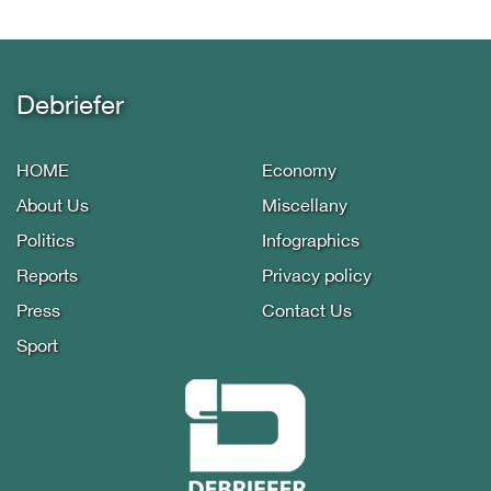
Debriefer
HOME
Economy
About Us
Miscellany
Politics
Infographics
Reports
Privacy policy
Press
Contact Us
Sport