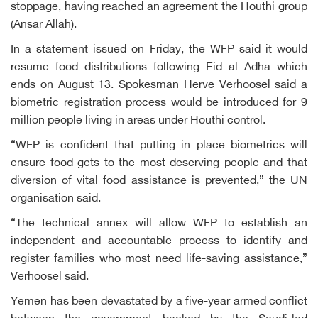
stoppage, having reached an agreement the Houthi group
(Ansar Allah).
In a statement issued on Friday, the WFP said it would
resume food distributions following Eid al Adha which
ends on August 13. Spokesman Herve Verhoosel said a
biometric registration process would be introduced for 9
million people living in areas under Houthi control.
“WFP is confident that putting in place biometrics will
ensure food gets to the most deserving people and that
diversion of vital food assistance is prevented,” the UN
organisation said.
“The technical annex will allow WFP to establish an
independent and accountable process to identify and
register families who most need life-saving assistance,”
Verhoosel said.
Yemen has been devastated by a five-year armed conflict