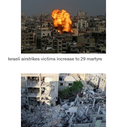
Israeli airstrikes victims increase to 29 martyrs