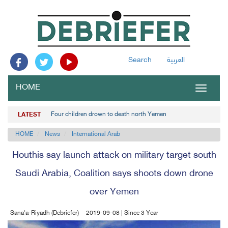
Search
العربية
HOME
Toggle
navigat
Four children drown to death north Yemen
LATEST
HOME
News
International Arab
Houthis say launch attack on military target south
Saudi Arabia, Coalition says shoots down drone
over Yemen
Sana'a-Riyadh (Debriefer)
2019-09-08 | Since 3 Year