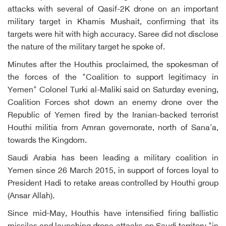
attacks with several of Qasif-2K drone on an important
military target in Khamis Mushait, confirming that its
targets were hit with high accuracy. Saree did not disclose
the nature of the military target he spoke of.
Minutes after the Houthis proclaimed, the spokesman of
the forces of the "Coalition to support legitimacy in
Yemen" Colonel Turki al-Maliki said on Saturday evening,
Coalition Forces shot down an enemy drone over the
Republic of Yemen fired by the Iranian-backed terrorist
Houthi militia from Amran governorate, north of Sana'a,
towards the Kingdom.
Saudi Arabia has been leading a military coalition in
Yemen since 26 March 2015, in support of forces loyal to
President Hadi to retake areas controlled by Houthi group
(Ansar Allah).
Since mid-May, Houthis have intensified firing ballistic