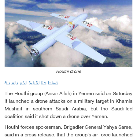
Houthi drone
اضغط هنا لقراءة الخبر بالعربية
The Houthi group (Ansar Allah) in Yemen said on Saturday
it launched a drone attacks on a military target in Khamis
Mushait in southern Saudi Arabia, but the Saudi-led
coalition said it shot down a drone over Yemen.
Houthi forces spokesman, Brigadier General Yahya Saree,
said in a press release, that the group's air force launched