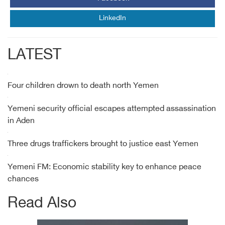
LinkedIn
LATEST
Four children drown to death north Yemen
Yemeni security official escapes attempted assassination
in Aden
Three drugs traffickers brought to justice east Yemen
Yemeni FM: Economic stability key to enhance peace
chances
Read Also