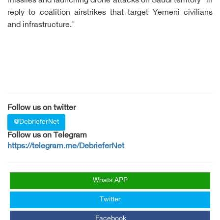
missiles and launching drone attacks on Saudi territory "in
reply to coalition airstrikes that target Yemeni civilians
and infrastructure."
Follow us on twitter
@DebrieferNet
Follow us on Telegram
https://telegram.me/DebrieferNet
Whats APP
Twitter
Facebook