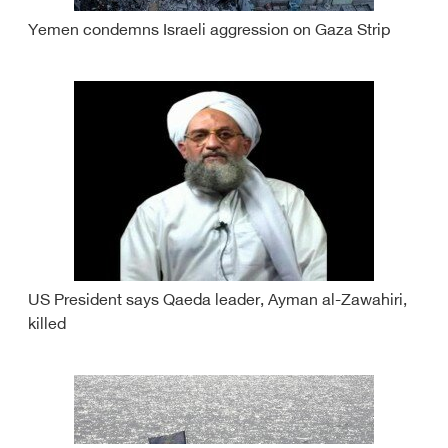
Yemen condemns Israeli aggression on Gaza Strip
US President says Qaeda leader, Ayman al-Zawahiri,
killed