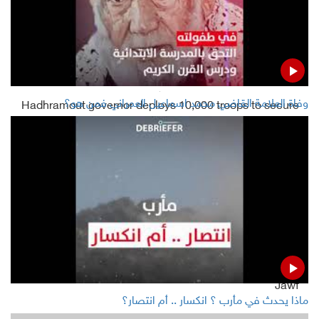
infected, 271,030 died
Houthis announce 2nd confirmed COVID-19 case in
Sana'a
وفاة العلامة القاضي محمد اسماعيل العمراني فمن هو؟
Hadhramout governor deploys 10,000 troops to secure
Mukalla
Yemeni gov't closes STC bank accounts in Aden
Read Also
Houthis say Saudis deported 800 Somalis to Yemen's
Jawf
ماذا يحدث في مأرب ؟ انكسار .. أم انتصار؟