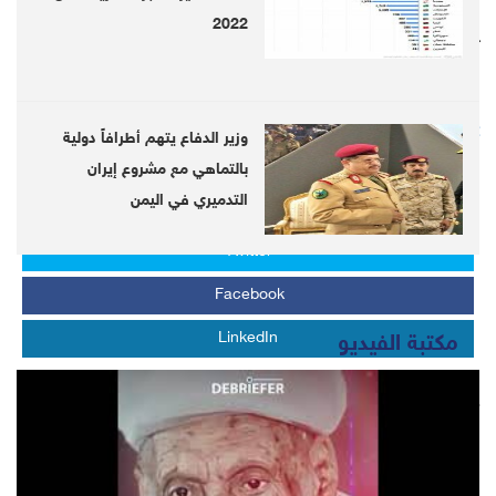
2022
Follow us on twitter
@DebrieferNet
Follow us on Telegram
https://telegram.me/DebrieferNet
وزير الدفاع يتهم أطرافاً دولية
بالتماهي مع مشروع إيران
التدميري في اليمن
Whats APP
Twitter
Facebook
LinkedIn
مكتبة الفيديو
LATEST
Latest coronavirus effects Globally...Over 3.9 million