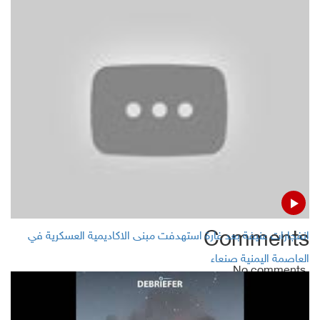
MSF confirms killing of four civilians in Hajjah, northern
Yemen
Houthis Leader attacks Gulf TV series of Ramadan
month
Yemen's STC announces 7 voluntary government
institutions subject to its administration in Aden
Comments
انفجارات عنيفة بعد غارة استهدفت مبنى الاكاديمية العسكرية في
العاصمة اليمنية صنعاء
No comments
Add Comment