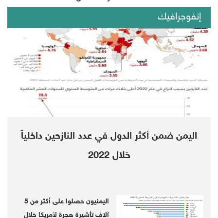
Rabbu Mansour Hadi.
إنفوجرافيك
On Monday, the Saudi-led coalition backing
legitimacy in Yemen also rejected the move,
calling for the situations in in south of Yemen
be restored as they were before the STC's
announcement, and for Riyadh deal be
applied in full.
اليمن ضمن أكثر الدول في عدد النازحين داخلياً
The UN special envoy for Yemen, Martin
خلال 2022
Griffiths, dubbed the recent change of events
as disappointing, and called for de-escalation.
اليمنيون حصلوا على أكثر من 5
آلاف تأشيرة هجرة لأمريكا خلال