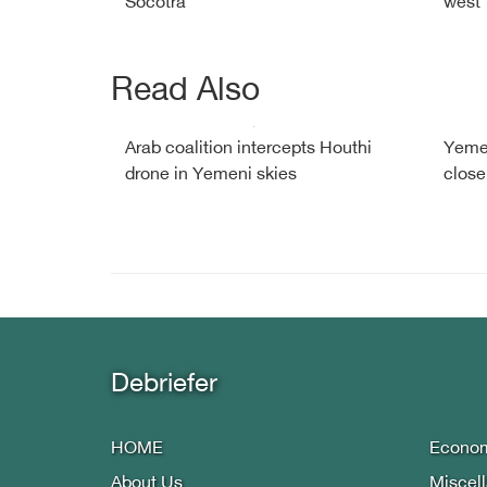
Socotra
west
Read Also
Arab coalition intercepts Houthi
Yemen
drone in Yemeni skies
close
Debriefer
HOME
Econo
About Us
Miscel