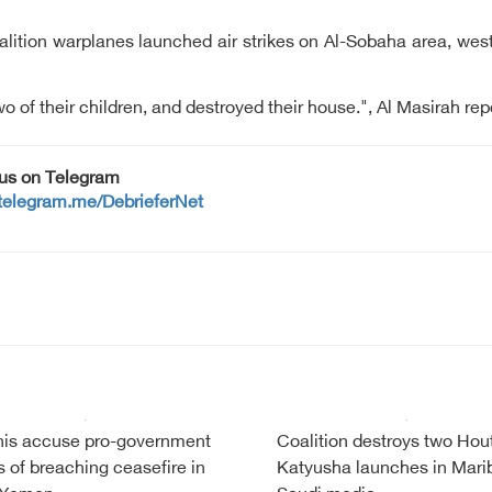
alition warplanes launched air strikes on Al-Sobaha area, west 
o of their children, and destroyed their house.", Al Masirah re
 us on Telegram
/telegram.me/DebrieferNet
is accuse pro-government
Coalition destroys two Hou
s of breaching ceasefire in
Katyusha launches in Mari