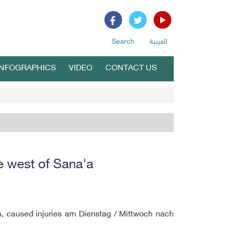
Search
العربية
INFOGRAPHICS
VIDEO
CONTACT US
ke west of Sana'a
aa, caused injuries am Dienstag / Mittwoch nach