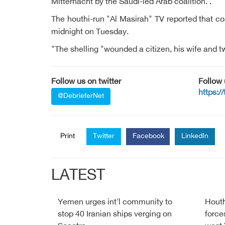
Mitternacht by the Saudi-led Arab coalition. .
The houthi-run "Al Masirah" TV reported that co
midnight on Tuesday.
"The shelling "wounded a citizen, his wife and tw
Follow us on twitter
Follow
https:/
@DebrieferNet
Print
Twitter
Facebook
LinkedIn
LATEST
Yemen urges int'l community to
Houth
stop 40 Iranian ships verging on
force