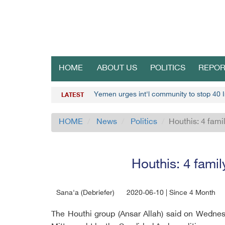
HOME
ABOUT US
POLITICS
REPOR
Yemen urges int'l community to stop 40 I
LATEST
HOME
News
Politics
Houthis: 4 fami
Houthis: 4 famil
Sana'a (Debriefer)
2020-06-10 | Since 4 Month
The Houthi group (Ansar Allah) said on Wednesd