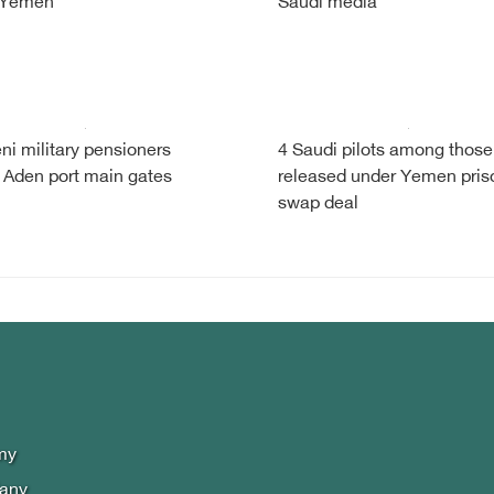
 Yemen
Saudi media
i military pensioners
4 Saudi pilots among those
 Aden port main gates
released under Yemen pris
swap deal
my
lany