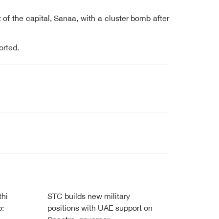
of the capital, Sanaa, with a cluster bomb after
ported.
thi
STC builds new military
b:
positions with UAE support on