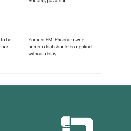
Socotra, governor
 to be
Yemeni FM: Prisoner swap
oner
human deal should be applied
without delay