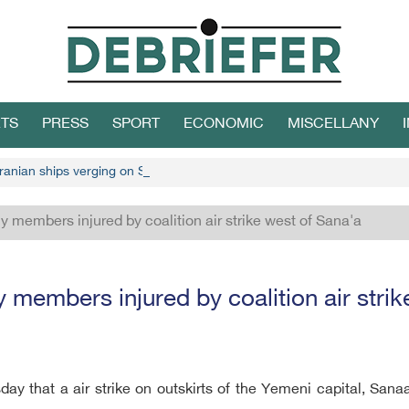
TS
PRESS
SPORT
ECONOMIC
MISCELLANY
ranian ships verging on Socotra
ly members injured by coalition air strike west of Sana'a
y members injured by coalition air stri
ay that a air strike on outskirts of the Yemeni capital, San