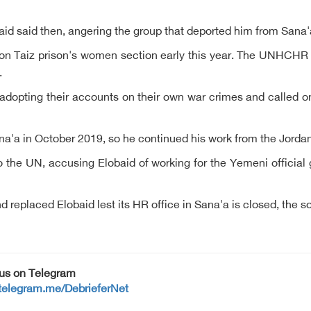
aid said then, angering the group that deported him from Sana'
on Taiz prison's women section early this year. The UNHCHR 
.
 adopting their accounts on their own war crimes and called 
Sana'a in October 2019, so he continued his work from the Jord
 the UN, accusing Elobaid of working for the Yemeni official
eplaced Elobaid lest its HR office in Sana'a is closed, the s
 us on Telegram
/telegram.me/DebrieferNet