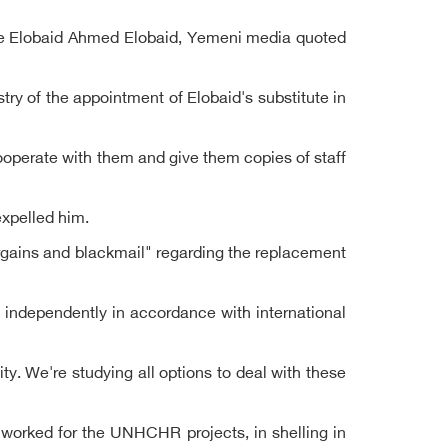
lace Elobaid Ahmed Elobaid, Yemeni media quoted
 of the appointment of Elobaid's substitute in
ooperate with them and give them copies of staff
expelled him.
gains and blackmail" regarding the replacement
d independently in accordance with international
ity. We're studying all options to deal with these
 worked for the UNHCHR projects, in shelling in