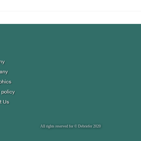
my
lany
phics
 policy
t Us
All rights reserved for © Debriefer 2020