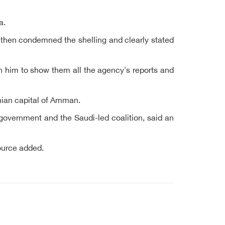
a.
then condemned the shelling and clearly stated
on him to show them all the agency's reports and
anian capital of Amman.
 government and the Saudi-led coalition, said an
ource added.