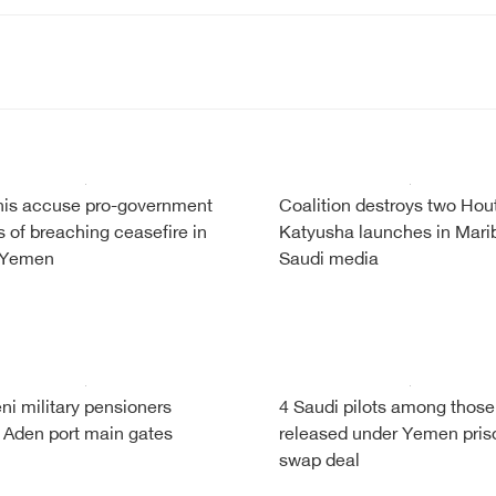
is accuse pro-government
Coalition destroys two Hou
s of breaching ceasefire in
Katyusha launches in Mari
 Yemen
Saudi media
i military pensioners
4 Saudi pilots among those
 Aden port main gates
released under Yemen pris
swap deal