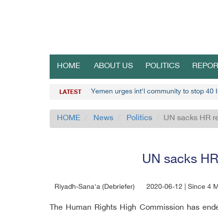
HOME
ABOUT US
POLITICS
REPOR
Yemen urges int'l community to stop 40 I
LATEST
HOME
News
Politics
UN sacks HR re
UN sacks HR 
Riyadh-Sana'a (Debriefer)
2020-06-12 | Since 4 
The Human Rights High Commission has ended c