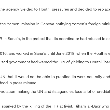
ve, the agency yielded to Houthi pressures and decided to rep
Yemeni mission in Geneva notifying Yemen's foreign ministry
Sana'a, in the pretext that its coordinator had refused to c
2016, and worked in Sana'a until June 2018, when the Houthis 
ized government had warned the UN of yielding to Houthi "bar
UN that it would not be able to practice its work neutrally an
ded in press release.
a violation making the UN and its agencies lose a lot of credibil
parked by the killing of the HR activist, Riham al-Badr who