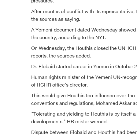
pressures.
After months of conflict with its representati
the sources as saying.
A Yemeni document dated Wednesday showed the 
the country, according to the NYT.
On Wednesday, the Houthis closed the UNHCHR in 
reports, the sources added.
Dr. Elobaid started career in Yemen in October 
Human rights minister of the Yemeni UN-recogn
of HCHR office's director.
This would give Houthis too influence over the 
conventions and regulations, Mohamed Askar ad
"Tolerating and yielding to Houthis is by itself 
developments," HR mister warned.
Dispute between Elobaid and Houthis had been s