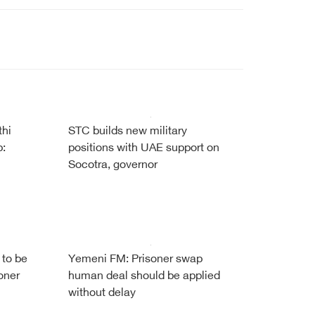
thi
STC builds new military
b:
positions with UAE support on
Socotra, governor
 to be
Yemeni FM: Prisoner swap
oner
human deal should be applied
without delay