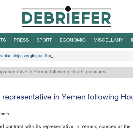
TS
PRESS
SPORT
ECONOMIC
MISCELLANY
ranian ships verging on Socotra
presentative in Yemen following Houthi pressures
representative in Yemen following Hou
Month
ontract with its representative in Yemen, sources at the U