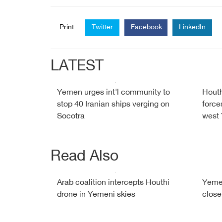
Print
Twitter
Facebook
LinkedIn
LATEST
Yemen urges int'l community to
Houth
stop 40 Iranian ships verging on
force
Socotra
west
Read Also
Arab coalition intercepts Houthi
Yemen
drone in Yemeni skies
close