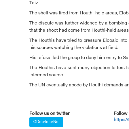
Taiz.
The shell was fired from Houthi-held areas, Elob
The dispute was further widened by a bombing 
that the shoot had come from Houthi-held areas
The Houthis have tried to pressure Elobaid into
his sources watching the violations at field.
His refusal led the group to deny him entry to 
The Houthis have sent many objection letters to
informed source.
The UN eventually abode by Houthi demands and r
Follow us on twitter
Follow
https:/
@DebrieferNet