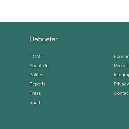
Debriefer
HOME
Econo
About Us
Miscel
Politics
Infogra
Reports
Privacy
Press
Contac
Sport