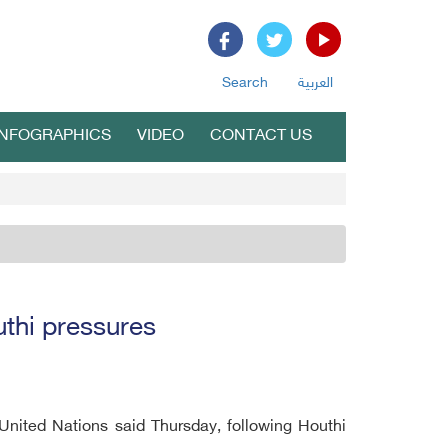
Search
العربية
INFOGRAPHICS
VIDEO
CONTACT US
thi pressures
nited Nations said Thursday, following Houthi