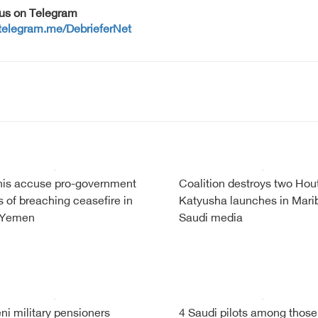
 us on Telegram
/telegram.me/DebrieferNet
is accuse pro-government
Coalition destroys two Hou
s of breaching ceasefire in
Katyusha launches in Mari
 Yemen
Saudi media
i military pensioners
4 Saudi pilots among those