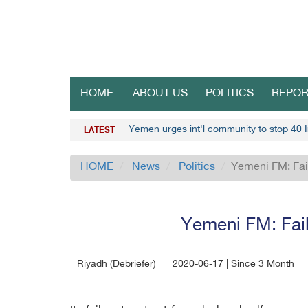
HOME
ABOUT US
POLITICS
REPOR
Yemen urges int'l community to stop 40 I
LATEST
HOME
News
Politics
Yemeni FM: Fail
Yemeni FM: Failu
Riyadh (Debriefer)
2020-06-17 | Since 3 Month