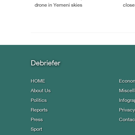
drone in Yemeni skies
close
Debriefer
HOME
Econo
About Us
Miscel
Politics
Infogra
Reports
Privacy
Press
Contac
Sport