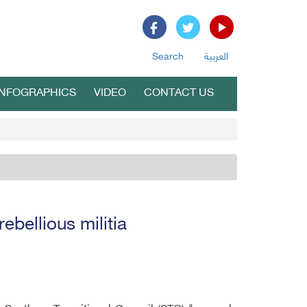
Search
العربية
INFOGRAPHICS
VIDEO
CONTACT US
ebellious militia