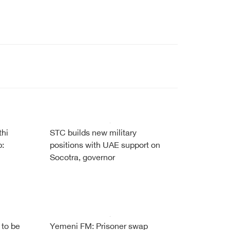
thi
STC builds new military
b:
positions with UAE support on
Socotra, governor
 to be
Yemeni FM: Prisoner swap