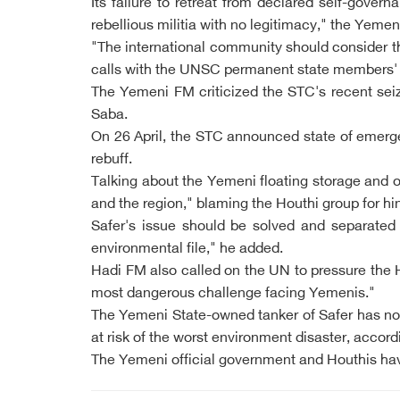
Its failure to retreat from declared self-gover
rebellious militia with no legitimacy," the Ye
"The international community should consider t
calls with the UNSC permanent state members'
The Yemeni FM criticized the STC's recent seiz
Saba.
On 26 April, the STC announced state of emerge
rebuff.
Talking about the Yemeni floating storage and o
and the region," blaming the Houthi group for hi
Safer's issue should be solved and separated f
environmental file," he added.
Hadi FM also called on the UN to pressure the H
most dangerous challenge facing Yemenis."
The Yemeni State-owned tanker of Safer has not
at risk of the worst environment disaster, accord
The Yemeni official government and Houthis hav