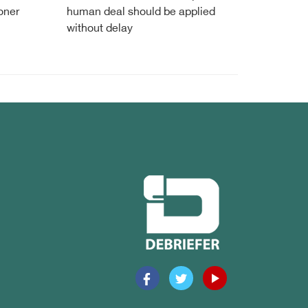
oner
human deal should be applied
without delay