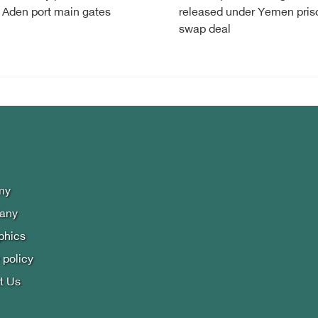
 Aden port main gates
released under Yemen pris
swap deal
my
lany
phics
 policy
t Us