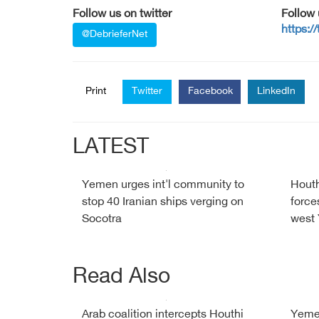
Follow us on twitter
Follow
https:/
@DebrieferNet
Print
Twitter
Facebook
LinkedIn
LATEST
Yemen urges int'l community to
Houth
stop 40 Iranian ships verging on
force
Socotra
west
Read Also
Arab coalition intercepts Houthi
Yemen