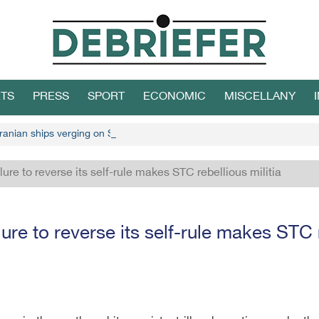
TS
PRESS
SPORT
ECONOMIC
MISCELLANY
ranian ships verging on Socotra
ure to reverse its self-rule makes STC rebellious militia
re to reverse its self-rule makes STC r