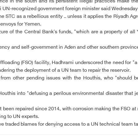
nance in the south and its persistent illegal practices make t
meni UN-recognized government foreign minister said Wednesday
he STC as a rebellious entity .. unless it applies the Riyadh
 envoys for Yemen.
ure of the Central Bank's funds, "which are a property of al
ncy and self-government in Aden and other southern provinces 
ffloading (FSO) facility, Hadhrami underscored the need for "a
ndering the deployment of a UN team to repair the reservoir.
rom other pending issues with the Houthis, who "should be al
outhis into "defusing a perilous environmental disaster that j
 been repaired since 2014, with corrosion making the FSO at r
ing to UN experts.
e traded blames for denying access to a UN technical team ta