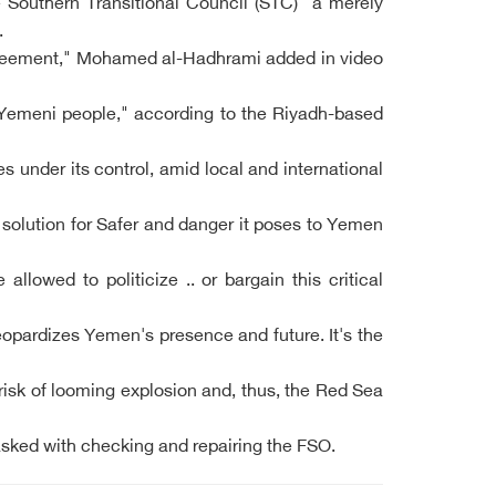
he Southern Transitional Council (STC) "a merely
.
 Agreement," Mohamed al-Hadhrami added in video
l Yemeni people," according to the Riyadh-based
under its control, amid local and international
 solution for Safer and danger it poses to Yemen
lowed to politicize .. or bargain this critical
eopardizes Yemen's presence and future. It's the
isk of looming explosion and, thus, the Red Sea
sked with checking and repairing the FSO.