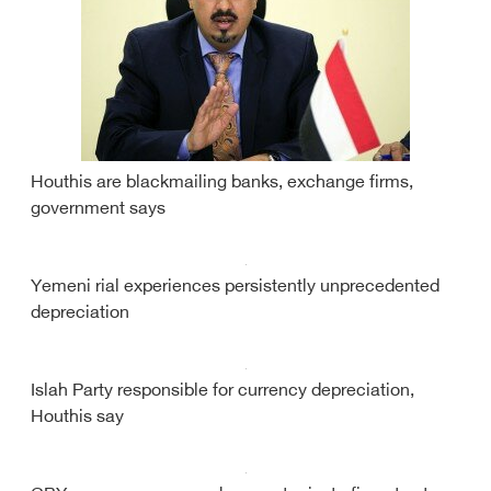
Houthis are blackmailing banks, exchange firms,
government says
Yemeni rial experiences persistently unprecedented
depreciation
Islah Party responsible for currency depreciation,
Houthis say