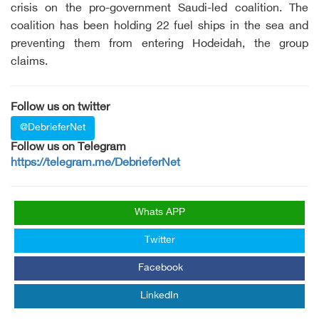
crisis on the pro-government Saudi-led coalition. The
coalition has been holding 22 fuel ships in the sea and
preventing them from entering Hodeidah, the group
claims.
Follow us on twitter
@DebrieferNet
Follow us on Telegram
https://telegram.me/DebrieferNet
Whats APP
Twitter
Facebook
LinkedIn