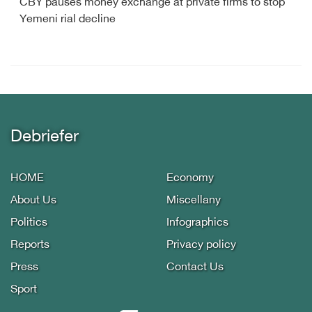
CBY pauses money exchange at private firms to stop
Yemeni rial decline
Debriefer
HOME
Economy
About Us
Miscellany
Politics
Infographics
Reports
Privacy policy
Press
Contact Us
Sport