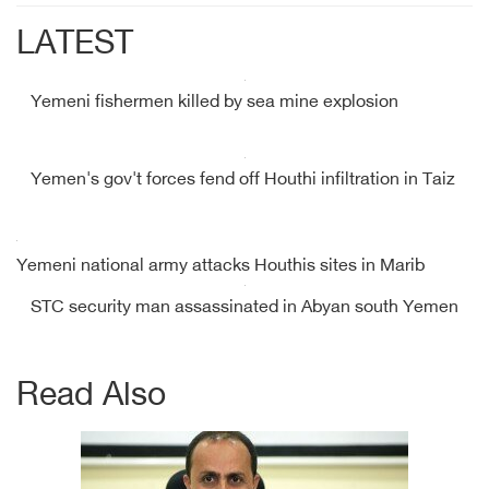
LATEST
Yemeni fishermen killed by sea mine explosion
Yemen's gov't forces fend off Houthi infiltration in Taiz
Yemeni national army attacks Houthis sites in Marib
STC security man assassinated in Abyan south Yemen
Read Also