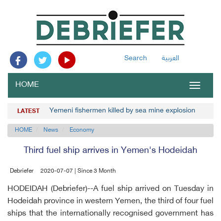
Search
العربية
HOME
Toggle
navigat
Yemeni fishermen killed by sea mine explosion
LATEST
HOME
News
Economy
Third fuel ship arrives in Yemen's Hodeidah
Debriefer
2020-07-07 | Since 3 Month
HODEIDAH (Debriefer)--A fuel ship arrived on Tuesday in
Hodeidah province in western Yemen, the third of four fuel
ships that the internationally recognised government has