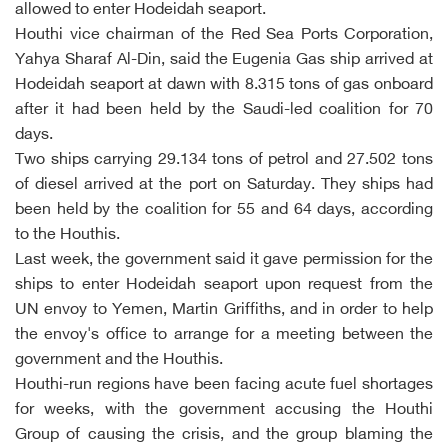
allowed to enter Hodeidah seaport.
Houthi vice chairman of the Red Sea Ports Corporation,
Yahya Sharaf Al-Din, said the Eugenia Gas ship arrived at
Hodeidah seaport at dawn with 8.315 tons of gas onboard
after it had been held by the Saudi-led coalition for 70
days.
Two ships carrying 29.134 tons of petrol and 27.502 tons
of diesel arrived at the port on Saturday. They ships had
been held by the coalition for 55 and 64 days, according
to the Houthis.
Last week, the government said it gave permission for the
ships to enter Hodeidah seaport upon request from the
UN envoy to Yemen, Martin Griffiths, and in order to help
the envoy's office to arrange for a meeting between the
government and the Houthis.
Houthi-run regions have been facing acute fuel shortages
for weeks, with the government accusing the Houthi
Group of causing the crisis, and the group blaming the