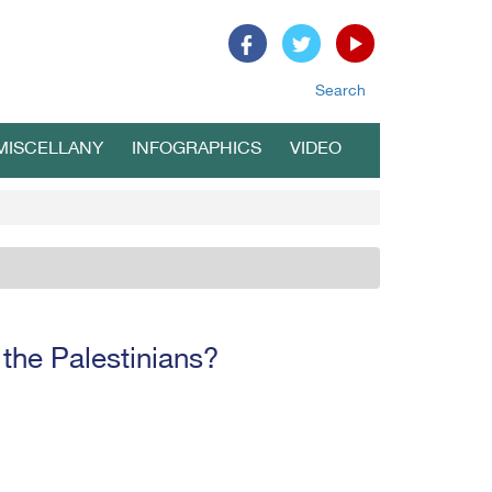
Search
MISCELLANY
INFOGRAPHICS
VIDEO
 the Palestinians?