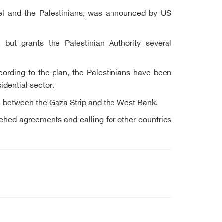
rael and the Palestinians, was announced by US
 but grants the Palestinian Authority several
cording to the plan, the Palestinians have been
idential sector.
nel between the Gaza Strip and the West Bank.
reached agreements and calling for other countries