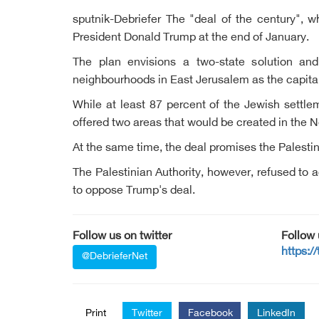
sputnik-Debriefer The "deal of the century", 
President Donald Trump at the end of January.
The plan envisions a two-state solution and 
neighbourhoods in East Jerusalem as the capital 
While at least 87 percent of the Jewish settle
offered two areas that would be created in the Ne
At the same time, the deal promises the Palesti
The Palestinian Authority, however, refused to ac
to oppose Trump's deal.
Follow us on twitter
Follow
https:/
@DebrieferNet
Print
Twitter
Facebook
LinkedIn