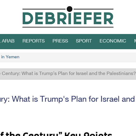
L ARAB
REPORTS
PRESS
SPORT
ECONOMIC
 in Yemen
e Century: What is Trump's Plan for Israel and the Palestinians?
ry: What is Trump's Plan for Israel and