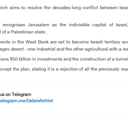
which aims to resolve the decades-long conflict between Is
recognises Jerusalem as the indivisible capital of Israel,
of a Palestinian state.
ments in the West Bank are set to become Israeli territory ac
gev desert - one industrial and the other agricultural with a res
nians $50 billion in investments and the construction of a tun
cept the plan, stating it is a rejection of all the previously 
 us on Telegram
/telegram.me/DebrieferNet