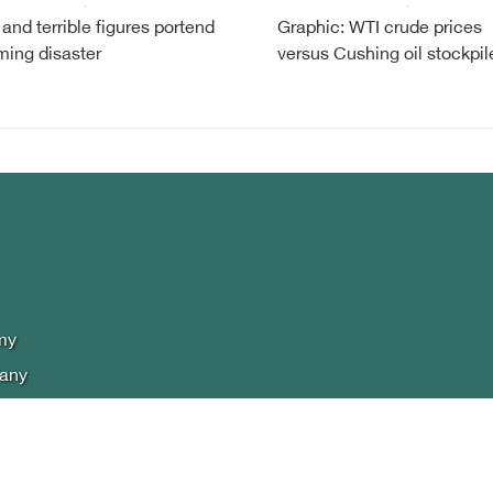
 and terrible figures portend
Graphic: WTI crude prices
ming disaster
versus Cushing oil stockpil
my
lany
phics
 policy
t Us