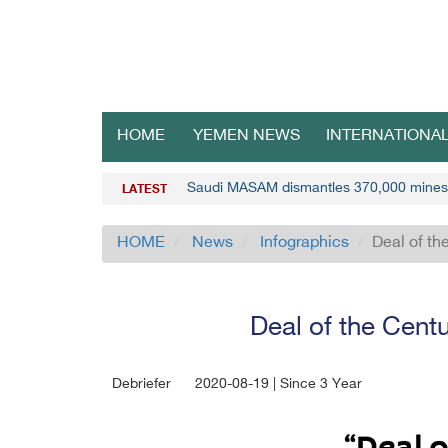
HOME
YEMEN NEWS
INTERNATIONA
Saudi MASAM dismantles 370,000 mines
LATEST
HOME
News
Infographics
Deal of th
Deal of the Centu
Debriefer
2020-08-19 | Since 3 Year