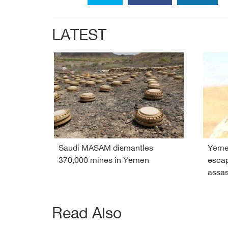
LATEST
Saudi MASAM dismantles
Yeme
370,000 mines in Yemen
esca
assas
Read Also