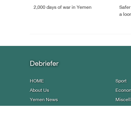
2,000 days of war in Yemen
Safer
a loo
Debriefer
HOME
Sport
About Us
Econo
Yemen News
Miscel
International Arab
Infogra
Reports
Privacy
Press
Contac