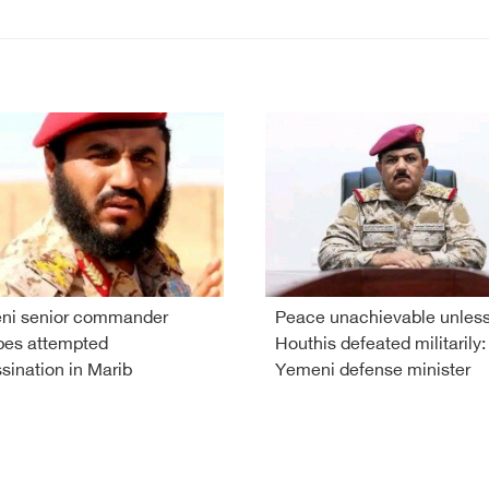
ni senior commander
Peace unachievable unles
pes attempted
Houthis defeated militarily:
sination in Marib
Yemeni defense minister