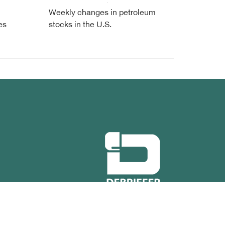
Weekly changes in petroleum
es
stocks in the U.S.