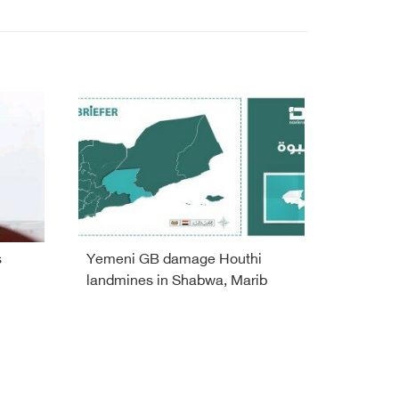
s
Yemeni GB damage Houthi
landmines in Shabwa, Marib