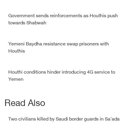
Government sends reinforcements as Houthis push
towards Shabwah
Yemeni Baydha resistance swap prisoners with
Houthis
Houthi conditions hinder introducing 4G service to
Yemen
Read Also
Two civilians killed by Saudi border guards in Sa'ada