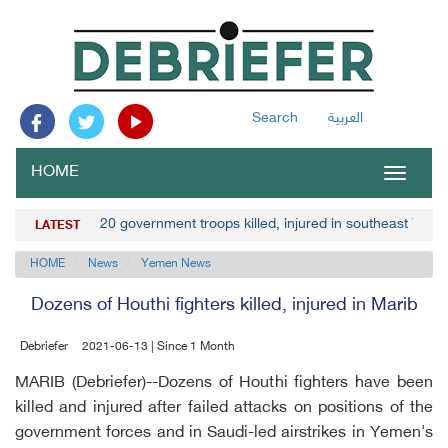
Search
العربية
HOME
Toggle
navigat
20 government troops killed, injured in southeast Yem
LATEST
HOME
News
Yemen News
Dozens of Houthi fighters killed, injured in Marib
Debriefer
2021-06-13 | Since 1 Month
MARIB (Debriefer)--Dozens of Houthi fighters have been
killed and injured after failed attacks on positions of the
government forces and in Saudi-led airstrikes in Yemen's