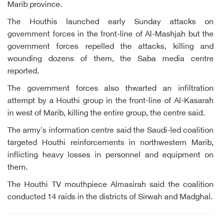
Marib province.
The Houthis launched early Sunday attacks on
government forces in the front-line of Al-Mashjah but the
government forces repelled the attacks, killing and
wounding dozens of them, the Saba media centre
reported.
The government forces also thwarted an infiltration
attempt by a Houthi group in the front-line of Al-Kasarah
in west of Marib, killing the entire group, the centre said.
The army's information centre said the Saudi-led coalition
targeted Houthi reinforcements in northwestern Marib,
inflicting heavy losses in personnel and equipment on
them.
The Houthi TV mouthpiece Almasirah said the coalition
conducted 14 raids in the districts of Sirwah and Madghal.