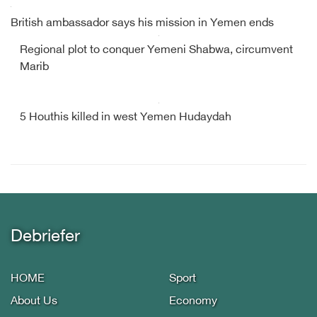
British ambassador says his mission in Yemen ends
Regional plot to conquer Yemeni Shabwa, circumvent
Marib
5 Houthis killed in west Yemen Hudaydah
Debriefer
HOME
Sport
About Us
Economy