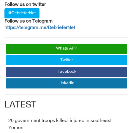
Follow us on twitter
@DebrieferNet
Follow us on Telegram
https://telegram.me/DebrieferNet
Whats APP
Twitter
Facebook
LinkedIn
LATEST
20 government troops killed, injured in southeast
Yemen