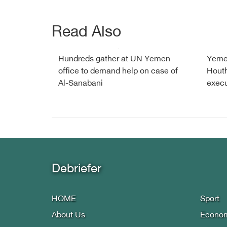
Read Also
Hundreds gather at UN Yemen
Yemen
office to demand help on case of
Houth
Al-Sanabani
execu
Debriefer
HOME
Sport
About Us
Econo