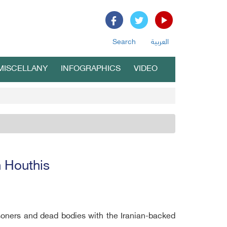
Search
العربية
MISCELLANY
INFOGRAPHICS
VIDEO
 Houthis
oners and dead bodies with the Iranian-backed