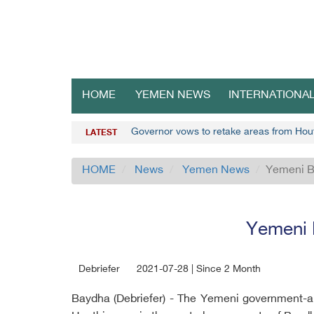
HOME
YEMEN NEWS
INTERNATIONA
Governor vows to retake areas from Ho
LATEST
HOME
News
Yemen News
Yemeni B
Yemeni 
Debriefer
2021-07-28 | Since 2 Month
Baydha (Debriefer) - The Yemeni government-a