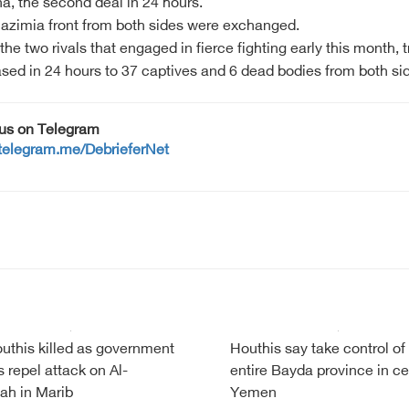
a, the second deal in 24 hours.
 Hazimia front from both sides were exchanged.
wo rivals that engaged in fierce fighting early this month, tr
ased in 24 hours to 37 captives and 6 dead bodies from both si
 us on Telegram
/telegram.me/DebrieferNet
uthis killed as government
Houthis say take control of
s repel attack on Al-
entire Bayda province in ce
ah in Marib
Yemen