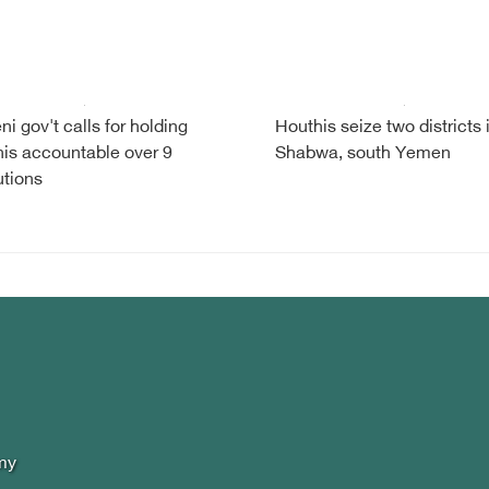
i gov't calls for holding
Houthis seize two districts 
is accountable over 9
Shabwa, south Yemen
tions
my