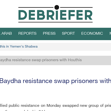
L ARAB
REPORTS
PRESS
SPORT
ECONOMIC
uthis in Yemen's Shabwa
aydha resistance swap prisoners with Houthis
Baydha resistance swap prisoners with
llied public resistance on Monday swapped new group of pris