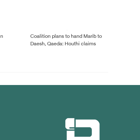
in
Coalition plans to hand Marib to
Daesh, Qaeda: Houthi claims