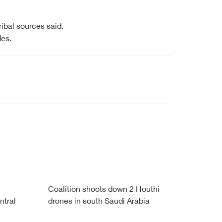
ibal sources said.
des.
Coalition shoots down 2 Houthi
ntral
drones in south Saudi Arabia