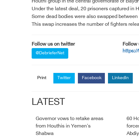
Houthi group in the central governorate of Baydh
Under the latest deal, 20 prisoners captured in
Some dead bodies were also swapped between the t
This swap increases the number of fighters rele
Follow us on twitter
Follow
https:/
@DebrieferNet
Print
Twitter
Facebook
LinkedIn
LATEST
Governor vows to retake areas
60 Ho
from Houthis in Yemen's
force
Shabwa
Abdiy