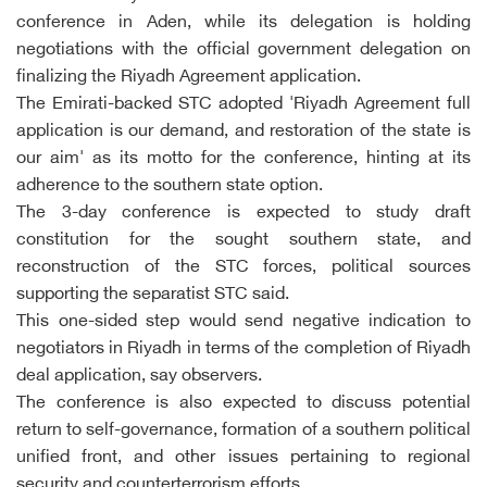
conference in Aden, while its delegation is holding
negotiations with the official government delegation on
finalizing the Riyadh Agreement application.
The Emirati-backed STC adopted 'Riyadh Agreement full
application is our demand, and restoration of the state is
our aim' as its motto for the conference, hinting at its
adherence to the southern state option.
The 3-day conference is expected to study draft
constitution for the sought southern state, and
reconstruction of the STC forces, political sources
supporting the separatist STC said.
This one-sided step would send negative indication to
negotiators in Riyadh in terms of the completion of Riyadh
deal application, say observers.
The conference is also expected to discuss potential
return to self-governance, formation of a southern political
unified front, and other issues pertaining to regional
security and counterterrorism efforts.