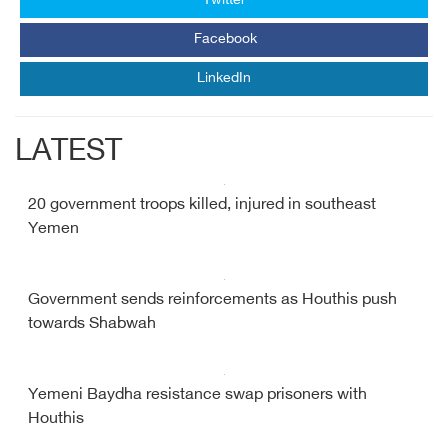
Twitter
Facebook
LinkedIn
LATEST
20 government troops killed, injured in southeast
Yemen
Government sends reinforcements as Houthis push
towards Shabwah
Yemeni Baydha resistance swap prisoners with
Houthis