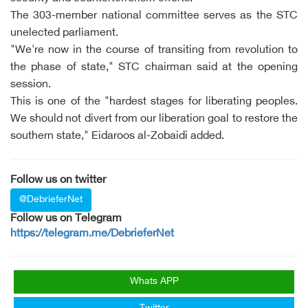
The 303-member national committee serves as the STC
unelected parliament.
"We're now in the course of transiting from revolution to
the phase of state," STC chairman said at the opening
session.
This is one of the "hardest stages for liberating peoples.
We should not divert from our liberation goal to restore the
southern state," Eidaroos al-Zobaidi added.
Follow us on twitter
@DebrieferNet
Follow us on Telegram
https://telegram.me/DebrieferNet
Whats APP