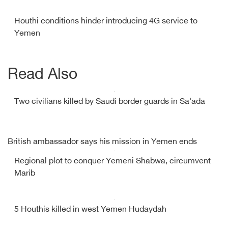
Houthi conditions hinder introducing 4G service to
Yemen
Read Also
Two civilians killed by Saudi border guards in Sa'ada
British ambassador says his mission in Yemen ends
Regional plot to conquer Yemeni Shabwa, circumvent
Marib
5 Houthis killed in west Yemen Hudaydah