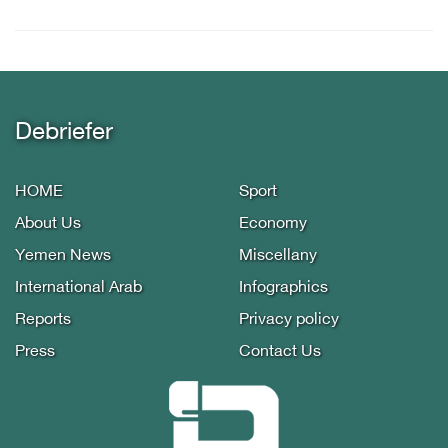
Debriefer
HOME
Sport
About Us
Economy
Yemen News
Miscellany
International Arab
Infographics
Reports
Privacy policy
Press
Contact Us