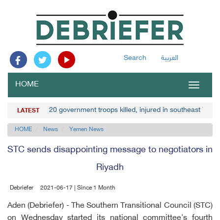
Search
العربية
HOME
Toggle
navigat
20 government troops killed, injured in southeast Yem
LATEST
HOME
News
Yemen News
STC sends disappointing message to negotiators in
Riyadh
Debriefer
2021-06-17 | Since 1 Month
Aden (Debriefer) - The Southern Transitional Council (STC)
on Wednesday started its national committee's fourth