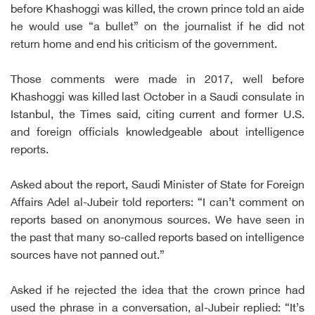
before Khashoggi was killed, the crown prince told an aide
he would use “a bullet” on the journalist if he did not
return home and end his criticism of the government.
Those comments were made in 2017, well before
Khashoggi was killed last October in a Saudi consulate in
Istanbul, the Times said, citing current and former U.S.
and foreign officials knowledgeable about intelligence
reports.
Asked about the report, Saudi Minister of State for Foreign
Affairs Adel al-Jubeir told reporters: “I can’t comment on
reports based on anonymous sources. We have seen in
the past that many so-called reports based on intelligence
sources have not panned out.”
Asked if he rejected the idea that the crown prince had
used the phrase in a conversation, al-Jubeir replied: “It’s