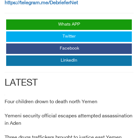
https://telegram.me/DebrieferNet
Whats APP
Twitter
Facebook
LinkedIn
LATEST
Four children drown to death north Yemen
Yemeni security official escapes attempted assassination
in Aden
Three drugs traffickers brought to justice east Yemen