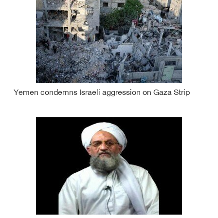
Yemen condemns Israeli aggression on Gaza Strip