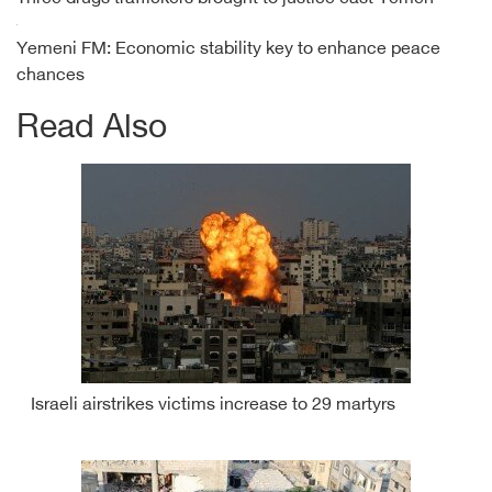
Yemeni FM: Economic stability key to enhance peace
chances
Read Also
Israeli airstrikes victims increase to 29 martyrs