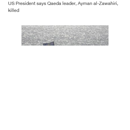
US President says Qaeda leader, Ayman al-Zawahiri,
killed
Iran seizes vessel smuggling oil in Gulf