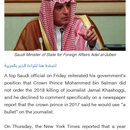
Saudi Minister of State for Foreign Affairs Adel al-Jubeir
اضغط هنا لقراءة الخبر بالعربية
A top Saudi official on Friday reiterated his government’s
position that Crown Prince Mohammed bin Salman did
not order the 2018 killing of journalist Jamal Khashoggi,
and he declined to comment specifically on a newspaper
report that the crown prince in 2017 said he would use “a
bullet” on the journalist.
On Thursday, the New York Times reported that a year