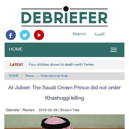
Search
العربية
HOME
Toggle
navigat
Four children drown to death north Yemen
LATEST
HOME
News
International Arab
Al-Jubeir: The Saudi Crown Prince did not order
Khashoggi killing
Debriefer - Reuters
2019-02-08 | Since 4 Year