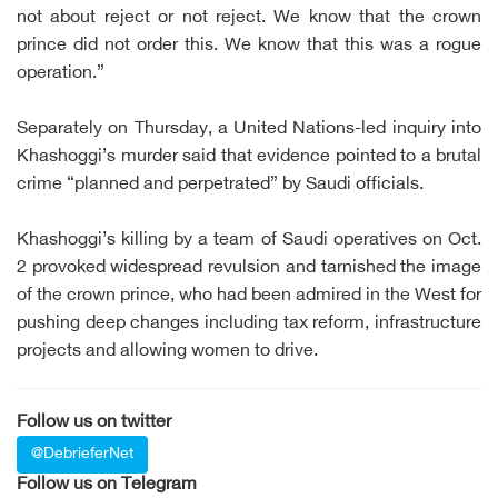
not about reject or not reject. We know that the crown
prince did not order this. We know that this was a rogue
operation.”
Separately on Thursday, a United Nations-led inquiry into
Khashoggi’s murder said that evidence pointed to a brutal
crime “planned and perpetrated” by Saudi officials.
Khashoggi’s killing by a team of Saudi operatives on Oct.
2 provoked widespread revulsion and tarnished the image
of the crown prince, who had been admired in the West for
pushing deep changes including tax reform, infrastructure
projects and allowing women to drive.
Follow us on twitter
@DebrieferNet
Follow us on Telegram