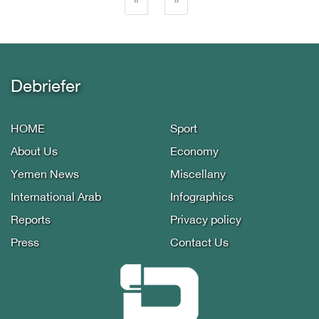
(current)
«
»
Debriefer
HOME
Sport
About Us
Economy
Yemen News
Miscellany
International Arab
Infographics
Reports
Privacy policy
Press
Contact Us