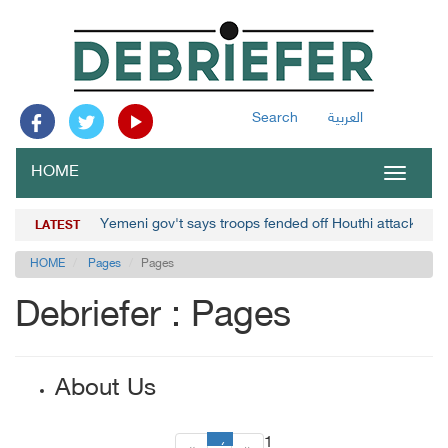
Search
العربية
HOME
Toggle
navigat
Yemeni gov't says troops fended off Houthi attacks in 
LATEST
HOME
Pages
Pages
Debriefer : Pages
About Us
1