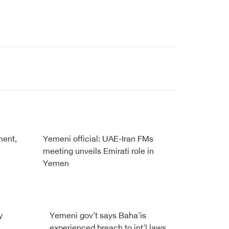
ment,
Yemeni official: UAE-Iran FMs
meeting unveils Emirati role in
Yemen
y
Yemeni gov't says Baha'is
experienced breach to int'l laws