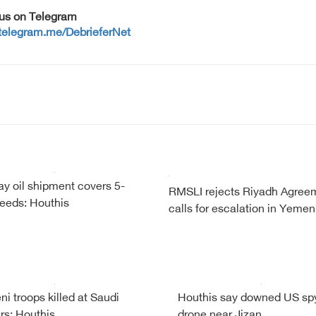
 us on Telegram
/telegram.me/DebrieferNet
y oil shipment covers 5-
RMSLI rejects Riyadh Agree
eeds: Houthis
calls for escalation in Yemen
i troops killed at Saudi
Houthis say downed US sp
rs: Houthis
drone near Jizan