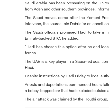
Saudi Arabia has been pressuring on the United
from Aden and other southern provinces, inform
The Saudi moves come after the Yemeni Presi
intervene, the source told Debriefer on conditio
The Saudi officials promised Hadi to take im
Emirati-backed STC, he added.
"Hadi has chosen this option after he and local 
forces.
The UAE is a key player in a Saudi-led coalition
Hadi.
Despite instructions by Hadi Friday to local auth
Arrests and deportations commenced hours follo
a bobby-trapped car that had exploded outside a p
The air attack was claimed by the Houthi group,