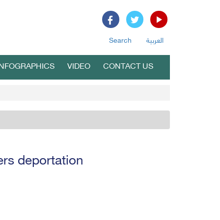
Search
العربية
INFOGRAPHICS
VIDEO
CONTACT US
rs deportation