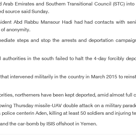
 Arab Emirates and Southern Transitional Council (STC) into
ed source said Sunday.
dent Abd Rabbu Mansour Hadi had had contacts with senio
n of anonymity.
mediate steps and stop the arrests and deportation campaign
authorities in the south failed to halt the 4-day forcibly dep
 that intervened militarily in the country in March 2015 to rein
orities, northerners have been kept deported, amid almost full 
wing Thursday missile-UAV double attack on a military parad
olice centerin Aden, killing at least 50 soldiers and injuring t
 and the car-bomb by ISIS offshoot in Yemen.