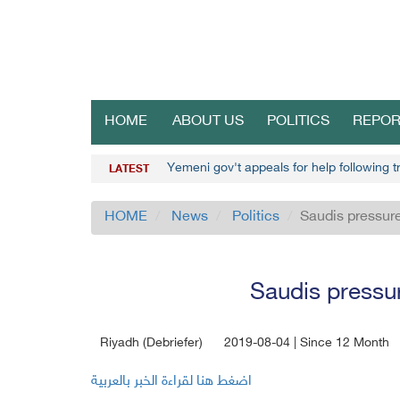
HOME
ABOUT US
POLITICS
REPOR
Yemeni gov't appeals for help following t
LATEST
HOME
News
Politics
Saudis pressure
Saudis pressu
Riyadh (Debriefer)
2019-08-04 | Since 12 Month
اضغط هنا لقراءة الخبر بالعربية