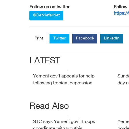
Follow us on twitter
Follow
https:/
@DebrieferNet
Print
Twitter
Facebook
LinkedIn
LATEST
Yemeni gov't appeals for help
Sunda
following tropical depression
day n
Read Also
STC says Yemeni gov't troops
Yemen
coordinate with Houthis
borde