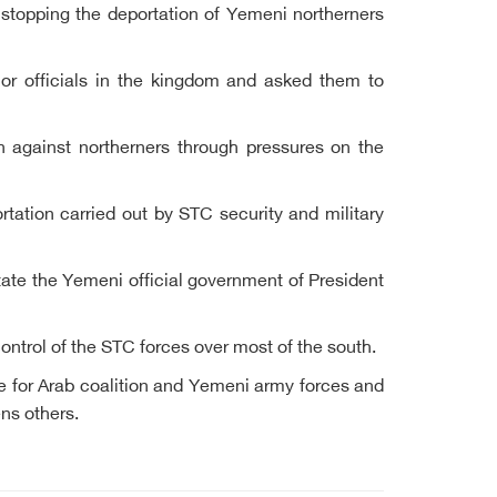
 stopping the deportation of Yemeni northerners
r officials in the kingdom and asked them to
 against northerners through pressures on the
ortation carried out by STC security and military
state the Yemeni official government of President
control of the STC forces over most of the south.
e for Arab coalition and Yemeni army forces and
ens others.