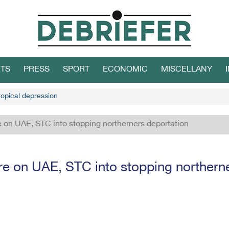
TS
PRESS
SPORT
ECONOMIC
MISCELLANY
ropical depression
 on UAE, STC into stopping northerners deportation
re on UAE, STC into stopping northerne