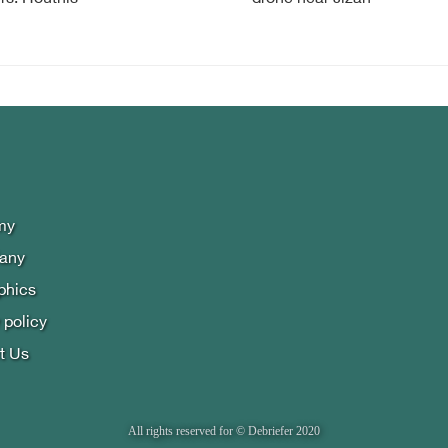
my
lany
phics
 policy
t Us
All rights reserved for © Debriefer 2020