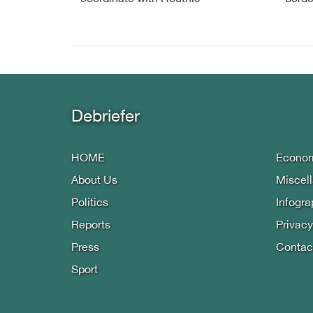
Debriefer
HOME
Econo
About Us
Miscel
Politics
Infogra
Reports
Privacy
Press
Contac
Sport