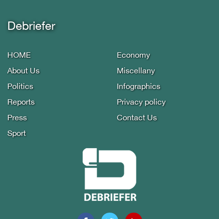
Debriefer
HOME
Economy
About Us
Miscellany
Politics
Infographics
Reports
Privacy policy
Press
Contact Us
Sport