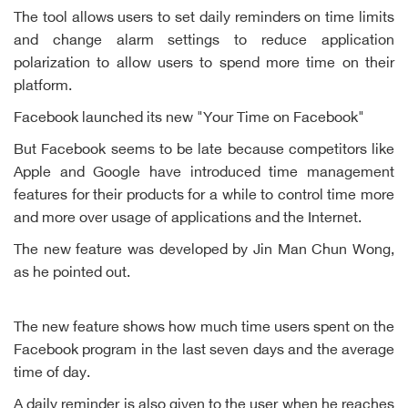
The tool allows users to set daily reminders on time limits
and change alarm settings to reduce application
polarization to allow users to spend more time on their
platform.
Facebook launched its new "Your Time on Facebook"
But Facebook seems to be late because competitors like
Apple and Google have introduced time management
features for their products for a while to control time more
and more over usage of applications and the Internet.
The new feature was developed by Jin Man Chun Wong,
as he pointed out.
The new feature shows how much time users spent on the
Facebook program in the last seven days and the average
time of day.
A daily reminder is also given to the user when he reaches