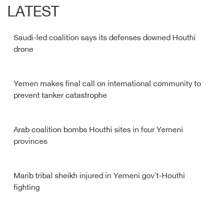
LATEST
Saudi-led coalition says its defenses downed Houthi
drone
Yemen makes final call on international community to
prevent tanker catastrophe
Arab coalition bombs Houthi sites in four Yemeni
provinces
Marib tribal sheikh injured in Yemeni gov't-Houthi
fighting