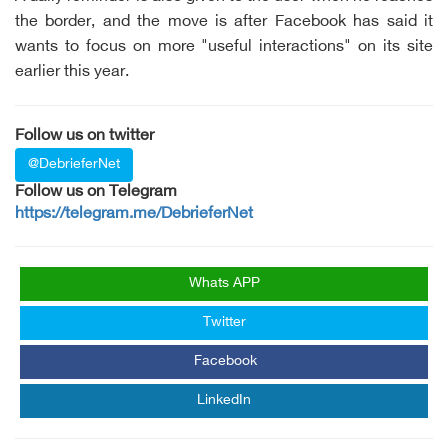
the border, and the move is after Facebook has said it
wants to focus on more "useful interactions" on its site
earlier this year.
Follow us on twitter
@DebrieferNet
Follow us on Telegram
https://telegram.me/DebrieferNet
Whats APP
Twitter
Facebook
LinkedIn