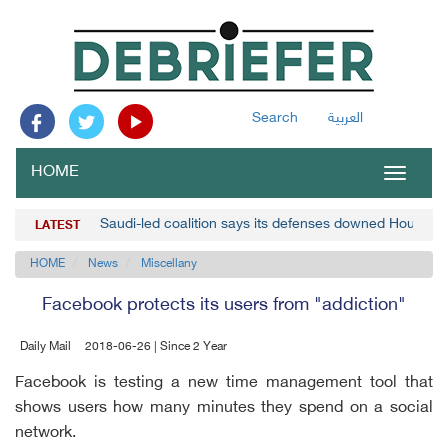
Search
العربية
HOME
Toggle
navigat
Saudi-led coalition says its defenses downed Houthi d
LATEST
HOME
News
Miscellany
Facebook protects its users from "addiction"
Daily Mail
2018-06-26 | Since 2 Year
Facebook is testing a new time management tool that
shows users how many minutes they spend on a social
network.