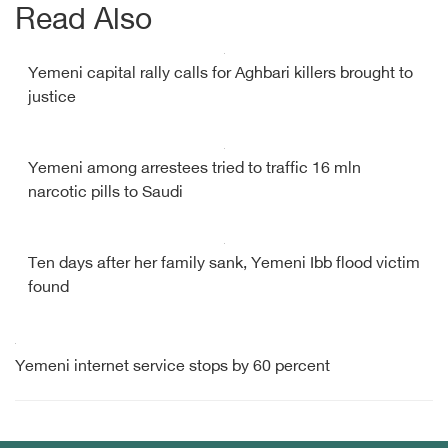
Read Also
Yemeni capital rally calls for Aghbari killers brought to
justice
Yemeni among arrestees tried to traffic 16 mln
narcotic pills to Saudi
Ten days after her family sank, Yemeni Ibb flood victim
found
Yemeni internet service stops by 60 percent