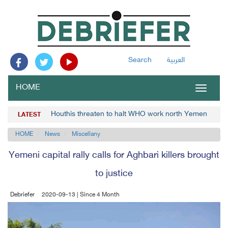
Search
العربية
HOME
Toggle
navigat
Houthis threaten to halt WHO work north Yemen
LATEST
HOME
News
Miscellany
Yemeni capital rally calls for Aghbari killers brought
to justice
Debriefer
2020-09-13 | Since 4 Month