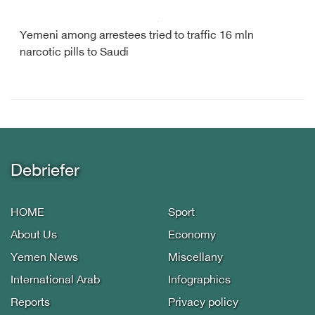
Yemeni among arrestees tried to traffic 16 mln
narcotic pills to Saudi
Debriefer
HOME
Sport
About Us
Economy
Yemen News
Miscellany
International Arab
Infographics
Reports
Privacy policy