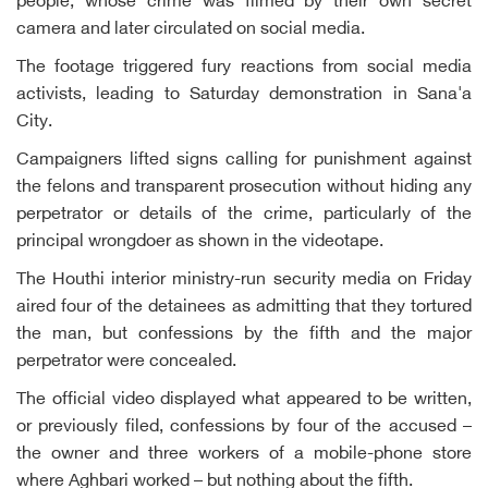
people, whose crime was filmed by their own secret
camera and later circulated on social media.
The footage triggered fury reactions from social media
activists, leading to Saturday demonstration in Sana'a
City.
Campaigners lifted signs calling for punishment against
the felons and transparent prosecution without hiding any
perpetrator or details of the crime, particularly of the
principal wrongdoer as shown in the videotape.
The Houthi interior ministry-run security media on Friday
aired four of the detainees as admitting that they tortured
the man, but confessions by the fifth and the major
perpetrator were concealed.
The official video displayed what appeared to be written,
or previously filed, confessions by four of the accused –
the owner and three workers of a mobile-phone store
where Aghbari worked – but nothing about the fifth.