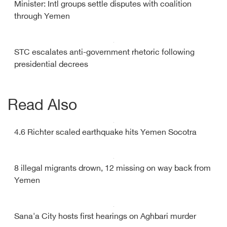
Minister: Intl groups settle disputes with coalition
through Yemen
STC escalates anti-government rhetoric following
presidential decrees
Read Also
4.6 Richter scaled earthquake hits Yemen Socotra
8 illegal migrants drown, 12 missing on way back from
Yemen
Sana'a City hosts first hearings on Aghbari murder