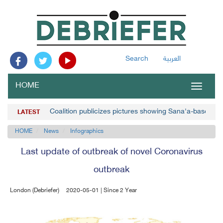
Search
العربية
HOME
Toggle
navigat
Coalition publicizes pictures showing Sana'a-based p
LATEST
HOME
News
Infographics
Last update of outbreak of novel Coronavirus
outbreak
London (Debriefer)
2020-05-01 | Since 2 Year