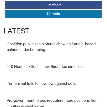
Facebook
LinkedIn
LATEST
Coalition publicizes pictures showing Sana'a-based
palace under bombing
110 Houthis killed in new Saudi-led airstrikes
Yemeni rial falls to new low against dollar
Pro-government forces recapture more positions from
Houthis in west Yeme