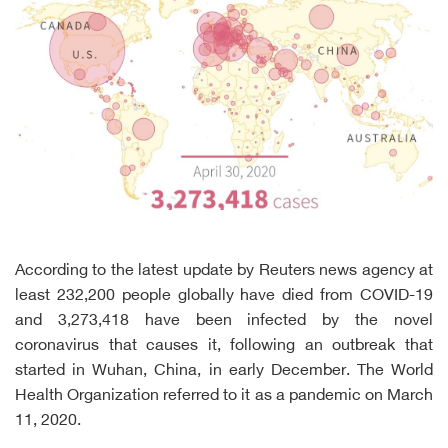
According to the latest update by Reuters news agency at
least 232,200 people globally have died from COVID-19
and 3,273,418 have been infected by the novel
coronavirus that causes it, following an outbreak that
started in Wuhan, China, in early December. The World
Health Organization referred to it as a pandemic on March
11, 2020.