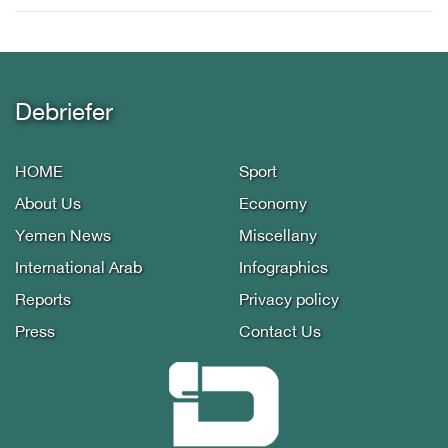
Debriefer
HOME
Sport
About Us
Economy
Yemen News
Miscellany
International Arab
Infographics
Reports
Privacy policy
Press
Contact Us