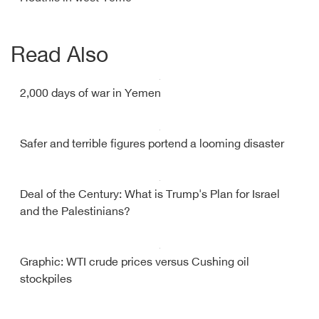
Read Also
2,000 days of war in Yemen
Safer and terrible figures portend a looming disaster
Deal of the Century: What is Trump's Plan for Israel
and the Palestinians?
Graphic: WTI crude prices versus Cushing oil
stockpiles