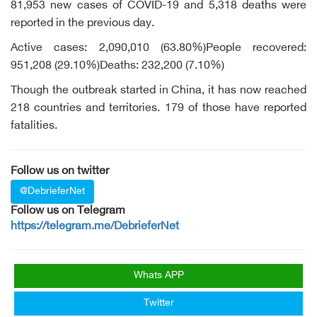
81,953 new cases of COVID-19 and 5,318 deaths were
reported in the previous day.
Active cases: 2,090,010 (63.80%)People recovered:
951,208 (29.10%)Deaths: 232,200 (7.10%)
Though the outbreak started in China, it has now reached
218 countries and territories. 179 of those have reported
fatalities.
Follow us on twitter
@DebrieferNet
Follow us on Telegram
https://telegram.me/DebrieferNet
Whats APP
Twitter