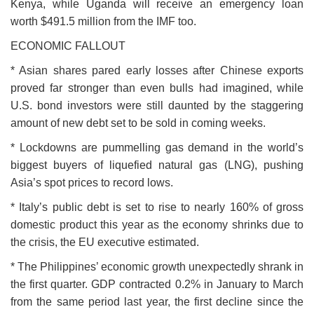
Kenya, while Uganda will receive an emergency loan
worth $491.5 million from the IMF too.
ECONOMIC FALLOUT
* Asian shares pared early losses after Chinese exports
proved far stronger than even bulls had imagined, while
U.S. bond investors were still daunted by the staggering
amount of new debt set to be sold in coming weeks.
* Lockdowns are pummelling gas demand in the world’s
biggest buyers of liquefied natural gas (LNG), pushing
Asia’s spot prices to record lows.
* Italy’s public debt is set to rise to nearly 160% of gross
domestic product this year as the economy shrinks due to
the crisis, the EU executive estimated.
* The Philippines’ economic growth unexpectedly shrank in
the first quarter. GDP contracted 0.2% in January to March
from the same period last year, the first decline since the