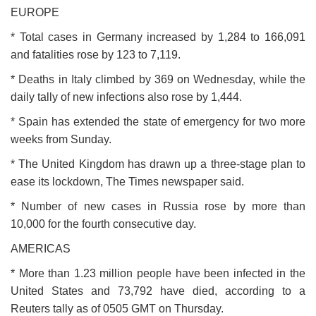
EUROPE
* Total cases in Germany increased by 1,284 to 166,091
and fatalities rose by 123 to 7,119.
* Deaths in Italy climbed by 369 on Wednesday, while the
daily tally of new infections also rose by 1,444.
* Spain has extended the state of emergency for two more
weeks from Sunday.
* The United Kingdom has drawn up a three-stage plan to
ease its lockdown, The Times newspaper said.
* Number of new cases in Russia rose by more than
10,000 for the fourth consecutive day.
AMERICAS
* More than 1.23 million people have been infected in the
United States and 73,792 have died, according to a
Reuters tally as of 0505 GMT on Thursday.