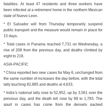
fatalities. At least 47 residents and three workers have
been infected at a retirement home in the northern Mexican
state of Nuevo Leon.
* El Salvador will from Thursday temporarily suspend
public transport and the measure would remain in place for
15 days.
* Total cases in Panama reached 7,731 on Wednesday, a
rise of 208 from the previous day, and deaths climbed by
eight to 218.
ASIA-PACIFIC
* China reported two new cases for May 6, unchanged from
the same number of increases the day before, with the total
tally touching 82,885 and deaths at 4,633.
* India’s national tally rose to 52,952, up by 3,561 over the
previous day, and the death toll rose by 89 to 1,783. The
spurt in cases has come from the densely packed