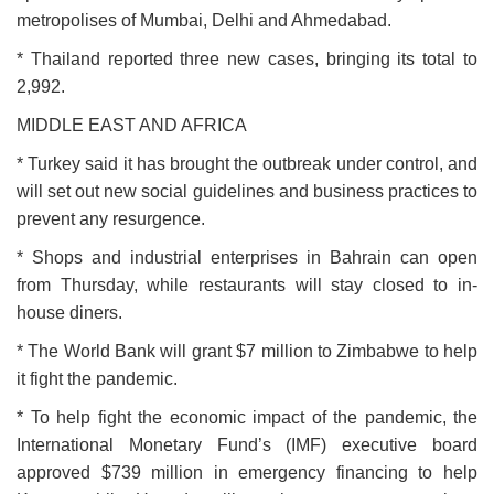
metropolises of Mumbai, Delhi and Ahmedabad.
* Thailand reported three new cases, bringing its total to
2,992.
MIDDLE EAST AND AFRICA
* Turkey said it has brought the outbreak under control, and
will set out new social guidelines and business practices to
prevent any resurgence.
* Shops and industrial enterprises in Bahrain can open
from Thursday, while restaurants will stay closed to in-
house diners.
* The World Bank will grant $7 million to Zimbabwe to help
it fight the pandemic.
* To help fight the economic impact of the pandemic, the
International Monetary Fund’s (IMF) executive board
approved $739 million in emergency financing to help