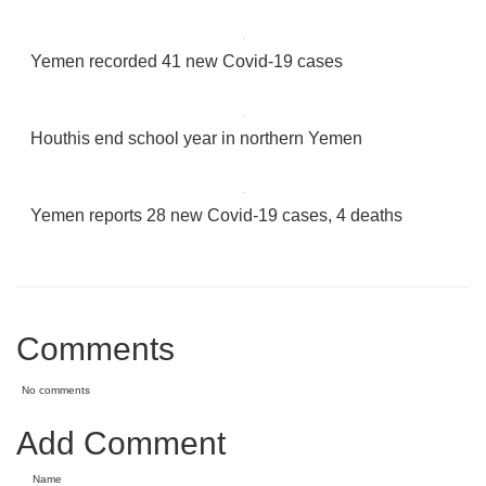
Yemen recorded 41 new Covid-19 cases
Houthis end school year in northern Yemen
Yemen reports 28 new Covid-19 cases, 4 deaths
Comments
No comments
Add Comment
Name