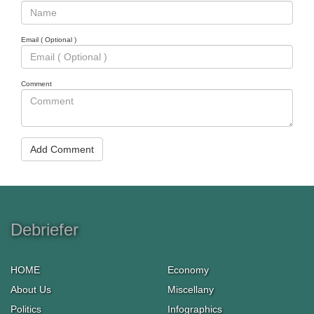
Email ( Optional )
Comment
Add Comment
Debriefer
HOME
Economy
About Us
Miscellany
Politics
Infographics