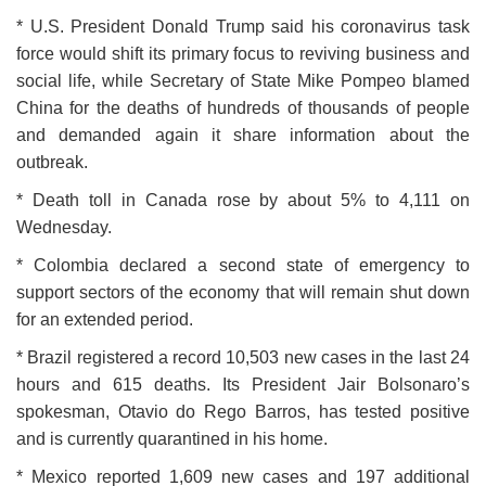
* U.S. President Donald Trump said his coronavirus task
force would shift its primary focus to reviving business and
social life, while Secretary of State Mike Pompeo blamed
China for the deaths of hundreds of thousands of people
and demanded again it share information about the
outbreak.
* Death toll in Canada rose by about 5% to 4,111 on
Wednesday.
* Colombia declared a second state of emergency to
support sectors of the economy that will remain shut down
for an extended period.
* Brazil registered a record 10,503 new cases in the last 24
hours and 615 deaths. Its President Jair Bolsonaro’s
spokesman, Otavio do Rego Barros, has tested positive
and is currently quarantined in his home.
* Mexico reported 1,609 new cases and 197 additional