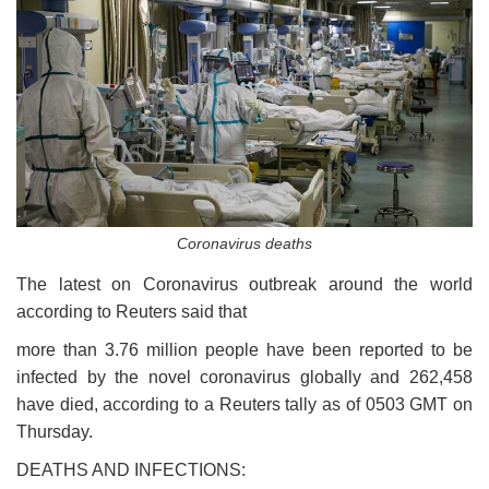
Coronavirus deaths
The latest on Coronavirus outbreak around the world
according to Reuters said that
more than 3.76 million people have been reported to be
infected by the novel coronavirus globally and 262,458
have died, according to a Reuters tally as of 0503 GMT on
Thursday.
DEATHS AND INFECTIONS: