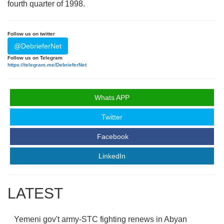
fourth quarter of 1998.
Follow us on twitter
@DebrieferNet
Follow us on Telegram
https://telegram.me/DebrieferNet
Whats APP
Twitter
Facebook
LinkedIn
LATEST
Yemeni gov't army-STC fighting renews in Abyan