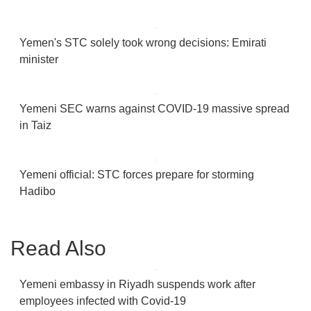
Yemen's STC solely took wrong decisions: Emirati
minister
Yemeni SEC warns against COVID-19 massive spread
in Taiz
Yemeni official: STC forces prepare for storming
Hadibo
Read Also
Yemeni embassy in Riyadh suspends work after
employees infected with Covid-19