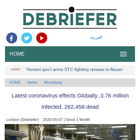
العربية
HOME
Toggle
navigation
Yemeni gov't army-STC fighting renews in Abyan
LATEST
HOME
News
Miscellany
Latest coronavirus effects Globally..3.76 million
infected, 262,458 dead
London (Debriefer)
2020-05-07 | Since 1 Month